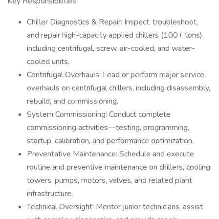
Key Responsibilities
Chiller Diagnostics & Repair: Inspect, troubleshoot,
and repair high-capacity applied chillers (100+ tons),
including centrifugal, screw, air-cooled, and water-
cooled units.
Centrifugal Overhauls: Lead or perform major service
overhauls on centrifugal chillers, including disassembly,
rebuild, and commissioning.
System Commissioning: Conduct complete
commissioning activities—testing, programming,
startup, calibration, and performance optimization.
Preventative Maintenance: Schedule and execute
routine and preventive maintenance on chillers, cooling
towers, pumps, motors, valves, and related plant
infrastructure.
Technical Oversight: Mentor junior technicians, assist