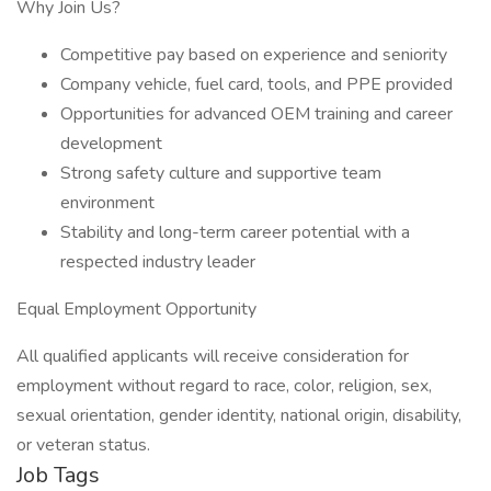
Why Join Us?
Competitive pay based on experience and seniority
Company vehicle, fuel card, tools, and PPE provided
Opportunities for advanced OEM training and career
development
Strong safety culture and supportive team
environment
Stability and long-term career potential with a
respected industry leader
Equal Employment Opportunity
All qualified applicants will receive consideration for
employment without regard to race, color, religion, sex,
sexual orientation, gender identity, national origin, disability,
or veteran status.
Job Tags