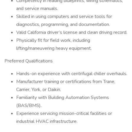
Competency in reading blueprints, wiring schematics,
and service manuals.
Skilled in using computers and service tools for
diagnostics, programming, and documentation.
Valid California driver’s license and clean driving record.
Physically fit for field work, including
lifting/maneuvering heavy equipment.
Preferred Qualifications
Hands-on experience with centrifugal chiller overhauls.
Manufacturer training or certifications from Trane,
Carrier, York, or Daikin.
Familiarity with Building Automation Systems
(BAS/BMS).
Experience servicing mission-critical facilities or
industrial HVAC infrastructure.