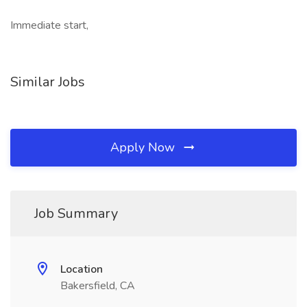
Immediate start,
Similar Jobs
Apply Now
Job Summary
Location
Bakersfield, CA