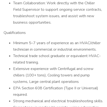
Team Collaboration: Work directly with the Chiller
Field Supervisor to support ongoing service contracts,
troubleshoot system issues, and assist with new
business opportunities.
Qualifications
Minimum 5–7 years of experience as an HVAC/chiller
technician in commercial or industrial environments.
Technical trade school graduate or equivalent HVAC-
related training.
Extensive experience with Centrifugal and screw
chillers (100+ tons), Cooling towers and pump
systems, Large central plant operations
EPA Section 608 Certification (Type II or Universal)
required.
Strong mechanical and electrical troubleshooting skills.