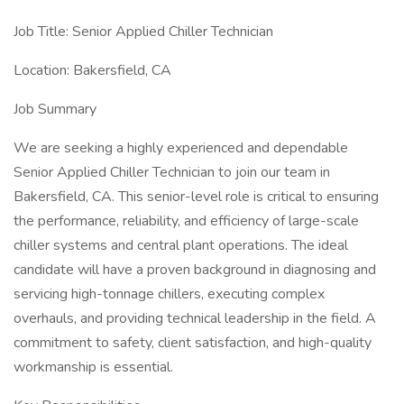
Job Title: Senior Applied Chiller Technician
Location: Bakersfield, CA
Job Summary
We are seeking a highly experienced and dependable
Senior Applied Chiller Technician to join our team in
Bakersfield, CA. This senior-level role is critical to ensuring
the performance, reliability, and efficiency of large-scale
chiller systems and central plant operations. The ideal
candidate will have a proven background in diagnosing and
servicing high-tonnage chillers, executing complex
overhauls, and providing technical leadership in the field. A
commitment to safety, client satisfaction, and high-quality
workmanship is essential.