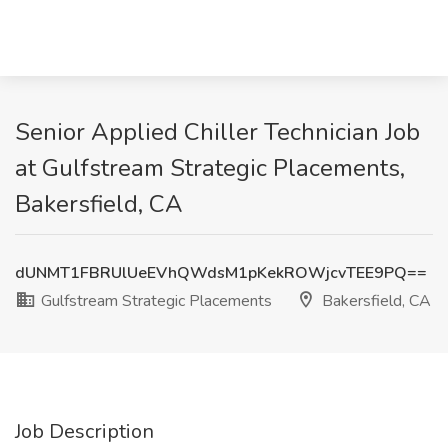
Senior Applied Chiller Technician Job
at Gulfstream Strategic Placements,
Bakersfield, CA
dUNMT1FBRUlUeEVhQWdsM1pKekROWjcvTEE9PQ==
Gulfstream Strategic Placements
Bakersfield, CA
Job Description