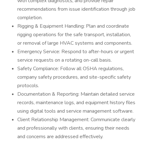
with complex diagnostics, and provide repair
recommendations from issue identification through job
completion.
Rigging & Equipment Handling: Plan and coordinate
rigging operations for the safe transport, installation,
or removal of large HVAC systems and components.
Emergency Service: Respond to after-hours or urgent
service requests on a rotating on-call basis.
Safety Compliance: Follow all OSHA regulations,
company safety procedures, and site-specific safety
protocols.
Documentation & Reporting: Maintain detailed service
records, maintenance logs, and equipment history files
using digital tools and service management software.
Client Relationship Management: Communicate clearly
and professionally with clients, ensuring their needs
and concerns are addressed effectively.