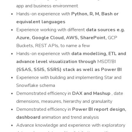
app and business environment
Hands-on experience with
Python, R, M, Bash or
equivalent languages
Experience working with different
data sources e.g.
Azure, Google Cloud, AWS, SharePoint,
GCP
Buckets, REST APIs, to name a few
Hands-on experience with
data modelling, ETL and
advance level visualization through
MSDT/BI
(SSAS, SSIS, SSRS) stack as well as Power BI
Experience with building and implementing Star and
Snowflake schema
Demonstrated efficiency in
DAX and Mashup
, date
dimensions, measures, hierarchy and granularity
Demonstrated efficiency in
Power BI report design,
dashboard
animation and trend analysis
Advance knowledge and experience with exploratory