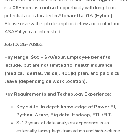
is a
06+months contract
opportunity with long-term
potential and is located in
Alpharetta, GA (Hybrid).
Please review the job description below and contact me
ASAP if you are interested.
Job ID: 25-70852
Pay Range: $65 - $70/hour. Employee benefits
include, but are not limited to, health insurance
(medical, dental, vision), 401(k) plan, and paid sick
leave (depending on work location).
Key Requirements and Technology Experience:
Key skills; In depth knowledge of Power BI,
Python, Azure, Big data, Hadoop, ETL /ELT.
8-12 years of data analyses experience in an
externally facing, high-transaction and high-volume