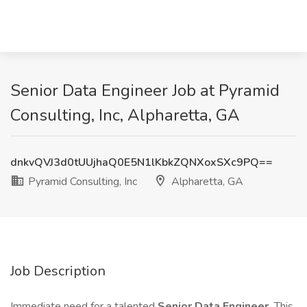
Senior Data Engineer Job at Pyramid
Consulting, Inc, Alpharetta, GA
dnkvQVJ3d0tUUjhaQ0E5N1lKbkZQNXoxSXc9PQ==
Pyramid Consulting, Inc
Alpharetta, GA
Job Description
Immediate need for a talented
Senior Data Engineer.
This