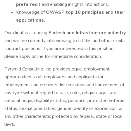
preferred
) and enabling insights into actions.
Knowledge of
OWASP top 10 principles and their
applications.
Our client is a leading
Fintech and Infrastructure industry,
and we are currently interviewing to fill this and other similar
contract positions. If you are interested in this position,
please apply online for immediate consideration.
Pyramid Consulting, Inc. provides equal employment
opportunities to all employees and applicants for
employment and prohibits discrimination and harassment of
any type without regard to race, color, religion, age, sex,
national origin, disability status, genetics, protected veteran
status, sexual orientation, gender identity or expression, or
any other characteristic protected by federal, state or local
laws.