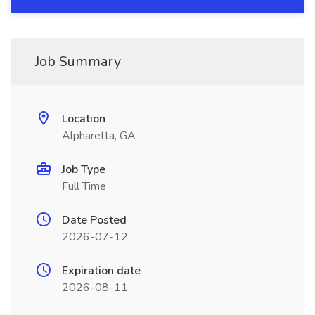
Job Summary
Location
Alpharetta, GA
Job Type
Full Time
Date Posted
2026-07-12
Expiration date
2026-08-11