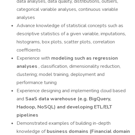
data analyses, data quality, distributions, outliers,
categorical variable analyses, continuous variable
analyses
Advance knowledge of statistical concepts such as
descriptive statistics of a given variable, imputations,
histograms, box plots, scatter plots, correlation
coefficients
Experience with
modeling such as regression
analyses
, classification, dimensionality reduction,
clustering; model training, deployment and
performance tuning
Experience designing and implementing cloud based
and
SaaS data warehouse
(e.g. BigQuery,
Hadoop, NoSQL) and developing ETL/ELT
pipelines
Demonstrated examples of building in-depth
knowledge of
business domains (Financial domain