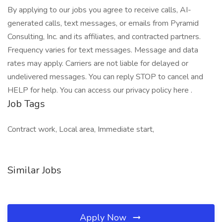
By applying to our jobs you agree to receive calls, AI-
generated calls, text messages, or emails from Pyramid
Consulting, Inc. and its affiliates, and contracted partners.
Frequency varies for text messages. Message and data
rates may apply. Carriers are not liable for delayed or
undelivered messages. You can reply STOP to cancel and
HELP for help. You can access our privacy policy here .
Job Tags
Contract work, Local area, Immediate start,
Similar Jobs
Apply Now