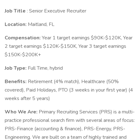
Job Title
: Senior Executive Recruiter
Location:
Maitland, FL
Compensation:
Year 1 target earnings $90K-$120K, Year
2 target earnings $120K-$150K, Year 3 target earnings
$150K-$200K+
Job Type:
Full Time, hybrid
Benefits:
Retirement (4% match), Healthcare (50%
covered), Paid Holidays, PTO (3 weeks in your first year) (4
weeks after 5 years)
Who We Are:
Primary Recruiting Services (PRS) is a multi-
practice professional search firm with several areas of focus:
PRS-Finance (accounting & finance), PRS-Energy, PRS-
Engineering. We are built on a team of highly trained and