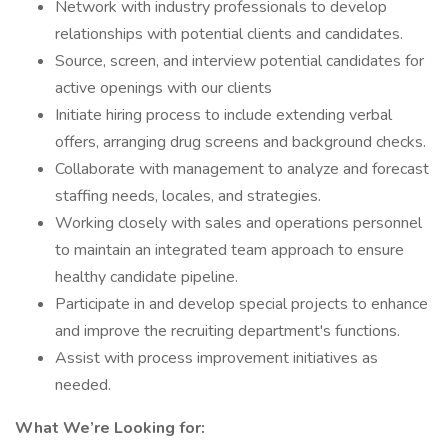
Network with industry professionals to develop
relationships with potential clients and candidates.
Source, screen, and interview potential candidates for
active openings with our clients
Initiate hiring process to include extending verbal
offers, arranging drug screens and background checks.
Collaborate with management to analyze and forecast
staffing needs, locales, and strategies.
Working closely with sales and operations personnel
to maintain an integrated team approach to ensure
healthy candidate pipeline.
Participate in and develop special projects to enhance
and improve the recruiting department's functions.
Assist with process improvement initiatives as
needed.
What We’re Looking for: