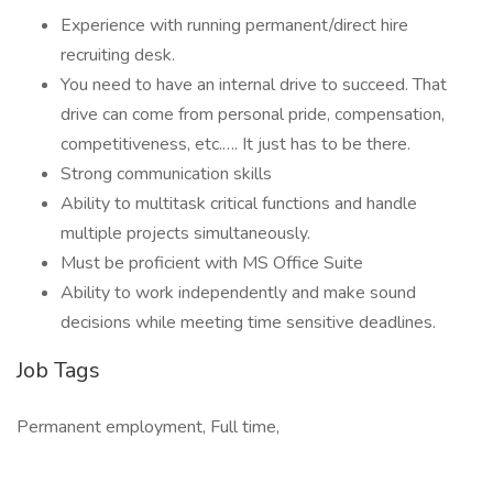
Experience with running permanent/direct hire
recruiting desk.
You need to have an internal drive to succeed. That
drive can come from personal pride, compensation,
competitiveness, etc.…. It just has to be there.
Strong communication skills
Ability to multitask critical functions and handle
multiple projects simultaneously.
Must be proficient with MS Office Suite
Ability to work independently and make sound
decisions while meeting time sensitive deadlines.
Job Tags
Permanent employment, Full time,