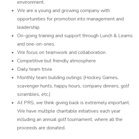
environment.
We are a young and growing company with
opportunities for promotion into management and
leadership.
On-going training and support through Lunch & Learns
and one-on-ones.
We focus on teamwork and collaboration.
Competitive but friendly atmosphere
Daily team trivia
Monthly team building outings (Hockey Games,
scavenger hunts, happy hours, company dinners, golf
scrambles, etc.)
At PRS, we think giving back is extremely important.
We have multiple charitable initiatives each year
including an annual golf tournament, where all the
proceeds are donated.