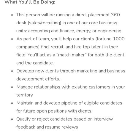
What You’ll Be Doing:
This person will be running a direct placement 360
desk (sales/recruiting) in one of our core business
units: accounting and finance, energy, or engineering.
As part of team, you’ll help our clients (fortune 1000
companies) find, recruit, and hire top talent in their
field. You’ll act as a “match maker” for both the client
and the candidate.
Develop new clients through marketing and business
development efforts.
Manage relationships with existing customers in your
territory.
Maintain and develop pipeline of eligible candidates
for future open positions with clients.
Qualify or reject candidates based on interview
feedback and resume reviews