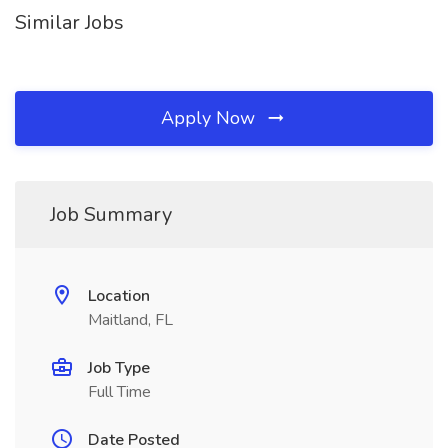
Similar Jobs
Apply Now
Job Summary
Location
Maitland, FL
Job Type
Full Time
Date Posted