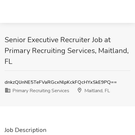
Senior Executive Recruiter Job at
Primary Recruiting Services, Maitland,
FL
dnkzQlJnNE5TeFVaRGcxNlpKckFQcHYxSkE9PQ==
Primary Recruiting Services
Maitland, FL
Job Description