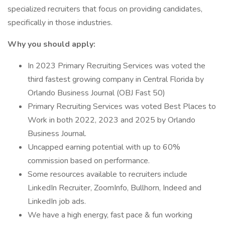
specialized recruiters that focus on providing candidates,
specifically in those industries.
Why you should apply:
In 2023 Primary Recruiting Services was voted the
third fastest growing company in Central Florida by
Orlando Business Journal (OBJ Fast 50)
Primary Recruiting Services was voted Best Places to
Work in both 2022, 2023 and 2025 by Orlando
Business Journal.
Uncapped earning potential with up to 60%
commission based on performance.
Some resources available to recruiters include
LinkedIn Recruiter, ZoomInfo, Bullhorn, Indeed and
LinkedIn job ads.
We have a high energy, fast pace & fun working