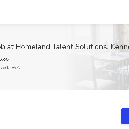
Job at Homeland Talent Solutions, Ke
Xo5
wick, WA