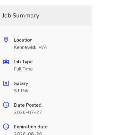
Job Summary
Location
Kennewick, WA
Job Type
Full Time
Salary
$115k
Date Posted
2026-07-27
Expiration date
2026-08-26