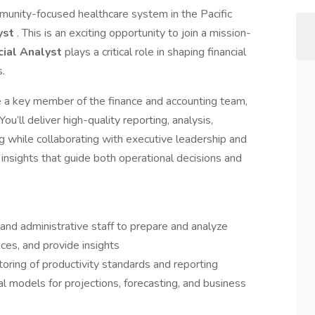
unity-focused healthcare system in the Pacific
lyst
. This is an exciting opportunity to join a mission-
cial Analyst
plays a critical role in shaping financial
s.
be a key member of the finance and accounting team,
You’ll deliver high-quality reporting, analysis,
ng while collaborating with executive leadership and
nsights that guide both operational decisions and
nd administrative staff to prepare and analyze
nces, and provide insights
ring of productivity standards and reporting
al models for projections, forecasting, and business