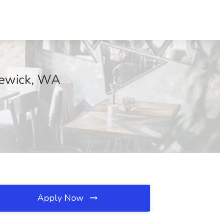
nnewick, WA
Apply Now