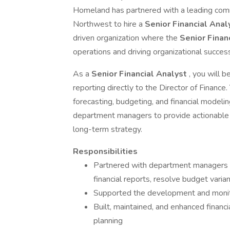
Homeland has partnered with a leading comm
Northwest to hire a
Senior Financial Ana
driven organization where the
Senior Finan
operations and driving organizational succes
As a
Senior Financial Analyst
, you will 
reporting directly to the Director of Finance. 
forecasting, budgeting, and financial modeli
department managers to provide actionable i
long-term strategy.
Responsibilities
Partnered with department managers a
financial reports, resolve budget varia
Supported the development and monito
Built, maintained, and enhanced financi
planning