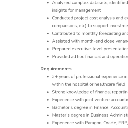
Analyzed complex datasets, identified 
insights for management
Conducted project cost analysis and eva
comparisons, etc) to support investme
Contributed to monthly forecasting a
Assisted with month-end close variance
Prepared executive-level presentations
Provided ad hoc financial and operatio
Requirements
3+ years of professional experience in 
within the hospital or healthcare field
Strong knowledge of financial reportin
Experience with joint venture accountin
Bachelor’s degree in Finance, Accounti
Master’s degree in Business Administr
Experience with Paragon, Oracle, ERP, 