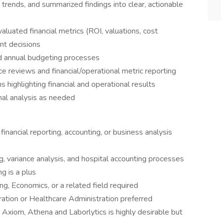
trends, and summarized findings into clear, actionable
luated financial metrics (ROI, valuations, cost
nt decisions
nd annual budgeting processes
 reviews and financial/operational metric reporting
 highlighting financial and operational results
nal analysis as needed
financial reporting, accounting, or business analysis
g, variance analysis, and hospital accounting processes
g is a plus
ng, Economics, or a related field required
ation or Healthcare Administration preferred
Axiom, Athena and Laborlytics is highly desirable but