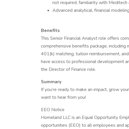
not required; familiarity with Medite
Advanced analytical, financial modeling
Benefits
This Senior Financial Analyst role offers c
comprehensive benefits package, including me
401(k) matching, tuition reimbursement, a
have access to professional development and
the Director of Finance role.
Summary
If you’re ready to make an impact, grow your
want to hear from you!
EEO Notice
Homeland LLC is an Equal Opportunity Emp
opportunities (EEO) to all employees and ap