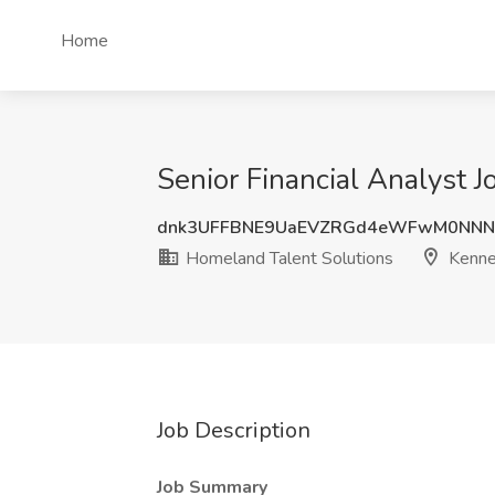
Home
Senior Financial Analyst 
dnk3UFFBNE9UaEVZRGd4eWFwM0NNN
Homeland Talent Solutions
Kenne
Job Description
Job Summary