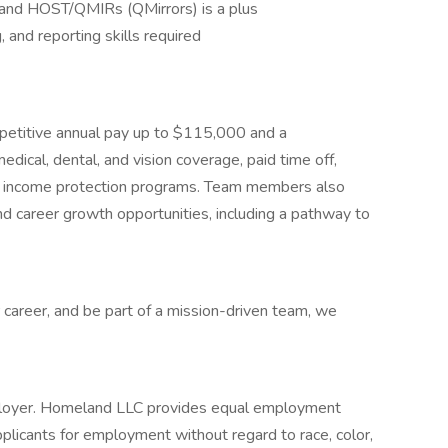
ch and HOST/QMIRs (QMirrors) is a plus
, and reporting skills required
ompetitive annual pay up to $115,000 and a
dical, dental, and vision coverage, paid time off,
nd income protection programs. Team members also
 career growth opportunities, including a pathway to
 career, and be part of a mission-driven team, we
loyer. Homeland LLC provides equal employment
plicants for employment without regard to race, color,