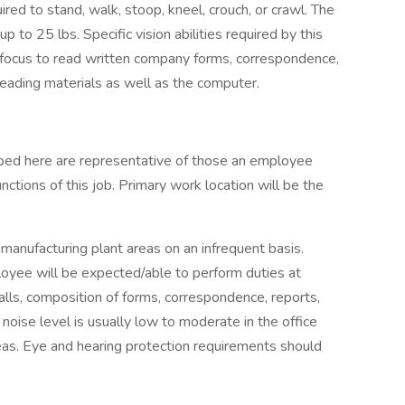
red to stand, walk, stoop, kneel, crouch, or crawl. The
 to 25 lbs. Specific vision abilities required by this
ust focus to read written company forms, correspondence,
eading materials as well as the computer.
ibed here are representative of those an employee
ctions of this job. Primary work location will be the
anufacturing plant areas on an infrequent basis.
yee will be expected/able to perform duties at
ls, composition of forms, correspondence, reports,
oise level is usually low to moderate in the office
reas. Eye and hearing protection requirements should