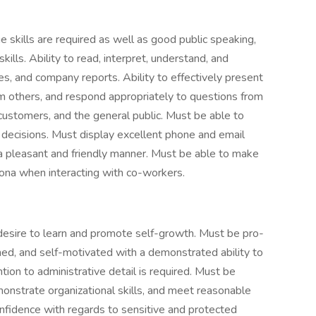
e skills are required as well as good public speaking,
kills. Ability to read, interpret, understand, and
s, and company reports. Ability to effectively present
om others, and respond appropriately to questions from
ustomers, and the general public. Must be able to
 decisions. Must display excellent phone and email
 a pleasant and friendly manner. Must be able to make
ona when interacting with co-workers.
desire to learn and promote self-growth. Must be pro-
ined, and self-motivated with a demonstrated ability to
tion to administrative detail is required. Must be
demonstrate organizational skills, and meet reasonable
onfidence with regards to sensitive and protected