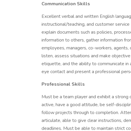
Communication Skills
Excellent verbal and written English languag
instructional/teaching, and customer service s
explain documents such as policies, processe
information to others, gather information fr
employees, managers, co-workers, agents, c
listen, assess situations and make objective
etiquette, and the ability to communicate in
eye contact and present a professional pers
Professional Skills
Must be a team player and exhibit a strong 
active, have a good attitude, be self-discipl
follow projects through to completion. Atten
articulate, able to give clear instructions, 
deadlines. Must be able to maintain strict c