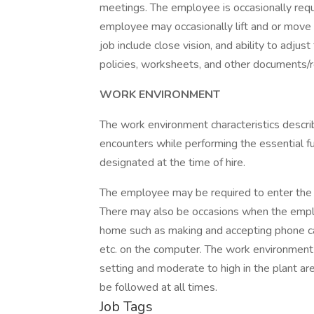
meetings. The employee is occasionally requi
employee may occasionally lift and or move up
job include close vision, and ability to adj
policies, worksheets, and other documents/r
WORK ENVIRONMENT
The work environment characteristics descr
encounters while performing the essential fun
designated at the time of hire.
The employee may be required to enter the m
There may also be occasions when the emplo
home such as making and accepting phone cal
etc. on the computer. The work environment n
setting and moderate to high in the plant a
be followed at all times.
Job Tags