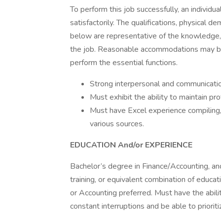
To perform this job successfully, an individu
satisfactorily. The qualifications, physical 
below are representative of the knowledge, s
the job. Reasonable accommodations may be m
perform the essential functions.
Strong interpersonal and communication
Must exhibit the ability to maintain pr
Must have Excel experience compiling, 
various sources.
EDUCATION And/or EXPERIENCE
Bachelor’s degree in Finance/Accounting, and
training, or equivalent combination of educa
or Accounting preferred. Must have the abili
constant interruptions and be able to prioritiz