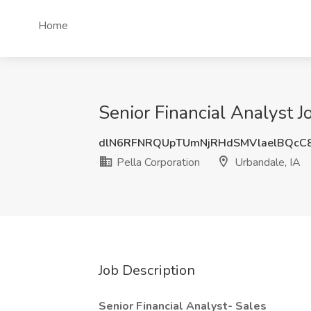
Home
Senior Financial Analyst J
dlN6RFNRQUpTUmNjRHdSMVlaelBQcC
Pella Corporation
Urbandale, IA
Job Description
Senior Financial Analyst- Sales