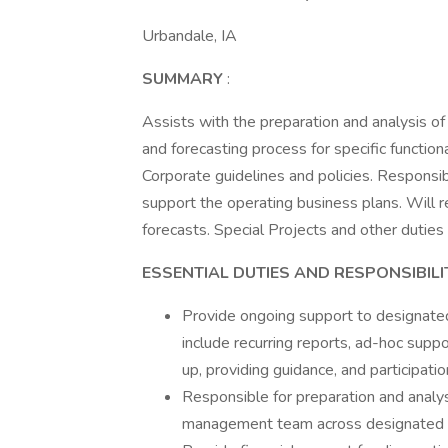
Urbandale, IA
SUMMARY
:
Assists with the preparation and analysis of
and forecasting process for specific functio
Corporate guidelines and policies. Responsibl
support the operating business plans. Will r
forecasts. Special Projects and other dutie
ESSENTIAL DUTIES AND RESPONSIBILI
Provide ongoing support to designate
include recurring reports, ad-hoc suppo
up, providing guidance, and participatio
Responsible for preparation and analys
management team across designated f