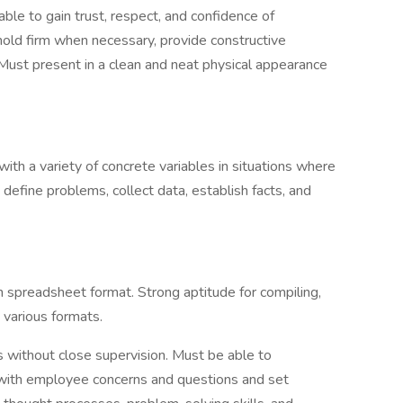
ble to gain trust, respect, and confidence of
ld firm when necessary, provide constructive
Must present in a clean and neat physical appearance
with a variety of concrete variables in situations where
o define problems, collect data, establish facts, and
in spreadsheet format. Strong aptitude for compiling,
n various formats.
s without close supervision. Must be able to
g with employee concerns and questions and set