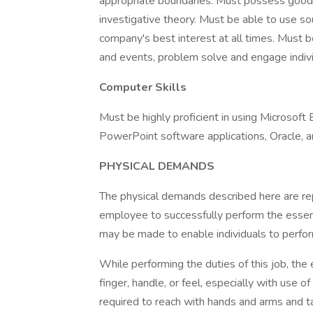
appropriate boundaries. Must possess good 
investigative theory. Must be able to use s
company's best interest at all times. Must 
and events, problem solve and engage individ
Computer Skills
Must be highly proficient in using Microsoft
PowerPoint software applications, Oracle, a
PHYSICAL DEMANDS
The physical demands described here are re
employee to successfully perform the essen
may be made to enable individuals to perfor
While performing the duties of this job, the
finger, handle, or feel, especially with use
required to reach with hands and arms and ta