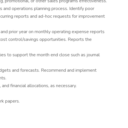
ng, promotional, or other sales programs effectiveness.
s and operations planning process. Identify poor
curring reports and ad-hoc requests for improvement
n and prior year on monthly operating expense reports
 cost control/savings opportunities. Reports the
ities to support the month end close such as journal
budgets and forecasts. Recommend and implement
ts.
 and financial allocations, as necessary.
rk papers.