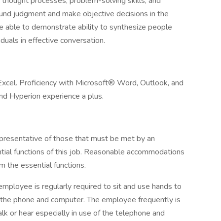
thought processes, problem-solving skills, and
ound judgment and make objective decisions in the
be able to demonstrate ability to synthesize people
uals in effective conversation.
 Excel. Proficiency with Microsoft® Word, Outlook, and
nd Hyperion experience a plus.
presentative of those that must be met by an
tial functions of this job. Reasonable accommodations
m the essential functions.
 employee is regularly required to sit and use hands to
 of the phone and computer. The employee frequently is
lk or hear especially in use of the telephone and