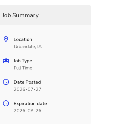
Job Summary
Location
Urbandale, IA
Job Type
Full Time
Date Posted
2026-07-27
Expiration date
2026-08-26