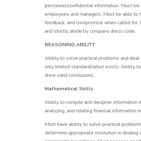
personnel/confidential information. Must be a
employees and managers. Must be able to ho
feedback, and compromise when called for. 
and strictly abide by company dress code.
REASONING ABILITY
Ability to solve practical problems and deal 
only limited standardization exists. Ability t
draw valid conclusions.
Mathematical Skills
Ability to compile and decipher information 
analyzing, and relating financial information i
Must have ability to solve practical problem
determine appropriate resolution in dealin