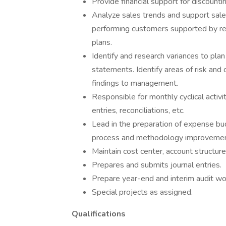
Provide financial support for discounti
Analyze sales trends and support sale
performing customers supported by re
plans.
Identify and research variances to pla
statements. Identify areas of risk and
findings to management.
Responsible for monthly cyclical activ
entries, reconciliations, etc.
Lead in the preparation of expense 
process and methodology improvemen
Maintain cost center, account structure,
Prepares and submits journal entries.
Prepare year-end and interim audit wo
Special projects as assigned.
Qualifications