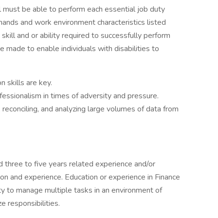
al must be able to perform each essential job duty
demands and work environment characteristics listed
kill and or ability required to successfully perform
ade to enable individuals with disabilities to
 skills are key.
ofessionalism in times of adversity and pressure.
reconciling, and analyzing large volumes of data from
 three to five years related experience and/or
tion and experience. Education or experience in Finance
ty to manage multiple tasks in an environment of
e responsibilities.