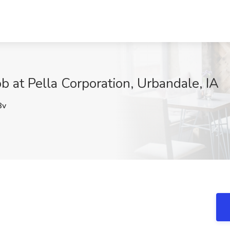
ob at Pella Corporation, Urbandale, IA
8v