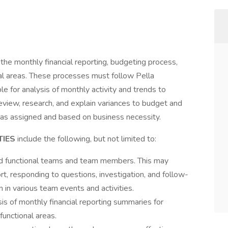
 the monthly financial reporting, budgeting process,
nal areas. These processes must follow Pella
e for analysis of monthly activity and trends to
eview, research, and explain variances to budget and
s as assigned and based on business necessity.
TIES
include the following, but not limited to:
d functional teams and team members. This may
rt, responding to questions, investigation, and follow-
n in various team events and activities.
is of monthly financial reporting summaries for
unctional areas.