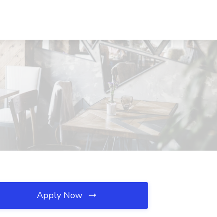
Apply Now