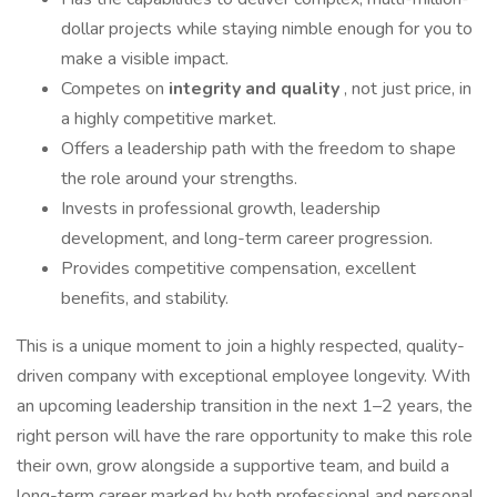
dollar projects while staying nimble enough for you to
make a visible impact.
Competes on
integrity and quality
, not just price, in
a highly competitive market.
Offers a leadership path with the freedom to shape
the role around your strengths.
Invests in professional growth, leadership
development, and long-term career progression.
Provides competitive compensation, excellent
benefits, and stability.
This is a unique moment to join a highly respected, quality-
driven company with exceptional employee longevity. With
an upcoming leadership transition in the next 1–2 years, the
right person will have the rare opportunity to make this role
their own, grow alongside a supportive team, and build a
long-term career marked by both professional and personal