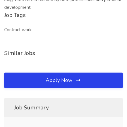
development.
Job Tags
Contract work,
Similar Jobs
Apply Now
Job Summary