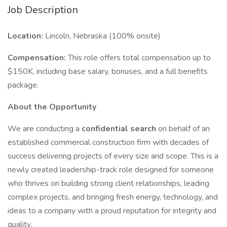
Job Description
Location:
Lincoln, Nebraska (100% onsite)
Compensation:
This role offers total compensation up to
$150K, including base salary, bonuses, and a full benefits
package.
About the Opportunity
We are conducting a
confidential search
on behalf of an
established commercial construction firm with decades of
success delivering projects of every size and scope. This is a
newly created leadership-track role designed for someone
who thrives on building strong client relationships, leading
complex projects, and bringing fresh energy, technology, and
ideas to a company with a proud reputation for integrity and
quality.