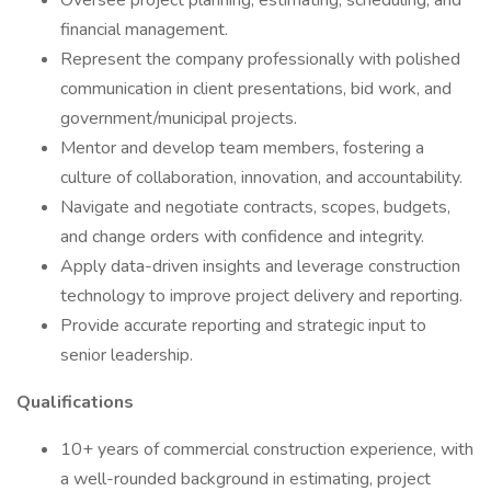
Oversee project planning, estimating, scheduling, and
financial management.
Represent the company professionally with polished
communication in client presentations, bid work, and
government/municipal projects.
Mentor and develop team members, fostering a
culture of collaboration, innovation, and accountability.
Navigate and negotiate contracts, scopes, budgets,
and change orders with confidence and integrity.
Apply data-driven insights and leverage construction
technology to improve project delivery and reporting.
Provide accurate reporting and strategic input to
senior leadership.
Qualifications
10+ years of commercial construction experience, with
a well-rounded background in estimating, project