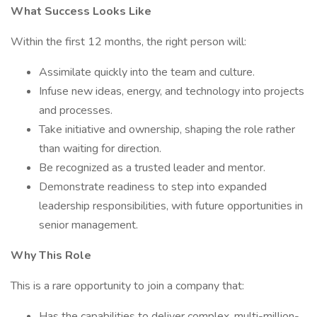
What Success Looks Like
Within the first 12 months, the right person will:
Assimilate quickly into the team and culture.
Infuse new ideas, energy, and technology into projects
and processes.
Take initiative and ownership, shaping the role rather
than waiting for direction.
Be recognized as a trusted leader and mentor.
Demonstrate readiness to step into expanded
leadership responsibilities, with future opportunities in
senior management.
Why This Role
This is a rare opportunity to join a company that:
Has the capabilities to deliver complex, multi-million-