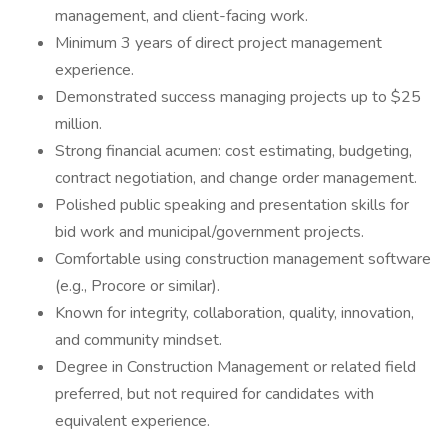
management, and client-facing work.
Minimum 3 years of direct project management
experience.
Demonstrated success managing projects up to $25
million.
Strong financial acumen: cost estimating, budgeting,
contract negotiation, and change order management.
Polished public speaking and presentation skills for
bid work and municipal/government projects.
Comfortable using construction management software
(e.g., Procore or similar).
Known for integrity, collaboration, quality, innovation,
and community mindset.
Degree in Construction Management or related field
preferred, but not required for candidates with
equivalent experience.