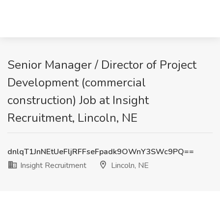
Senior Manager / Director of Project
Development (commercial
construction) Job at Insight
Recruitment, Lincoln, NE
dnlqT1JnNEtUeFljRFFseFpadk9OWnY3SWc9PQ==
Insight Recruitment
Lincoln, NE