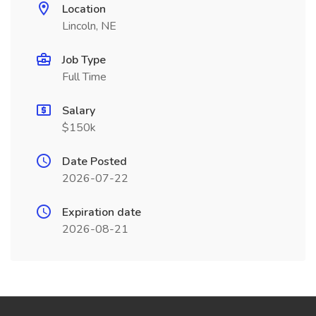
Location
Lincoln, NE
Job Type
Full Time
Salary
$150k
Date Posted
2026-07-22
Expiration date
2026-08-21