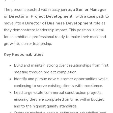
The person selected will initially join as a
Senior Manager
or Director of Project Development
, with a clear path to
move into a
Director of Business Development
role as
they demonstrate leadership impact. This position is ideal
for an ambitious professional ready to make their mark and
grow into senior leadership.
Key Responsibilities
Build and maintain strong client relationships from first
meeting through project completion.
Identify and pursue new customer opportunities while
continuing to serve existing clients with excellence.
Lead large-scale commercial construction projects,
ensuring they are completed on time, within budget,
and to the highest quality standards.