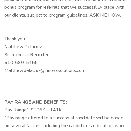
bonus program for referrals that we successfully place with
our clients, subject to program guidelines. ASK ME HOW.
Thank you!
Matthew Delacruz
Sr. Technical Recruiter
510-690-5455
Matthew.delacruz@innovasolutions.com
PAY RANGE AND BENEFITS:
Pay Range*: $106K – 141K
*Pay range offered to a successful candidate will be based
on several factors, including the candidate's education, work