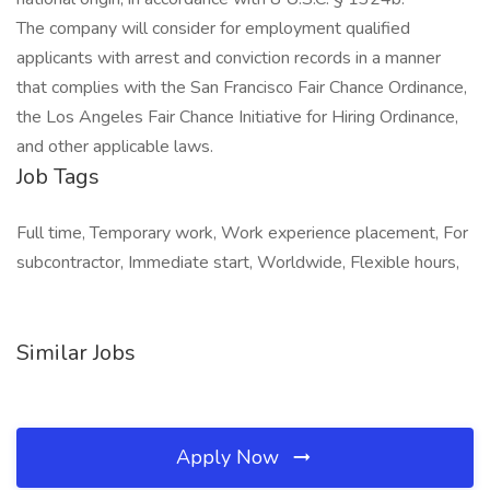
The company will consider for employment qualified
applicants with arrest and conviction records in a manner
that complies with the San Francisco Fair Chance Ordinance,
the Los Angeles Fair Chance Initiative for Hiring Ordinance,
and other applicable laws.
Job Tags
Full time, Temporary work, Work experience placement, For
subcontractor, Immediate start, Worldwide, Flexible hours,
Similar Jobs
Apply Now