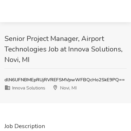
Senior Project Manager, Airport
Technologies Job at Innova Solutions,
Novi, MI
dlN6UFNBMEpRUjRVREFSMVpwWFBQcHo2SkE9PQ==
Innova Solutions
Novi, MI
Job Description