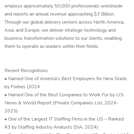
employs approximately 50,000 professionals worldwide
and reports an annual revenue approaching $3 Billion.
Through our global delivery centers across North America,
Asia, and Europe, we deliver strategic technology and
business transformation solutions to our clients, enabling
them to operate as leaders within their fields.
Recent Recognitions:
• Named One of America’s Best Employers for New Grads
by Forbes (2024
• Named One of the Best Companies to Work For by U.S.
News & World Report (Private Companies List, 2024-
2025)
• One of the Largest IT Staffing Firms in the US – Ranked
#3 by Staffing Industry Analysts (SIA, 2024)