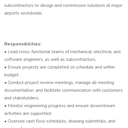
subcontractors to design and commission solutions at major
airports worldwide.
Responsibilities:
• Lead cross-functional teams of mechanical, electrical, and
software engineers, as well as subcontractors.
• Ensure projects are completed on schedule and within
budget.
• Conduct project review meetings, manage all meeting
documentation, and facilitate communication with customers
and stakeholders.
• Monitor engineering progress and ensure downstream
activities are supported.
• Oversee cash flow schedules, drawing submittals, and