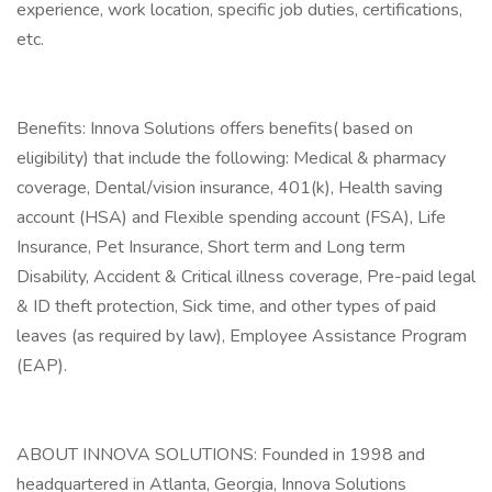
experience, work location, specific job duties, certifications,
etc.
Benefits: Innova Solutions offers benefits( based on
eligibility) that include the following: Medical & pharmacy
coverage, Dental/vision insurance, 401(k), Health saving
account (HSA) and Flexible spending account (FSA), Life
Insurance, Pet Insurance, Short term and Long term
Disability, Accident & Critical illness coverage, Pre-paid legal
& ID theft protection, Sick time, and other types of paid
leaves (as required by law), Employee Assistance Program
(EAP).
ABOUT INNOVA SOLUTIONS: Founded in 1998 and
headquartered in Atlanta, Georgia, Innova Solutions