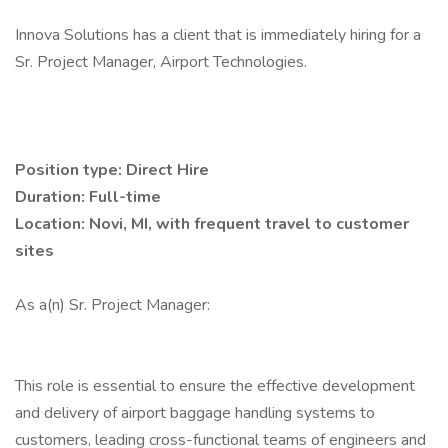
Innova Solutions has a client that is immediately hiring for a
Sr. Project Manager, Airport Technologies.
Position type: Direct Hire
Duration: Full-time
Location: Novi, MI, with frequent travel to customer
sites
As a(n) Sr. Project Manager:
This role is essential to ensure the effective development
and delivery of airport baggage handling systems to
customers, leading cross-functional teams of engineers and