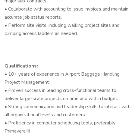
major sub-contracts.
• Collaborate with accounting to issue invoices and maintain
accurate job status reports.
• Perform site visits, including walking project sites and
climbing access ladders as needed.
Qualifications:
• 10+ years of experience in Airport Baggage Handling
Project Management.
• Proven success in leading cross-functional teams to
deliver large-scale projects on time and within budget.
• Strong communication and leadership skills to interact with
all organizational levels and customers.
• Proficiency in computer scheduling tools, preferably
Primavera.!!!!