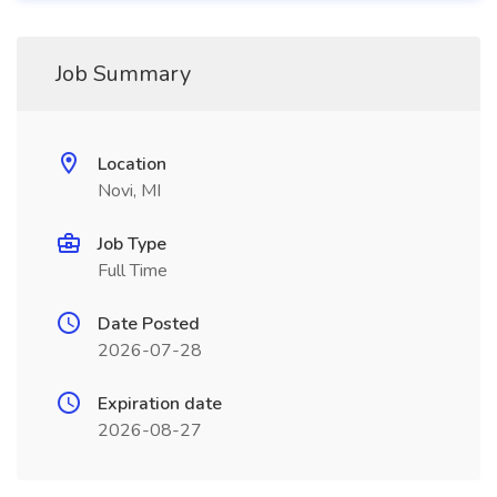
Job Summary
Location
Novi, MI
Job Type
Full Time
Date Posted
2026-07-28
Expiration date
2026-08-27