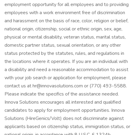
employment opportunity for all employees and to providing
employees with a work environment free of discrimination
and harassment on the basis of race, color, religion or belief,
national origin, citizenship, social or ethnic origin, sex, age,
physical or mental disability, veteran status, marital status,
domestic partner status, sexual orientation, or any other
status protected by the statutes, rules, and regulations in
the locations where it operates. If you are an individual with
a disability and need a reasonable accommodation to assist
with your job search or application for employment, please
contact us at hr@innovasolutions.com or (770) 493-5588.
Please indicate the specifics of the assistance needed.
Innova Solutions encourages all interested and qualified
candidates to apply for employment opportunities. Innova
Solutions (HireGenics/Volt) does not discriminate against
applicants based on citizenship status, immigration status, or
national origin, in accordance with 8 U.S.C. § 1324b.