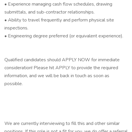
• Experience managing cash flow schedules, drawing
submittals, and sub-contractor relationships.
• Ability to travel frequently and perform physical site
inspections.
• Engineering degree preferred (or equivalent experience).
Qualified candidates should APPLY NOW for immediate
consideration! Please hit APPLY to provide the required
information, and we will be back in touch as soon as
possible.
We are currently interviewing to fill this and other similar
positions. If this role is not a fit for you, we do offer a referral