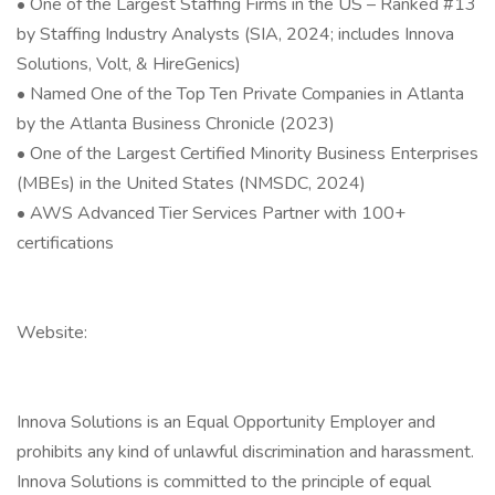
• One of the Largest Staffing Firms in the US – Ranked #13
by Staffing Industry Analysts (SIA, 2024; includes Innova
Solutions, Volt, & HireGenics)
• Named One of the Top Ten Private Companies in Atlanta
by the Atlanta Business Chronicle (2023)
• One of the Largest Certified Minority Business Enterprises
(MBEs) in the United States (NMSDC, 2024)
• AWS Advanced Tier Services Partner with 100+
certifications
Website:
Innova Solutions is an Equal Opportunity Employer and
prohibits any kind of unlawful discrimination and harassment.
Innova Solutions is committed to the principle of equal