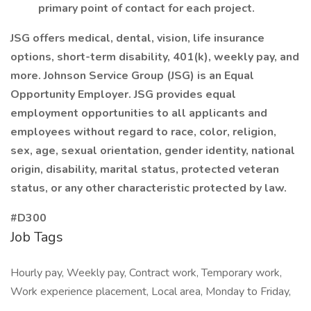
primary point of contact for each project.
JSG offers medical, dental, vision, life insurance
options, short-term disability, 401(k), weekly pay, and
more. Johnson Service Group (JSG) is an Equal
Opportunity Employer. JSG provides equal
employment opportunities to all applicants and
employees without regard to race, color, religion,
sex, age, sexual orientation, gender identity, national
origin, disability, marital status, protected veteran
status, or any other characteristic protected by law.
#D300
Job Tags
Hourly pay, Weekly pay, Contract work, Temporary work,
Work experience placement, Local area, Monday to Friday,