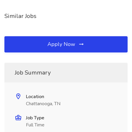
Similar Jobs
Apply Now
Job Summary
Location
Chattanooga, TN
Job Type
Full Time