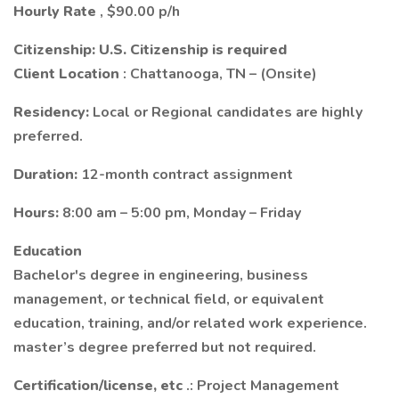
Hourly Rate
, $90.00 p/h
Citizenship:
U.S. Citizenship is required
Client Location
: Chattanooga, TN – (Onsite)
Residency:
Local or Regional candidates are highly
preferred.
Duration:
12-month contract assignment
Hours:
8:00 am – 5:00 pm, Monday – Friday
Education
Bachelor's degree in engineering, business
management, or technical field, or equivalent
education, training, and/or related work experience.
master’s degree preferred but not required.
Certification/license, etc
.: Project Management