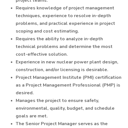
project teams.
Requires knowledge of project management
techniques, experience to resolve in-depth
problems, and practical experience in project
scoping and cost estimating.
Requires the ability to analyze in-depth
technical problems and determine the most
cost-effective solution.
Experience in new nuclear power plant design,
construction, and/or licensing is desirable.
Project Management Institute (PMI) certification
as a Project Management Professional (PMP) is
desired.
Manages the project to ensure safety,
environmental, quality, budget, and schedule
goals are met.
The Senior Project Manager serves as the