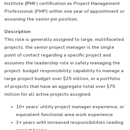
Institute
(PMI
) certification as Project Management
Professional (PMP) within one year of appointment or
assuming the senior pm position.
Description
This role is generally assigned to large, multifaceted
projects. the senior project manager is the single
point of contact regarding a specific project and
assumes the leadership role in safely managing the
project. budget responsibility: capability to manage a
large project budget over $25 million, or a portfolio
of projects that have an aggregate total over $75
million for all active projects assigned.
10+ years’ utility project manager experience, or
equivalent functional area work experience
3+ years with increased responsibilities leading