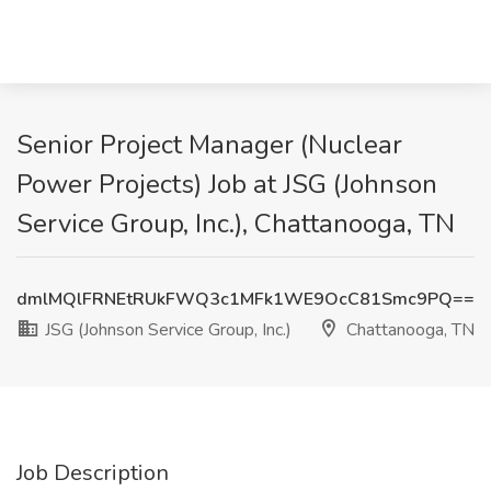
Senior Project Manager (Nuclear
Power Projects) Job at JSG (Johnson
Service Group, Inc.), Chattanooga, TN
dmlMQlFRNEtRUkFWQ3c1MFk1WE9OcC81Smc9PQ==
JSG (Johnson Service Group, Inc.)
Chattanooga, TN
Job Description