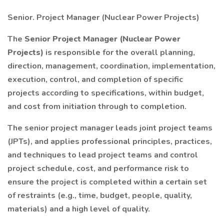
Senior. Project Manager (Nuclear Power Projects)
The
Senior Project Manager (Nuclear Power
Projects)
is responsible for the overall planning,
direction, management, coordination, implementation,
execution, control, and completion of specific
projects according to specifications, within budget,
and cost from initiation through to completion.
The senior project manager leads joint project teams
(JPTs), and applies professional principles, practices,
and techniques to lead project teams and control
project schedule, cost, and performance risk to
ensure the project is completed within a certain set
of restraints (e.g., time, budget, people, quality,
materials) and a high level of quality.