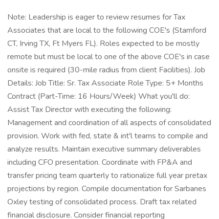
Note: Leadership is eager to review resumes for Tax
Associates that are local to the following COE's (Stamford
CT, Irving TX, Ft Myers FL). Roles expected to be mostly
remote but must be local to one of the above COE's in case
onsite is required (30-mile radius from client Facilities). Job
Details: Job Title: Sr. Tax Associate Role Type: 5+ Months
Contract (Part-Time: 16 Hours/Week) What you'll do:
Assist Tax Director with executing the following:
Management and coordination of all aspects of consolidated
provision. Work with fed, state & int'l teams to compile and
analyze results. Maintain executive summary deliverables
including CFO presentation. Coordinate with FP&A and
transfer pricing team quarterly to rationalize full year pretax
projections by region. Compile documentation for Sarbanes
Oxley testing of consolidated process. Draft tax related
financial disclosure. Consider financial reporting