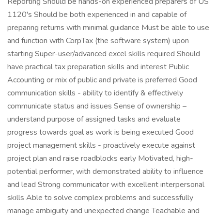
Reporting Should be hands-on experienced preparers of US
1120's Should be both experienced in and capable of
preparing returns with minimal guidance Must be able to use
and function with CorpTax (the software system) upon
starting Super-user/advanced excel skills required Should
have practical tax preparation skills and interest Public
Accounting or mix of public and private is preferred Good
communication skills - ability to identify & effectively
communicate status and issues Sense of ownership –
understand purpose of assigned tasks and evaluate
progress towards goal as work is being executed Good
project management skills - proactively execute against
project plan and raise roadblocks early Motivated, high-
potential performer, with demonstrated ability to influence
and lead Strong communicator with excellent interpersonal
skills Able to solve complex problems and successfully
manage ambiguity and unexpected change Teachable and