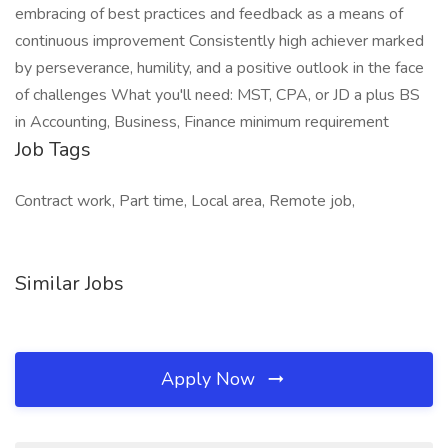
embracing of best practices and feedback as a means of
continuous improvement Consistently high achiever marked
by perseverance, humility, and a positive outlook in the face
of challenges What you'll need: MST, CPA, or JD a plus BS
in Accounting, Business, Finance minimum requirement
Job Tags
Contract work, Part time, Local area, Remote job,
Similar Jobs
Apply Now