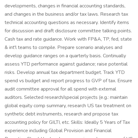
developments, changes in financial accounting standards,
and changes in the business and/or tax laws. Research tax
technical accounting questions as necessary. Identify items
for discussion and draft disclosure committee talking points.
Cash tax and rate guidance. Work with FP&A, TP, fed, state
& int'l teams to compile. Prepare scenario analyses and
develop guidance ranges on a quarterly basis. Continually
assess YTD performance against guidance; raise potential
risks. Develop annual tax department budget. Track YTD
spend vs budget and report progress to GVP of tax. Ensure
audit committee approval for all spend with external
auditors. Selected research/special projects (e.g.: maintain
global equity comp summary, research US tax treatment on
synthetic debt instruments, research and propose tax
accounting policy for GILTI, etc. Skills: Ideally 5 Years of Tax
experience including Global Provision and Financial