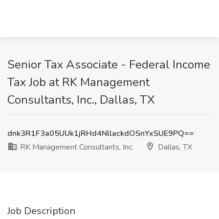
Senior Tax Associate - Federal Income
Tax Job at RK Management
Consultants, Inc., Dallas, TX
dnk3R1F3a05UUk1jRHd4NllackdOSnYxSUE9PQ==
RK Management Consultants, Inc.
Dallas, TX
Job Description