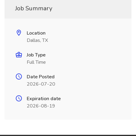
Job Summary
Location
Dallas, TX
Job Type
Full Time
Date Posted
2026-07-20
Expiration date
2026-08-19