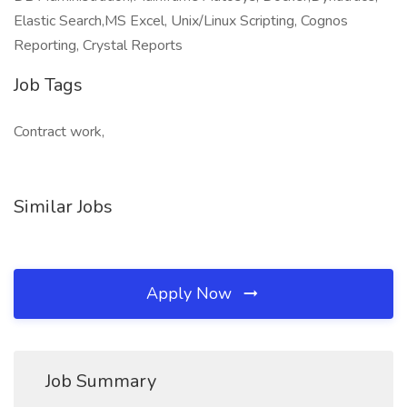
Elastic Search,MS Excel, Unix/Linux Scripting, Cognos
Reporting, Crystal Reports
Job Tags
Contract work,
Similar Jobs
Apply Now
Job Summary