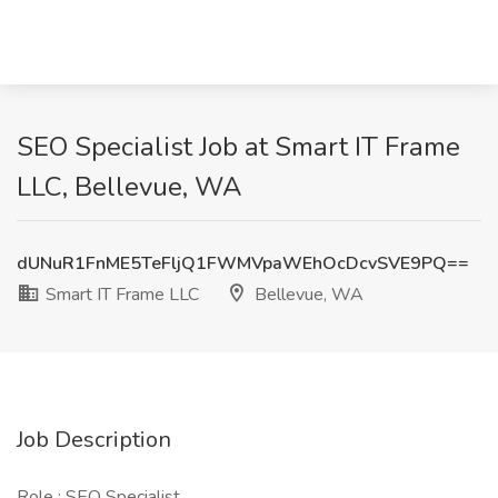
SEO Specialist Job at Smart IT Frame
LLC, Bellevue, WA
dUNuR1FnME5TeFljQ1FWMVpaWEhOcDcvSVE9PQ==
Smart IT Frame LLC
Bellevue, WA
Job Description
Role : SEO Specialist