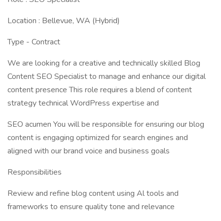
Location : Bellevue, WA (Hybrid)
Type - Contract
We are looking for a creative and technically skilled Blog
Content SEO Specialist to manage and enhance our digital
content presence This role requires a blend of content
strategy technical WordPress expertise and
SEO acumen You will be responsible for ensuring our blog
content is engaging optimized for search engines and
aligned with our brand voice and business goals
Responsibilities
Review and refine blog content using Al tools and
frameworks to ensure quality tone and relevance