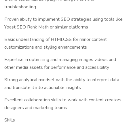
troubleshooting
Proven ability to implement SEO strategies using tools like
Yoast SEO Rank Math or similar platforms
Basic understanding of HTMLCSS for minor content
customizations and styling enhancements
Expertise in optimizing and managing images videos and
other media assets for performance and accessibility
Strong analytical mindset with the ability to interpret data
and translate it into actionable insights
Excellent collaboration skills to work with content creators
designers and marketing teams
Skills