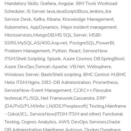
Mandatory Skills: Grafana, Angular, IBM Tivoli Workload
Scheduler, IS Server Java,JavaScriptJBoss,Jenkins,Jira
Service Desk, Kafka, Kibana, Knowledge Management,
Kubernetes, AppDynamics, Major incident management,
Microservices,MongoDB,MS SQL Server, MSBI-
SSRS,MySQL,AS/400,Asp.net, PostgreSQL,PowerBI,
Problem Management, Python, React, ServiceNow
ITSM,Shell Scripting, Splunk, Azure Cosmos DB.SpringBoot,
Azure DevOps,Tomcat-Apache, VB.Net, Websphere,
Windows Server, Bash/Shell scripting, BMC Control-M,BMC
Helix ITSM,Nginx, DB2-DB Administration, Prometheus,
ServiceNow-Event Management, C,C#,C++,Flexcube
technical PL/SQL.Net Framework,Cassandra, ERP
(DA/PoS/PLM/Infor LN/JDE/Peoplesoft) Testing,Mainframe
- Cobol/JCL, ServiceNow(ITOM ITSM and other) Functional
Testing, Cognos Analytics, AWS DevOps Services,Oracle
DB Administration,Mainframe Autosys, Docker,Dynatrace,