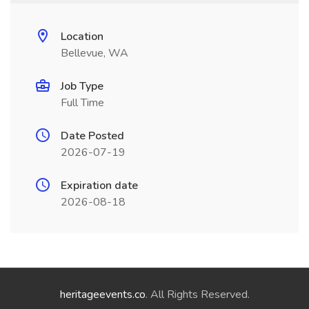
Location
Bellevue, WA
Job Type
Full Time
Date Posted
2026-07-19
Expiration date
2026-08-18
heritageevents.co
. All Rights Reserved.