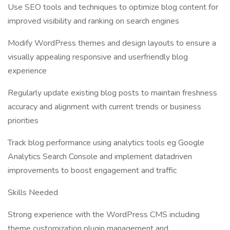
Use SEO tools and techniques to optimize blog content for
improved visibility and ranking on search engines
Modify WordPress themes and design layouts to ensure a
visually appealing responsive and userfriendly blog
experience
Regularly update existing blog posts to maintain freshness
accuracy and alignment with current trends or business
priorities
Track blog performance using analytics tools eg Google
Analytics Search Console and implement datadriven
improvements to boost engagement and traffic
Skills Needed
Strong experience with the WordPress CMS including
theme customization plugin management and