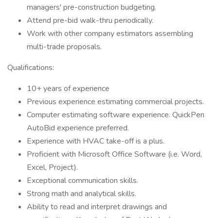
managers' pre-construction budgeting.
Attend pre-bid walk-thru periodically.
Work with other company estimators assembling
multi-trade proposals.
Qualifications:
10+ years of experience
Previous experience estimating commercial projects.
Computer estimating software experience. QuickPen
AutoBid experience preferred.
Experience with HVAC take-off is a plus.
Proficient with Microsoft Office Software (i.e. Word,
Excel, Project).
Exceptional communication skills.
Strong math and analytical skills.
Ability to read and interpret drawings and