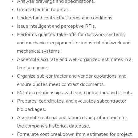
Analyze drawings and specifications.
Great attention to detail.
Understand contractual terms and conditions.
Issue intelligent and perceptive RFIs.
Performs quantity take-offs for ductwork systems
and mechanical equipment for industrial ductwork and
mechanical systems.
Assemble accurate and well-organized estimates in a
timely manner.
Organize sub‐contractor and vendor quotations, and
ensure quotes meet contract documents.
Maintain relationships with sub‐contractors and clients.
Prepares, coordinates, and evaluates subcontractor
bid packages.
Assemble material and labor costing information for
the company's historical database.
Formulate cost breakdown from estimates for project