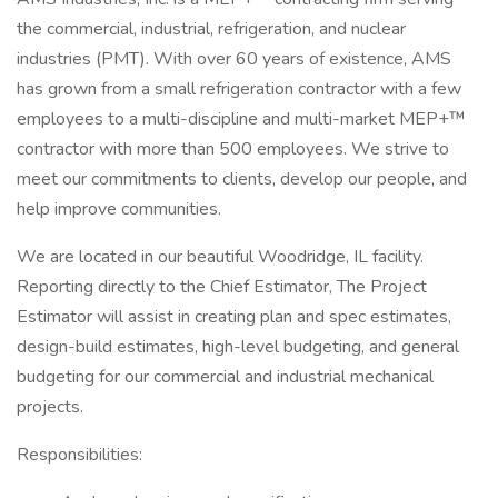
the commercial, industrial, refrigeration, and nuclear
industries (PMT). With over 60 years of existence, AMS
has grown from a small refrigeration contractor with a few
employees to a multi-discipline and multi-market MEP+™
contractor with more than 500 employees. We strive to
meet our commitments to clients, develop our people, and
help improve communities.
We are located in our beautiful Woodridge, IL facility.
Reporting directly to the Chief Estimator, The Project
Estimator will assist in creating plan and spec estimates,
design-build estimates, high-level budgeting, and general
budgeting for our commercial and industrial mechanical
projects.
Responsibilities: