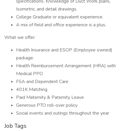
specifications. Knowledge of Duct Work plans,
Isometric, and detail drawings.
College Graduate or equivalent experience.
A mix of field and office experience is a plus.
What we offer:
Health Insurance and ESOP (Employee owned)
package.
Health Reimbursement Arrangement (HRA) with
Medical PPO
FSA and Dependent Care
401K Matching
Paid Maternity & Paternity Leave
Generous PTO roll-over policy
Social events and outings throughout the year
Job Tags