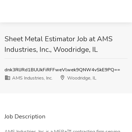
Sheet Metal Estimator Job at AMS
Industries, Inc., Woodridge, IL
dnk3RlJRd1BUUkFiRFFweVlwek9QNW4vSkE9PQ==
AMS Industries, Inc.
Woodridge, IL
Job Description
AMS Industries, Inc. is a MEP+™ contracting firm serving