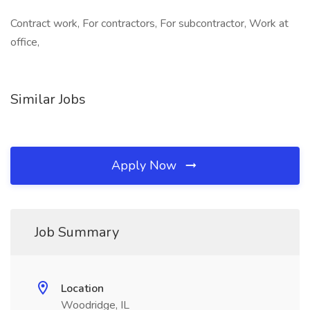
Contract work, For contractors, For subcontractor, Work at
office,
Similar Jobs
Apply Now
Job Summary
Location
Woodridge, IL