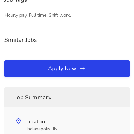
Hourly pay, Full time, Shift work,
Similar Jobs
Apply Now
Job Summary
Location
Indianapolis, IN