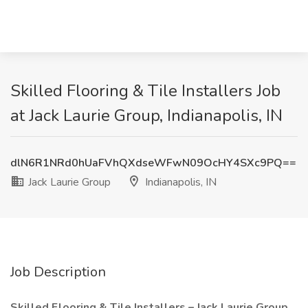
Skilled Flooring & Tile Installers Job
at Jack Laurie Group, Indianapolis, IN
dlN6R1NRd0hUaFVhQXdseWFwN09OcHY4SXc9PQ==
Jack Laurie Group
Indianapolis, IN
Job Description
Skilled Flooring & Tile Installers – Jack Laurie Group