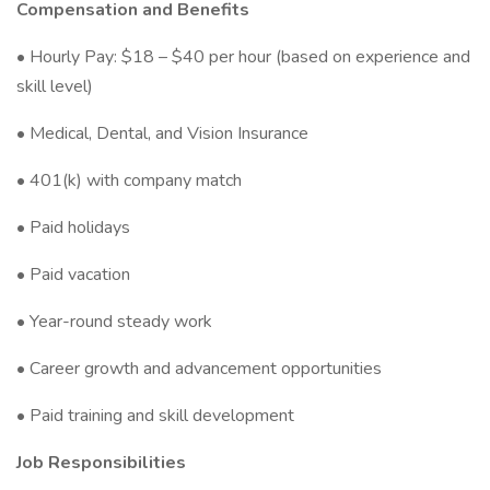
Compensation and Benefits
• Hourly Pay: $18 – $40 per hour (based on experience and
skill level)
• Medical, Dental, and Vision Insurance
• 401(k) with company match
• Paid holidays
• Paid vacation
• Year-round steady work
• Career growth and advancement opportunities
• Paid training and skill development
Job Responsibilities