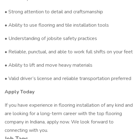
• Strong attention to detail and craftsmanship
• Ability to use flooring and tile installation tools
• Understanding of jobsite safety practices
• Reliable, punctual, and able to work full shifts on your feet
• Ability to lift and move heavy materials
• Valid driver’s license and reliable transportation preferred
Apply Today
If you have experience in flooring installation of any kind and
are looking for a long-term career with the top flooring
company in Indiana, apply now. We look forward to
connecting with you.
Job Tags