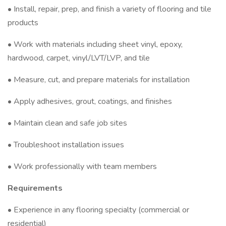
• Install, repair, prep, and finish a variety of flooring and tile
products
• Work with materials including sheet vinyl, epoxy,
hardwood, carpet, vinyl/LVT/LVP, and tile
• Measure, cut, and prepare materials for installation
• Apply adhesives, grout, coatings, and finishes
• Maintain clean and safe job sites
• Troubleshoot installation issues
• Work professionally with team members
Requirements
• Experience in any flooring specialty (commercial or
residential)