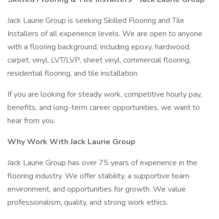
Jack Laurie Group is seeking Skilled Flooring and Tile
Installers of all experience levels. We are open to anyone
with a flooring background, including epoxy, hardwood,
carpet, vinyl, LVT/LVP, sheet vinyl, commercial flooring,
residential flooring, and tile installation.
If you are looking for steady work, competitive hourly pay,
benefits, and long-term career opportunities, we want to
hear from you.
Why Work With Jack Laurie Group
Jack Laurie Group has over 75 years of experience in the
flooring industry. We offer stability, a supportive team
environment, and opportunities for growth. We value
professionalism, quality, and strong work ethics.