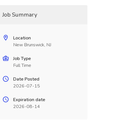
Job Summary
Location
New Brunswick, NJ
Job Type
Full Time
Date Posted
2026-07-15
Expiration date
2026-08-14