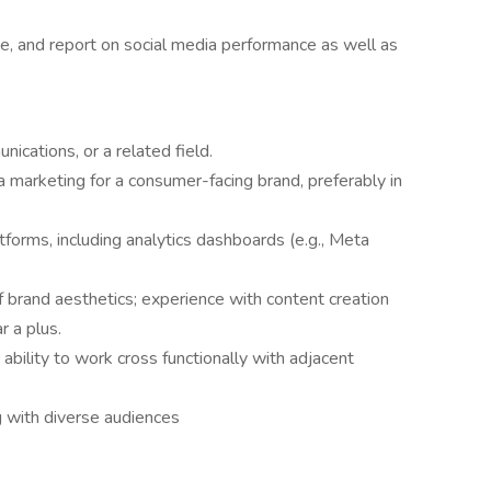
yze, and report on social media performance as well as
ications, or a related field.
a marketing for a consumer-facing brand, preferably in
tforms, including analytics dashboards (e.g., Meta
 brand aesthetics; experience with content creation
r a plus.
ability to work cross functionally with adjacent
g with diverse audiences