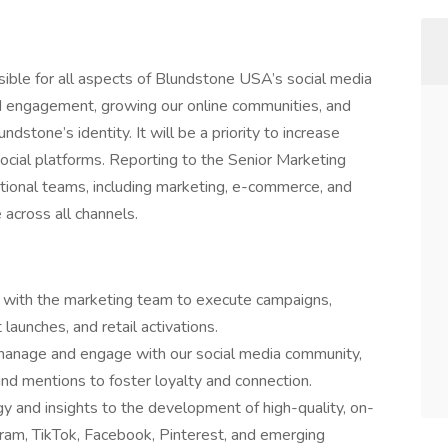
sible for all aspects of Blundstone USA’s social media
rand engagement, growing our online communities, and
ndstone’s identity. It will be a priority to increase
cial platforms. Reporting to the Senior Marketing
ctional teams, including marketing, e-commerce, and
 across all channels.
e with the marketing team to execute campaigns,
launches, and retail activations.
 manage and engage with our social media community,
d mentions to foster loyalty and connection.
gy and insights to the development of high-quality, on-
gram, TikTok, Facebook, Pinterest, and emerging