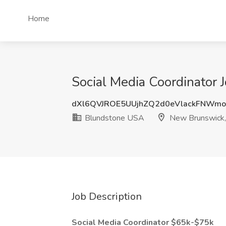
Home
Social Media Coordinator
dXl6QVJROE5UUjhZQ2d0eVlackFNWm
Blundstone USA
New Brunswick,
Job Description
Social Media Coordinator $65k-$75k