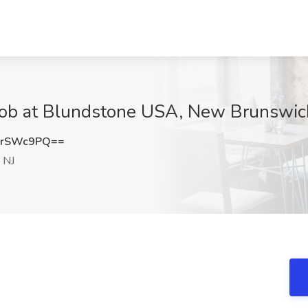
 Job at Blundstone USA, New Brunswic
orSWc9PQ==
 NJ