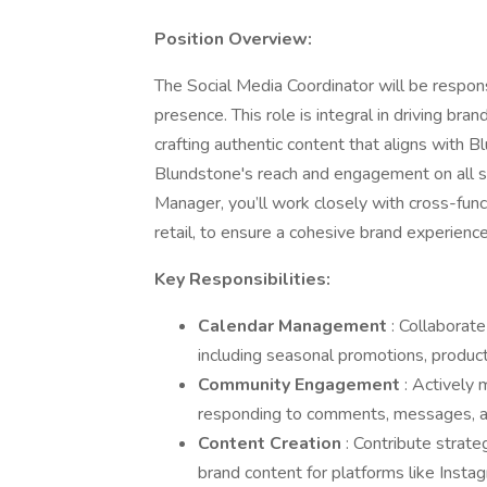
Position Overview:
The Social Media Coordinator will be respon
presence. This role is integral in driving b
crafting authentic content that aligns with Blu
Blundstone's reach and engagement on all so
Manager, you’ll work closely with cross-fun
retail, to ensure a cohesive brand experience
Key Responsibilities:
Calendar Management
: Collaborat
including seasonal promotions, product 
Community Engagement
: Actively
responding to comments, messages, an
Content Creation
: Contribute strate
brand content for platforms like Insta