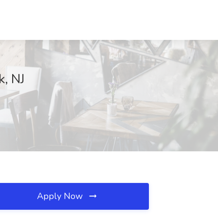
k, NJ
Apply Now