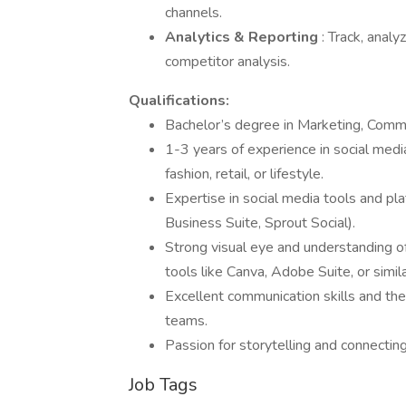
channels.
Analytics & Reporting
: Track, anal
competitor analysis.
Qualifications:
Bachelor’s degree in Marketing, Commun
1-3 years of experience in social medi
fashion, retail, or lifestyle.
Expertise in social media tools and pla
Business Suite, Sprout Social).
Strong visual eye and understanding of
tools like Canva, Adobe Suite, or simila
Excellent communication skills and the 
teams.
Passion for storytelling and connectin
Job Tags