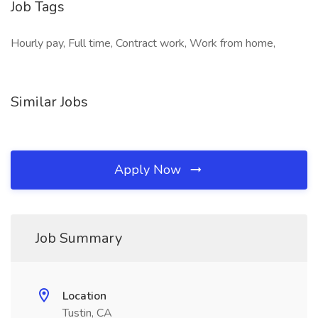
Job Tags
Hourly pay, Full time, Contract work, Work from home,
Similar Jobs
Apply Now
Job Summary
Location
Tustin, CA