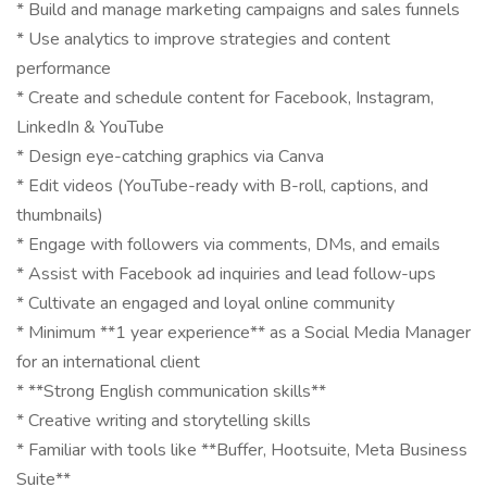
* Build and manage marketing campaigns and sales funnels
* Use analytics to improve strategies and content
performance
* Create and schedule content for Facebook, Instagram,
LinkedIn & YouTube
* Design eye-catching graphics via Canva
* Edit videos (YouTube-ready with B-roll, captions, and
thumbnails)
* Engage with followers via comments, DMs, and emails
* Assist with Facebook ad inquiries and lead follow-ups
* Cultivate an engaged and loyal online community
* Minimum **1 year experience** as a Social Media Manager
for an international client
* **Strong English communication skills**
* Creative writing and storytelling skills
* Familiar with tools like **Buffer, Hootsuite, Meta Business
Suite**