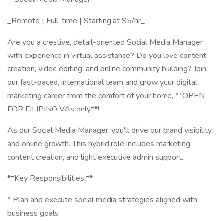
_Remote | Full-time | Starting at $5/hr_
Are you a creative, detail-oriented Social Media Manager
with experience in virtual assistance? Do you love content
creation, video editing, and online community building? Join
our fast-paced, international team and grow your digital
marketing career from the comfort of your home, **OPEN
FOR FILIPINO VAs only**!
As our Social Media Manager, you'll drive our brand visibility
and online growth. This hybrid role includes marketing,
content creation, and light executive admin support.
**Key Responsibilities:**
* Plan and execute social media strategies aligned with
business goals