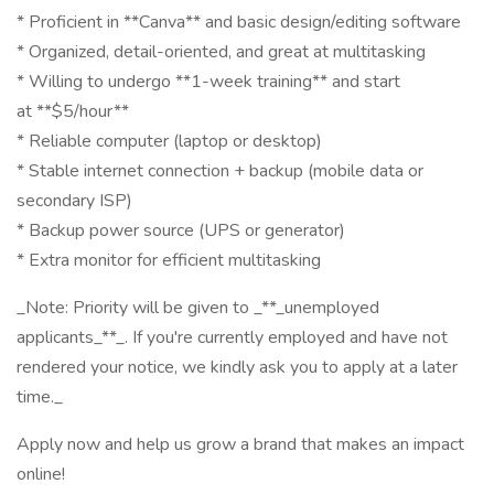
* Proficient in **Canva** and basic design/editing software
* Organized, detail-oriented, and great at multitasking
* Willing to undergo **1-week training** and start
at **$5/hour**
* Reliable computer (laptop or desktop)
* Stable internet connection + backup (mobile data or
secondary ISP)
* Backup power source (UPS or generator)
* Extra monitor for efficient multitasking
_Note: Priority will be given to _**_unemployed
applicants_**_. If you're currently employed and have not
rendered your notice, we kindly ask you to apply at a later
time._
Apply now and help us grow a brand that makes an impact
online!