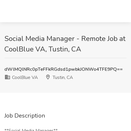
Social Media Manager - Remote Job at
CoolBlue VA, Tustin, CA
dWlMQlNRc0pTeFFkRGdsd1pwbkJONWo4TFE9PQ==
CoolBlue VA
Tustin, CA
Job Description
**Social Media Manager**