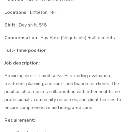
Locations
: Littleton, NH
Shift
: Day shift, 5*8
Compensation
: Pay Rate (Negotiable) + all benefits
Full- time position
Job description:
Providing direct clinical services, including evaluation,
treatment planning, and care coordination for clients. The
position also requires collaboration with other healthcare
professionals, community resources, and client families to
ensure comprehensive and integrated care.
Requirement: