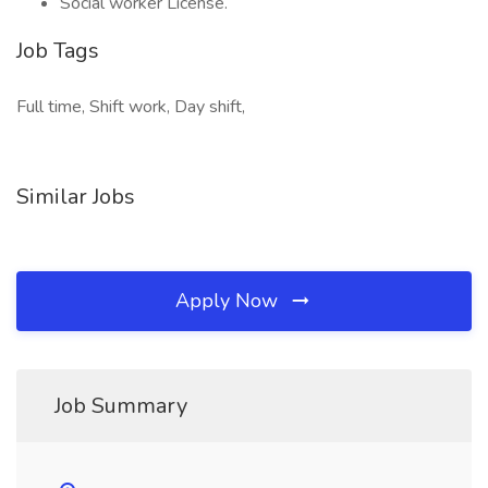
Social worker License.
Job Tags
Full time, Shift work, Day shift,
Similar Jobs
Apply Now
Job Summary