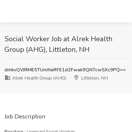
Social Worker Job at Alrek Health
Group (AHG), Littleton, NH
dmkvQVJRME5TUmNaRFE1d2Fwak9QNTcwSXc9PQ==
Alrek Health Group (AHG)
Littleton, NH
Job Description
Position
: Licensed Social Worker