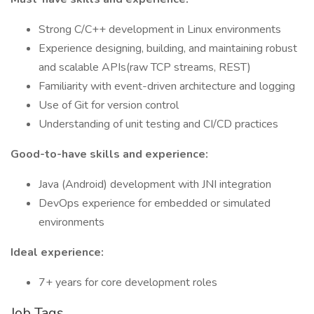
Strong C/C++ development in Linux environments
Experience designing, building, and maintaining robust
and scalable APIs(raw TCP streams, REST)
Familiarity with event-driven architecture and logging
Use of Git for version control
Understanding of unit testing and CI/CD practices
Good-to-have skills and experience:
Java (Android) development with JNI integration
DevOps experience for embedded or simulated
environments
Ideal experience:
7+ years for core development roles
Job Tags