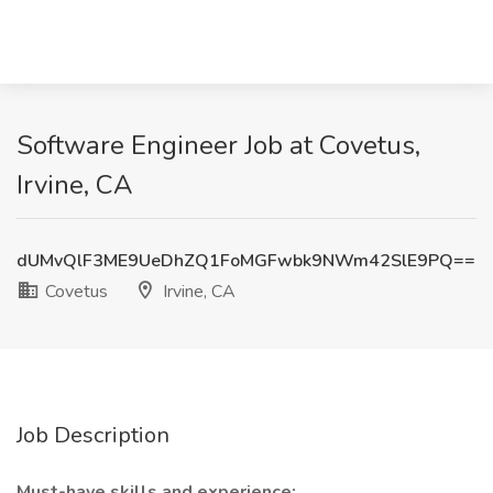
Software Engineer Job at Covetus,
Irvine, CA
dUMvQlF3ME9UeDhZQ1FoMGFwbk9NWm42SlE9PQ==
Covetus
Irvine, CA
Job Description
Must-have skills and experience: