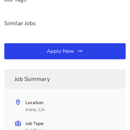
Similar Jobs
Apply Now
Job Summary
Location
Irvine, CA
Job Type