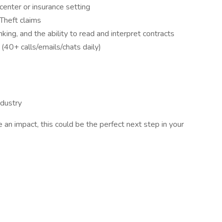
 center or insurance setting
heft claims
inking, and the ability to read and interpret contracts
(40+ calls/emails/chats daily)
ndustry
e an impact, this could be the perfect next step in your