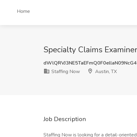
Home
Specialty Claims Examiner
dWlQRVJ3NE5TaEFmQ0F0ellaN09NcG
Staffing Now
Austin, TX
Job Description
Staffing Now is looking for a detail-oriente