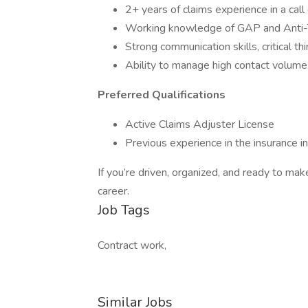
2+ years of claims experience in a call
Working knowledge of GAP and Anti-T
Strong communication skills, critical th
Ability to manage high contact volume 
Preferred Qualifications
Active Claims Adjuster License
Previous experience in the insurance i
If you’re driven, organized, and ready to mak
career.
Job Tags
Contract work,
Similar Jobs