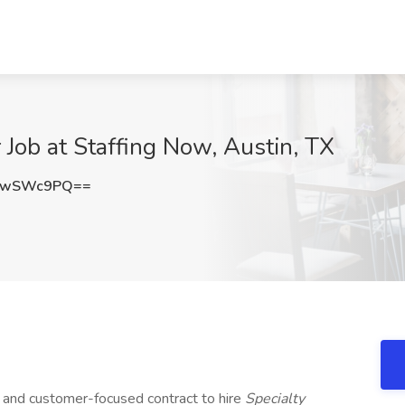
 Job at Staffing Now, Austin, TX
4wSWc9PQ==
d and customer-focused contract to hire
Specialty