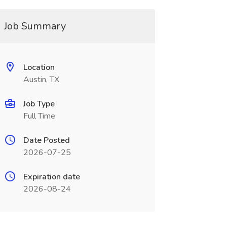
Job Summary
Location
Austin, TX
Job Type
Full Time
Date Posted
2026-07-25
Expiration date
2026-08-24