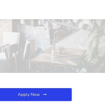
Apply Now