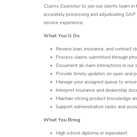
Claims Examiner
to join our clients team in 
accurately processing and adjudicating GAP 
service experience.
What You’ll Do
Review loan, insurance, and contract do
Process claims submitted through phon
Document all claim interactions in our 
Provide timely updates on open and p
Manage your assigned queue to ensure 
Interpret insurance and dealership doc
Maintain strong product knowledge and
Support administrative tasks and assis
What You Bring
High school diploma or equivalent