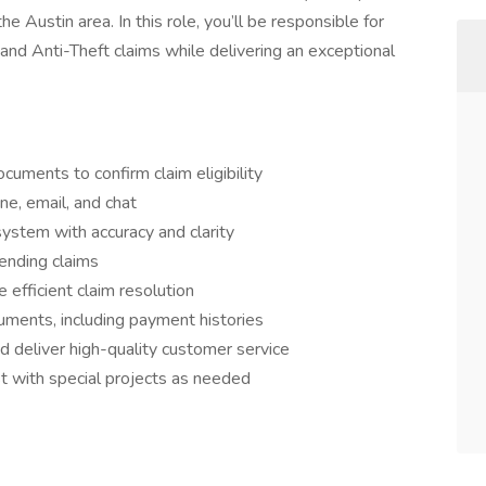
the Austin area. In this role, you’ll be responsible for
and Anti-Theft claims while delivering an exceptional
cuments to confirm claim eligibility
e, email, and chat
system with accuracy and clarity
ending claims
efficient claim resolution
uments, including payment histories
 deliver high-quality customer service
t with special projects as needed