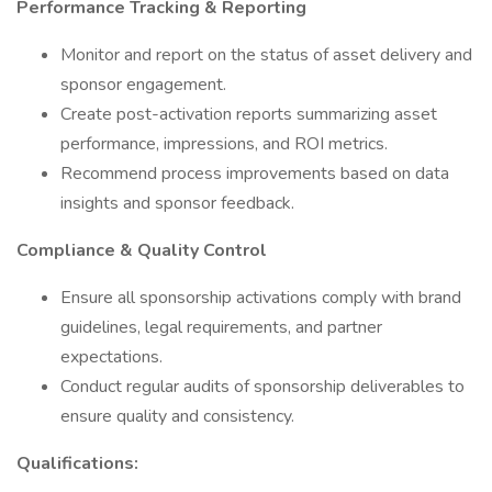
Performance Tracking & Reporting
Monitor and report on the status of asset delivery and
sponsor engagement.
Create post-activation reports summarizing asset
performance, impressions, and ROI metrics.
Recommend process improvements based on data
insights and sponsor feedback.
Compliance & Quality Control
Ensure all sponsorship activations comply with brand
guidelines, legal requirements, and partner
expectations.
Conduct regular audits of sponsorship deliverables to
ensure quality and consistency.
Qualifications: