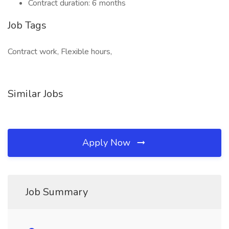
Contract duration: 6 months
Job Tags
Contract work, Flexible hours,
Similar Jobs
Apply Now
Job Summary