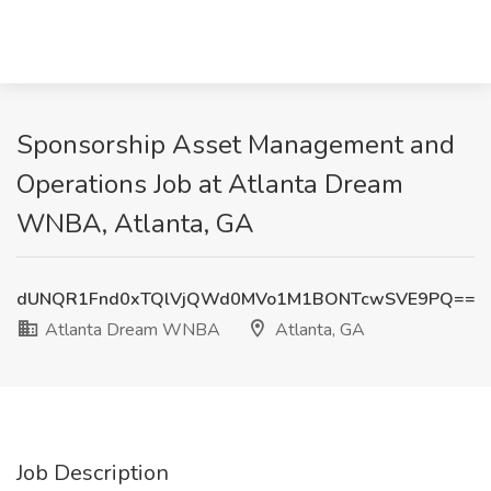
Sponsorship Asset Management and
Operations Job at Atlanta Dream
WNBA, Atlanta, GA
dUNQR1Fnd0xTQlVjQWd0MVo1M1BONTcwSVE9PQ==
Atlanta Dream WNBA
Atlanta, GA
Job Description