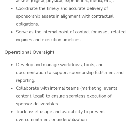
assets (digital, physical, experiential, media, etc.).
Coordinate the timely and accurate delivery of
sponsorship assets in alignment with contractual
obligations.
Serve as the internal point of contact for asset-related
inquiries and execution timelines.
Operational Oversight
Develop and manage workflows, tools, and
documentation to support sponsorship fulfillment and
reporting.
Collaborate with internal teams (marketing, events,
content, legal) to ensure seamless execution of
sponsor deliverables.
Track asset usage and availability to prevent
overcommitment or underutilization.