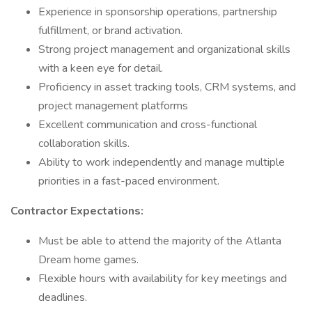
Experience in sponsorship operations, partnership
fulfillment, or brand activation.
Strong project management and organizational skills
with a keen eye for detail.
Proficiency in asset tracking tools, CRM systems, and
project management platforms
Excellent communication and cross-functional
collaboration skills.
Ability to work independently and manage multiple
priorities in a fast-paced environment.
Contractor Expectations:
Must be able to attend the majority of the Atlanta
Dream home games.
Flexible hours with availability for key meetings and
deadlines.