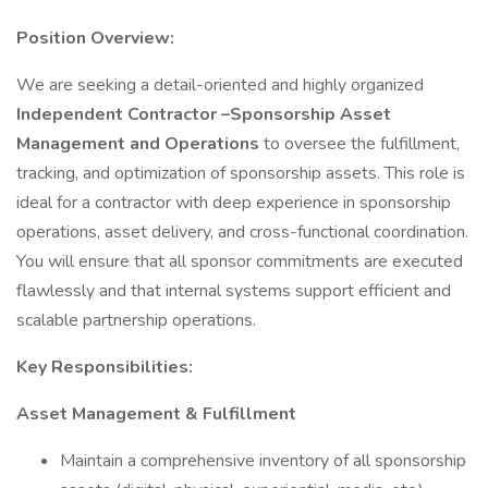
Position Overview:
We are seeking a detail-oriented and highly organized
Independent Contractor –Sponsorship Asset
Management and Operations
to oversee the fulfillment,
tracking, and optimization of sponsorship assets. This role is
ideal for a contractor with deep experience in sponsorship
operations, asset delivery, and cross-functional coordination.
You will ensure that all sponsor commitments are executed
flawlessly and that internal systems support efficient and
scalable partnership operations.
Key Responsibilities:
Asset Management & Fulfillment
Maintain a comprehensive inventory of all sponsorship