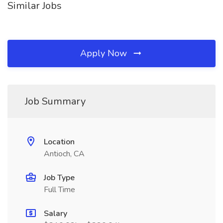
Similar Jobs
Apply Now
Job Summary
Location
Antioch, CA
Job Type
Full Time
Salary