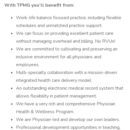
With TPMG you’ll benefit from:
Work-life balance focused practice, including flexible
schedules and unmatched practice support.
We can focus on providing excellent patient care
without managing overhead and billing. No RVUs!
We are committed to cultivating and preserving an
inclusive environment for all physicians and
employees.
Multi-specialty collaboration with a mission-driven
integrated health care delivery model.
An outstanding electronic medical record system that
allows flexibility in patient management.
We have a very rich and comprehensive Physician
Health & Wellness Program.
We are Physician-led and develop our own leaders.
Professional development opportunities in teaching,