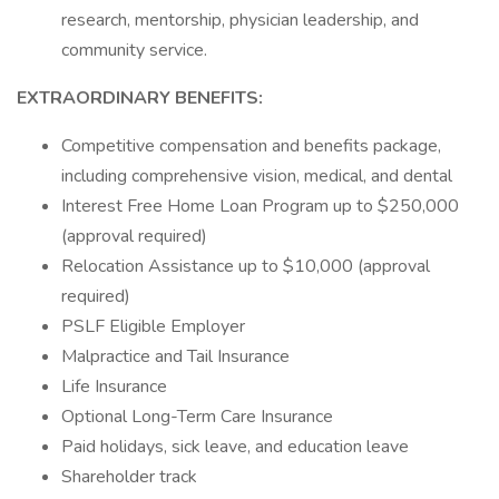
research, mentorship, physician leadership, and
community service.
EXTRAORDINARY BENEFITS:
Competitive compensation and benefits package,
including comprehensive vision, medical, and dental
Interest Free Home Loan Program up to $250,000
(approval required)
Relocation Assistance up to $10,000 (approval
required)
PSLF Eligible Employer
Malpractice and Tail Insurance
Life Insurance
Optional Long-Term Care Insurance
Paid holidays, sick leave, and education leave
Shareholder track