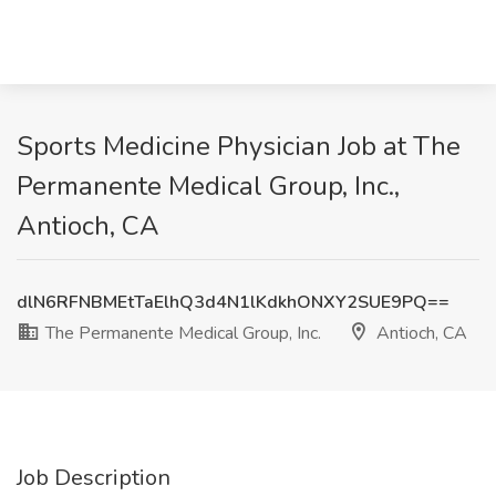
Sports Medicine Physician Job at The
Permanente Medical Group, Inc.,
Antioch, CA
dlN6RFNBMEtTaElhQ3d4N1lKdkhONXY2SUE9PQ==
The Permanente Medical Group, Inc.
Antioch, CA
Job Description