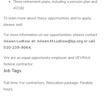
Three retirement plans, including a pension plan and
401(k)
To learn more about these opportunities and to apply,
please visit:
For more information on our opportunities, please contact
Aileen Ludlow at: Aileen.M.Ludlow@kp.org or call
510-239-9064.
We are an equal opportunity employer and VEVRAA
federal contractor
Job Tags
Full time, For contractors, Relocation package, Flexible
hours,