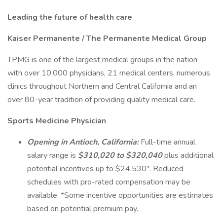
Leading the future of health care
Kaiser Permanente / The Permanente Medical Group
TPMG is one of the largest medical groups in the nation
with over 10,000 physicians, 21 medical centers, numerous
clinics throughout Northern and Central California and an
over 80-year tradition of providing quality medical care.
Sports Medicine Physician
Opening in Antioch, California:
Full-time annual
salary range is
$310,020 to $320,040
plus additional
potential incentives up to $24,530*. Reduced
schedules with pro-rated compensation may be
available. *Some incentive opportunities are estimates
based on potential premium pay.