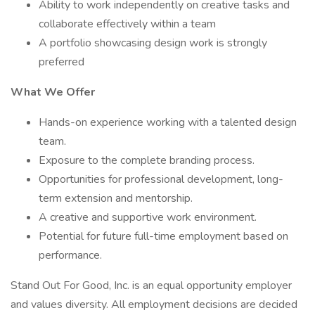
Ability to work independently on creative tasks and
collaborate effectively within a team
A portfolio showcasing design work is strongly
preferred
What We Offer
Hands-on experience working with a talented design
team.
Exposure to the complete branding process.
Opportunities for professional development, long-
term extension and mentorship.
A creative and supportive work environment.
Potential for future full-time employment based on
performance.
Stand Out For Good, Inc. is an equal opportunity employer
and values diversity. All employment decisions are decided