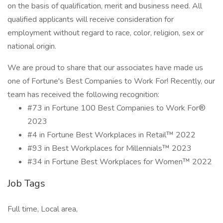
on the basis of qualification, merit and business need. All
qualified applicants will receive consideration for
employment without regard to race, color, religion, sex or
national origin.
We are proud to share that our associates have made us
one of Fortune's Best Companies to Work For! Recently, our
team has received the following recognition:
#73 in Fortune 100 Best Companies to Work For®
2023
#4 in Fortune Best Workplaces in Retail™ 2022
#93 in Best Workplaces for Millennials™ 2023
#34 in Fortune Best Workplaces for Women™ 2022
Job Tags
Full time, Local area,