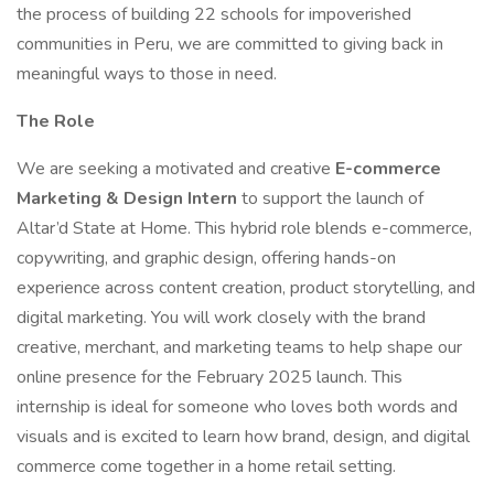
the process of building 22 schools for impoverished
communities in Peru, we are committed to giving back in
meaningful ways to those in need.
The Role
We are seeking a motivated and creative
E-commerce
Marketing & Design Intern
to support the launch of
Altar’d State at Home. This hybrid role blends e-commerce,
copywriting, and graphic design, offering hands-on
experience across content creation, product storytelling, and
digital marketing. You will work closely with the brand
creative, merchant, and marketing teams to help shape our
online presence for the February 2025 launch. This
internship is ideal for someone who loves both words and
visuals and is excited to learn how brand, design, and digital
commerce come together in a home retail setting.