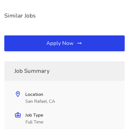
Similar Jobs
Apply Now
Job Summary
Location
San Rafael, CA
Job Type
Full Time