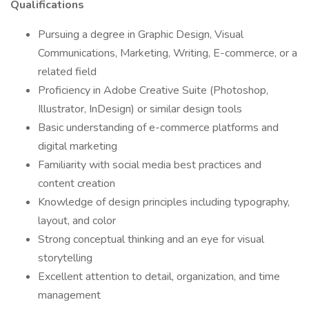
Qualifications
Pursuing a degree in Graphic Design, Visual
Communications, Marketing, Writing, E-commerce, or a
related field
Proficiency in Adobe Creative Suite (Photoshop,
Illustrator, InDesign) or similar design tools
Basic understanding of e-commerce platforms and
digital marketing
Familiarity with social media best practices and
content creation
Knowledge of design principles including typography,
layout, and color
Strong conceptual thinking and an eye for visual
storytelling
Excellent attention to detail, organization, and time
management