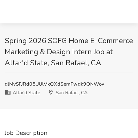
Spring 2026 SOFG Home E-Commerce
Marketing & Design Intern Job at
Altar'd State, San Rafael, CA
dlMvSFJRd05UUlVkQXdSemFwdk9ONWov
Altar'd State
San Rafael, CA
Job Description