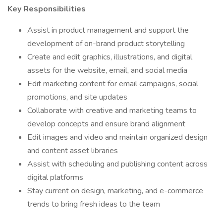
Key Responsibilities
Assist in product management and support the
development of on-brand product storytelling
Create and edit graphics, illustrations, and digital
assets for the website, email, and social media
Edit marketing content for email campaigns, social
promotions, and site updates
Collaborate with creative and marketing teams to
develop concepts and ensure brand alignment
Edit images and video and maintain organized design
and content asset libraries
Assist with scheduling and publishing content across
digital platforms
Stay current on design, marketing, and e-commerce
trends to bring fresh ideas to the team