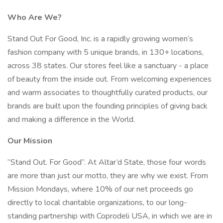
Who Are We?
Stand Out For Good, Inc. is a rapidly growing women’s
fashion company with 5 unique brands, in 130+ locations,
across 38 states. Our stores feel like a sanctuary - a place
of beauty from the inside out. From welcoming experiences
and warm associates to thoughtfully curated products, our
brands are built upon the founding principles of giving back
and making a difference in the World.
Our Mission
“Stand Out. For Good”. At Altar’d State, those four words
are more than just our motto, they are why we exist. From
Mission Mondays, where 10% of our net proceeds go
directly to local charitable organizations, to our long-
standing partnership with Coprodeli USA, in which we are in