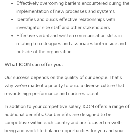
Effectively overcoming barriers encountered during the
implementation of new processes and systems
Identifies and builds effective relationships with
investigator site staff and other stakeholders
Effective verbal and written communication skills in
relating to colleagues and associates both inside and
outside of the organization
What ICON can offer you:
Our success depends on the quality of our people. That’s
why we’ve made it a priority to build a diverse culture that
rewards high performance and nurtures talent.
In addition to your competitive salary, ICON offers a range of
additional benefits. Our benefits are designed to be
competitive within each country and are focused on well-
being and work life balance opportunities for you and your