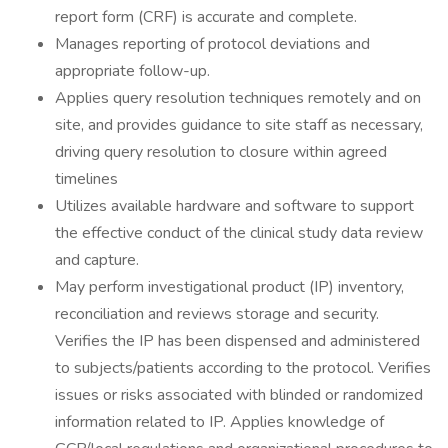
report form (CRF) is accurate and complete.
Manages reporting of protocol deviations and
appropriate follow-up.
Applies query resolution techniques remotely and on
site, and provides guidance to site staff as necessary,
driving query resolution to closure within agreed
timelines
Utilizes available hardware and software to support
the effective conduct of the clinical study data review
and capture.
May perform investigational product (IP) inventory,
reconciliation and reviews storage and security.
Verifies the IP has been dispensed and administered
to subjects/patients according to the protocol. Verifies
issues or risks associated with blinded or randomized
information related to IP. Applies knowledge of