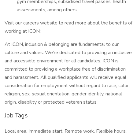
gym memberships, subsidised travel passes, health
assessments, among others
Visit our careers website to read more about the benefits of
working at ICON:
At ICON, inclusion & belonging are fundamental to our
culture and values. We’re dedicated to providing an inclusive
and accessible environment for all candidates. ICON is
committed to providing a workplace free of discrimination
and harassment. All qualified applicants will receive equal
consideration for employment without regard to race, color,
religion, sex, sexual orientation, gender identity, national
origin, disability or protected veteran status.
Job Tags
Local area, Immediate start, Remote work, Flexible hours,