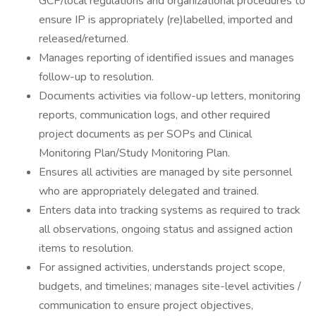
GCP/local regulations and organizational procedures to
ensure IP is appropriately (re)labelled, imported and
released/returned.
Manages reporting of identified issues and manages
follow-up to resolution.
Documents activities via follow-up letters, monitoring
reports, communication logs, and other required
project documents as per SOPs and Clinical
Monitoring Plan/Study Monitoring Plan.
Ensures all activities are managed by site personnel
who are appropriately delegated and trained.
Enters data into tracking systems as required to track
all observations, ongoing status and assigned action
items to resolution.
For assigned activities, understands project scope,
budgets, and timelines; manages site-level activities /
communication to ensure project objectives,