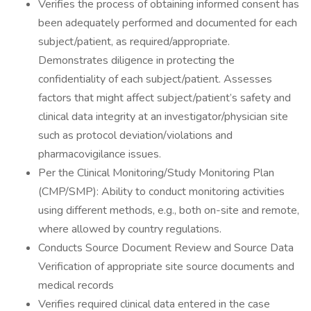
Verifies the process of obtaining informed consent has
been adequately performed and documented for each
subject/patient, as required/appropriate.
Demonstrates diligence in protecting the
confidentiality of each subject/patient. Assesses
factors that might affect subject/patient’s safety and
clinical data integrity at an investigator/physician site
such as protocol deviation/violations and
pharmacovigilance issues.
Per the Clinical Monitoring/Study Monitoring Plan
(CMP/SMP): Ability to conduct monitoring activities
using different methods, e.g., both on-site and remote,
where allowed by country regulations.
Conducts Source Document Review and Source Data
Verification of appropriate site source documents and
medical records
Verifies required clinical data entered in the case