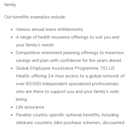
family.
Our benefits examples include:
Various annual leave entitlements
A range of health insurance offerings to suit you and
your family’s needs
Competitive retirement planning offerings to maximise
savings and plan with confidence for the years ahead
Global Employee Assistance Programme, TELUS
Health, offering 24-hour access to a global network of
over 80,000 independent specialised professionals
who are there to support you and your family’s well-
being
Life assurance
Flexible country-specific optional benefits, including
childcare vouchers, bike purchase schemes, discounted