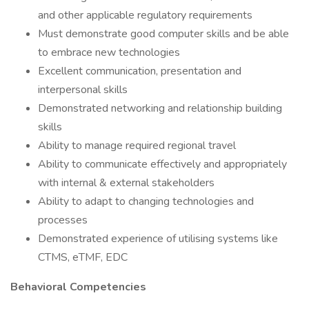
and other applicable regulatory requirements
Must demonstrate good computer skills and be able
to embrace new technologies
Excellent communication, presentation and
interpersonal skills
Demonstrated networking and relationship building
skills
Ability to manage required regional travel
Ability to communicate effectively and appropriately
with internal & external stakeholders
Ability to adapt to changing technologies and
processes
Demonstrated experience of utilising systems like
CTMS, eTMF, EDC
Behavioral Competencies