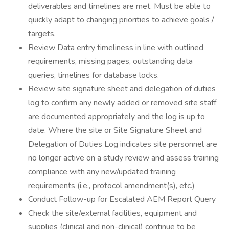
deliverables and timelines are met. Must be able to
quickly adapt to changing priorities to achieve goals /
targets.
Review Data entry timeliness in line with outlined
requirements, missing pages, outstanding data
queries, timelines for database locks.
Review site signature sheet and delegation of duties
log to confirm any newly added or removed site staff
are documented appropriately and the log is up to
date. Where the site or Site Signature Sheet and
Delegation of Duties Log indicates site personnel are
no longer active on a study review and assess training
compliance with any new/updated training
requirements (i.e., protocol amendment(s), etc.)
Conduct Follow-up for Escalated AEM Report Query
Check the site/external facilities, equipment and
supplies (clinical and non-clinical) continue to be