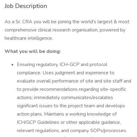
Job Description
As a Sr. CRA you will be joining the world’s largest & most
comprehensive clinical research organisation, powered by
healthcare intelligence.
What you will be doing:
Ensuring regulatory, ICH-GCP and protocol
compliance. Uses judgment and experience to
evaluate overall performance of site and site staff and
to provide recommendations regarding site-specific
actions; immediately communicates/escalates
significant issues to the project team and develops
action plans. Maintains a working knowledge of
ICH/GCP Guidelines or other applicable guidance,
relevant regulations, and company SOPs/processes.