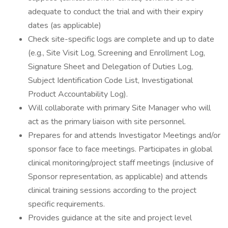
adequate to conduct the trial and with their expiry
dates (as applicable)
Check site-specific logs are complete and up to date
(e.g., Site Visit Log, Screening and Enrollment Log,
Signature Sheet and Delegation of Duties Log,
Subject Identification Code List, Investigational
Product Accountability Log).
Will collaborate with primary Site Manager who will
act as the primary liaison with site personnel.
Prepares for and attends Investigator Meetings and/or
sponsor face to face meetings. Participates in global
clinical monitoring/project staff meetings (inclusive of
Sponsor representation, as applicable) and attends
clinical training sessions according to the project
specific requirements.
Provides guidance at the site and project level