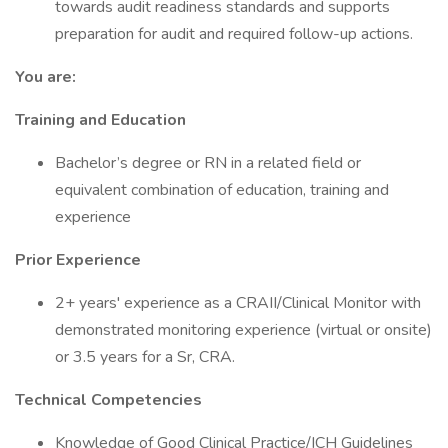
towards audit readiness standards and supports
preparation for audit and required follow-up actions.
You are:
Training and Education
Bachelor’s degree or RN in a related field or
equivalent combination of education, training and
experience
Prior Experience
2+ years' experience as a CRAII/Clinical Monitor with
demonstrated monitoring experience (virtual or onsite)
or 3.5 years for a Sr, CRA.
Technical Competencies
Knowledge of Good Clinical Practice/ICH Guidelines