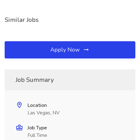
Similar Jobs
Apply Now
Job Summary
Location
Las Vegas, NV
Job Type
Full Time