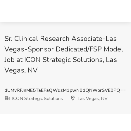
Sr. Clinical Research Associate-Las
Vegas-Sponsor Dedicated/FSP Model
Job at ICON Strategic Solutions, Las
Vegas, NV
dUMvRFJnME5TaEFaQWdsM1pwN0dQNWorSVE9PQ==
ICON Strategic Solutions
Las Vegas, NV