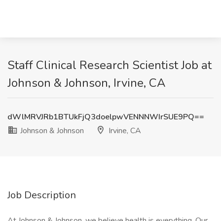
Staff Clinical Research Scientist Job at
Johnson & Johnson, Irvine, CA
dWlMRVJRb1BTUkFjQ3doelpwVENNNWIrSUE9PQ==
Johnson & Johnson
Irvine, CA
Job Description
At Johnson & Johnson, we believe health is everything. Our