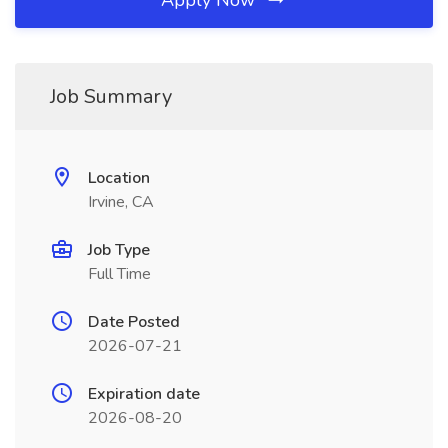
Apply Now
Job Summary
Location
Irvine, CA
Job Type
Full Time
Date Posted
2026-07-21
Expiration date
2026-08-20