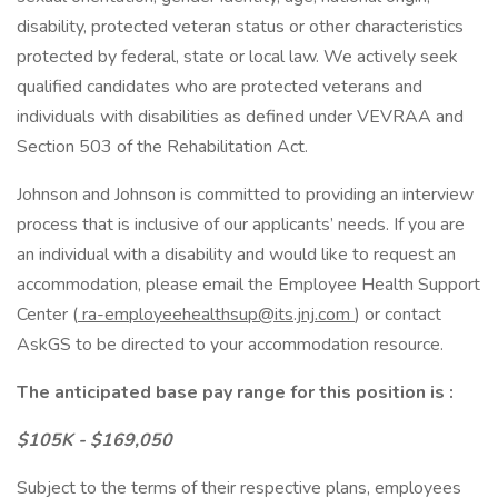
disability, protected veteran status or other characteristics
protected by federal, state or local law. We actively seek
qualified candidates who are protected veterans and
individuals with disabilities as defined under VEVRAA and
Section 503 of the Rehabilitation Act.
Johnson and Johnson is committed to providing an interview
process that is inclusive of our applicants’ needs. If you are
an individual with a disability and would like to request an
accommodation, please email the Employee Health Support
Center (
ra-employeehealthsup@its.jnj.com
) or contact
AskGS to be directed to your accommodation resource.
The anticipated base pay range for this position is :
$105K - $169,050
Subject to the terms of their respective plans, employees