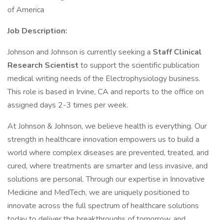
of America
Job Description:
Johnson and Johnson is currently seeking a
Staff Clinical
Research Scientist
to support the scientific publication
medical writing needs of the Electrophysiology business.
This role is based in Irvine, CA and reports to the office on
assigned days 2-3 times per week.
At Johnson & Johnson, we believe health is everything. Our
strength in healthcare innovation empowers us to build a
world where complex diseases are prevented, treated, and
cured, where treatments are smarter and less invasive, and
solutions are personal. Through our expertise in Innovative
Medicine and MedTech, we are uniquely positioned to
innovate across the full spectrum of healthcare solutions
today to deliver the breakthroughs of tomorrow, and