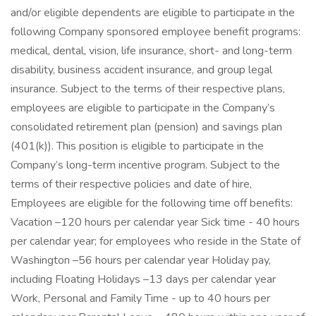
and/or eligible dependents are eligible to participate in the
following Company sponsored employee benefit programs:
medical, dental, vision, life insurance, short- and long-term
disability, business accident insurance, and group legal
insurance. Subject to the terms of their respective plans,
employees are eligible to participate in the Company’s
consolidated retirement plan (pension) and savings plan
(401(k)). This position is eligible to participate in the
Company’s long-term incentive program. Subject to the
terms of their respective policies and date of hire,
Employees are eligible for the following time off benefits:
Vacation –120 hours per calendar year Sick time - 40 hours
per calendar year; for employees who reside in the State of
Washington –56 hours per calendar year Holiday pay,
including Floating Holidays –13 days per calendar year
Work, Personal and Family Time - up to 40 hours per