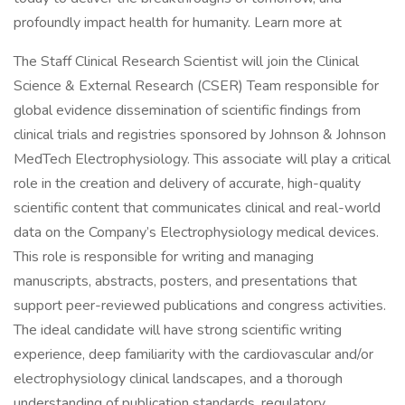
profoundly impact health for humanity. Learn more at
The Staff Clinical Research Scientist will join the Clinical
Science & External Research (CSER) Team responsible for
global evidence dissemination of scientific findings from
clinical trials and registries sponsored by Johnson & Johnson
MedTech Electrophysiology. This associate will play a critical
role in the creation and delivery of accurate, high-quality
scientific content that communicates clinical and real-world
data on the Company’s Electrophysiology medical devices.
This role is responsible for writing and managing
manuscripts, abstracts, posters, and presentations that
support peer-reviewed publications and congress activities.
The ideal candidate will have strong scientific writing
experience, deep familiarity with the cardiovascular and/or
electrophysiology clinical landscapes, and a thorough
understanding of publication standards, regulatory