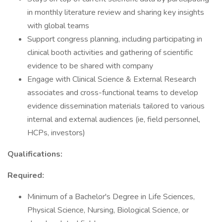
in monthly literature review and sharing key insights
with global teams
Support congress planning, including participating in
clinical booth activities and gathering of scientific
evidence to be shared with company
Engage with Clinical Science & External Research
associates and cross-functional teams to develop
evidence dissemination materials tailored to various
internal and external audiences (ie, field personnel,
HCPs, investors)
Qualifications:
Required:
Minimum of a Bachelor's Degree in Life Sciences,
Physical Science, Nursing, Biological Science, or