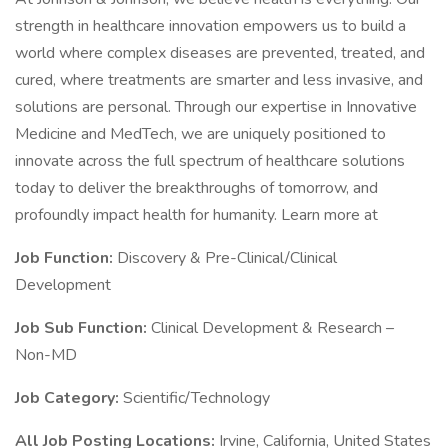
strength in healthcare innovation empowers us to build a
world where complex diseases are prevented, treated, and
cured, where treatments are smarter and less invasive, and
solutions are personal. Through our expertise in Innovative
Medicine and MedTech, we are uniquely positioned to
innovate across the full spectrum of healthcare solutions
today to deliver the breakthroughs of tomorrow, and
profoundly impact health for humanity. Learn more at
Job Function:
Discovery & Pre-Clinical/Clinical
Development
Job Sub Function:
Clinical Development & Research –
Non-MD
Job Category:
Scientific/Technology
All Job Posting Locations:
Irvine, California, United States