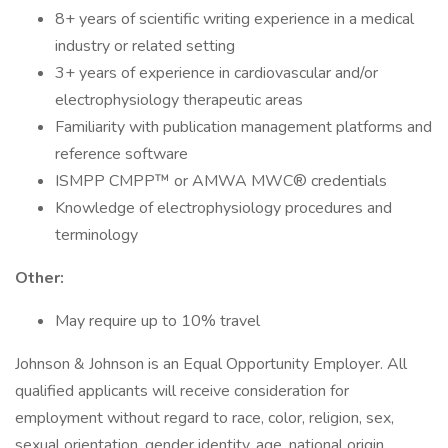
8+ years of scientific writing experience in a medical
industry or related setting
3+ years of experience in cardiovascular and/or
electrophysiology therapeutic areas
Familiarity with publication management platforms and
reference software
ISMPP CMPP™ or AMWA MWC® credentials
Knowledge of electrophysiology procedures and
terminology
Other:
May require up to 10% travel
Johnson & Johnson is an Equal Opportunity Employer. All
qualified applicants will receive consideration for
employment without regard to race, color, religion, sex,
sexual orientation, gender identity, age, national origin,