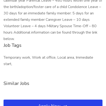
calendar year Parental Leave – 480 hours within one year of
the birth/adoption/foster care of a child Condolence Leave –
30 days for an immediate family member: 5 days for an
extended family member Caregiver Leave – 10 days
Volunteer Leave – 4 days Military Spouse Time-Off – 80
hours Additional information can be found through the link
below.
Job Tags
Temporary work, Work at office, Local area, Immediate
start,
Similar Jobs