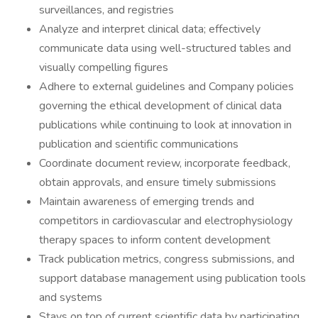
surveillances, and registries
Analyze and interpret clinical data; effectively
communicate data using well-structured tables and
visually compelling figures
Adhere to external guidelines and Company policies
governing the ethical development of clinical data
publications while continuing to look at innovation in
publication and scientific communications
Coordinate document review, incorporate feedback,
obtain approvals, and ensure timely submissions
Maintain awareness of emerging trends and
competitors in cardiovascular and electrophysiology
therapy spaces to inform content development
Track publication metrics, congress submissions, and
support database management using publication tools
and systems
Stays on top of current scientific data by participating