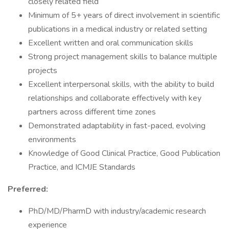
closely related field
Minimum of 5+ years of direct involvement in scientific
publications in a medical industry or related setting
Excellent written and oral communication skills
Strong project management skills to balance multiple
projects
Excellent interpersonal skills, with the ability to build
relationships and collaborate effectively with key
partners across different time zones
Demonstrated adaptability in fast-paced, evolving
environments
Knowledge of Good Clinical Practice, Good Publication
Practice, and ICMJE Standards
Preferred:
PhD/MD/PharmD with industry/academic research
experience