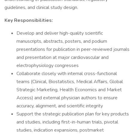
guidelines, and clinical study design.
Key Responsibilities:
Develop and deliver high-quality scientific
manuscripts, abstracts, posters, and podium
presentations for publication in peer-reviewed journals
and presentation at major cardiovascular and
electrophysiology congresses
Collaborate closely with internal cross-functional
teams (Clinical, Biostatistics, Medical Affairs, Global
Strategic Marketing, Health Economics and Market
Access) and external physician authors to ensure
accuracy, alignment, and scientific integrity
Support the strategic publication plan for key products
and studies, including first-in-human trials, pivotal
studies, indication expansions, postmarket