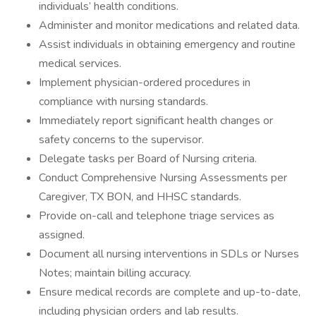
individuals’ health conditions.
Administer and monitor medications and related data.
Assist individuals in obtaining emergency and routine
medical services.
Implement physician-ordered procedures in
compliance with nursing standards.
Immediately report significant health changes or
safety concerns to the supervisor.
Delegate tasks per Board of Nursing criteria.
Conduct Comprehensive Nursing Assessments per
Caregiver, TX BON, and HHSC standards.
Provide on-call and telephone triage services as
assigned.
Document all nursing interventions in SDLs or Nurses
Notes; maintain billing accuracy.
Ensure medical records are complete and up-to-date,
including physician orders and lab results.