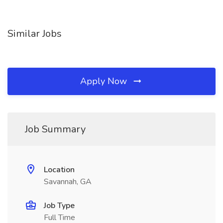
Similar Jobs
Apply Now
Job Summary
Location
Savannah, GA
Job Type
Full Time