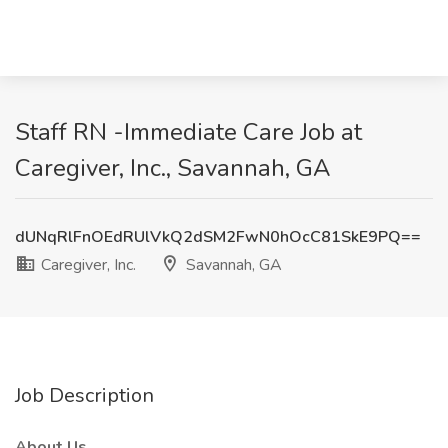
Staff RN -Immediate Care Job at
Caregiver, Inc., Savannah, GA
dUNqRlFnOEdRUlVkQ2dSM2FwN0hOcC81SkE9PQ==
Caregiver, Inc.
Savannah, GA
Job Description
About Us