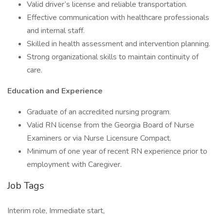
Valid driver’s license and reliable transportation.
Effective communication with healthcare professionals
and internal staff.
Skilled in health assessment and intervention planning.
Strong organizational skills to maintain continuity of
care.
Education and Experience
Graduate of an accredited nursing program.
Valid RN license from the Georgia Board of Nurse
Examiners or via Nurse Licensure Compact.
Minimum of one year of recent RN experience prior to
employment with Caregiver.
Job Tags
Interim role, Immediate start,