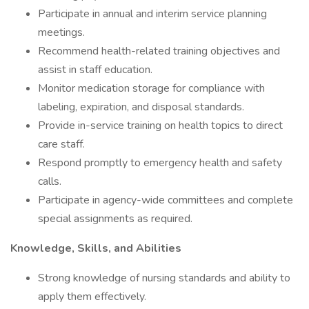
Participate in annual and interim service planning
meetings.
Recommend health-related training objectives and
assist in staff education.
Monitor medication storage for compliance with
labeling, expiration, and disposal standards.
Provide in-service training on health topics to direct
care staff.
Respond promptly to emergency health and safety
calls.
Participate in agency-wide committees and complete
special assignments as required.
Knowledge, Skills, and Abilities
Strong knowledge of nursing standards and ability to
apply them effectively.