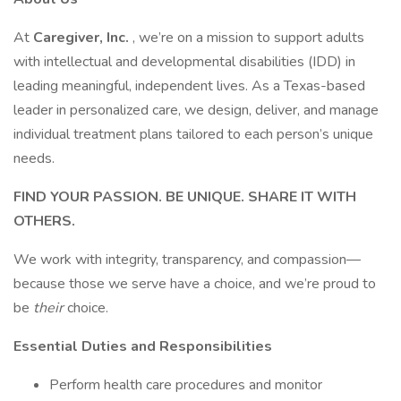
At
Caregiver, Inc.
, we’re on a mission to support adults
with intellectual and developmental disabilities (IDD) in
leading meaningful, independent lives. As a Texas-based
leader in personalized care, we design, deliver, and manage
individual treatment plans tailored to each person’s unique
needs.
FIND YOUR PASSION. BE UNIQUE. SHARE IT WITH
OTHERS.
We work with integrity, transparency, and compassion—
because those we serve have a choice, and we’re proud to
be
their
choice.
Essential Duties and Responsibilities
Perform health care procedures and monitor