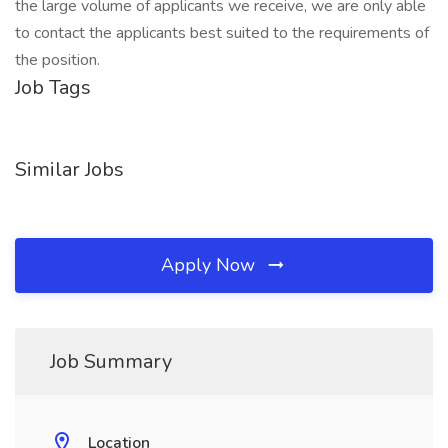
the large volume of applicants we receive, we are only able
to contact the applicants best suited to the requirements of
the position.
Job Tags
Similar Jobs
Apply Now
Job Summary
Location