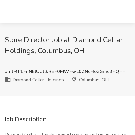
Store Director Job at Diamond Cellar
Holdings, Columbus, OH
dmlMT1FnNElUUllkREF0MWFwL0ZNcHo3Smc9PQ==
Diamond Cellar Holdings
Columbus, OH
Job Description
Diamond Cellar, a family-owned company rich in history, has