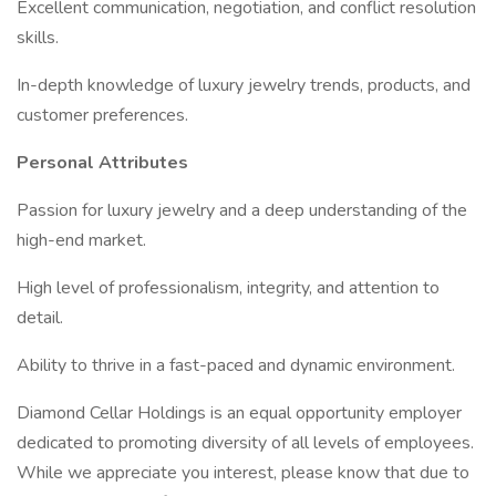
Excellent communication, negotiation, and conflict resolution
skills.
In-depth knowledge of luxury jewelry trends, products, and
customer preferences.
Personal Attributes
Passion for luxury jewelry and a deep understanding of the
high-end market.
High level of professionalism, integrity, and attention to
detail.
Ability to thrive in a fast-paced and dynamic environment.
Diamond Cellar Holdings is an equal opportunity employer
dedicated to promoting diversity of all levels of employees.
While we appreciate you interest, please know that due to