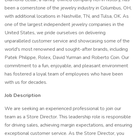
been a cornerstone of the jewelry industry in Columbus, OH,
with additional locations in Nashville, TN, and Tulsa, OK. As
one of the largest independent jewelry companies in the
United States, we pride ourselves on delivering
unparalleled customer service and showcasing some of the
world's most renowned and sought-after brands, including
Patek Philippe, Rolex, David Yurman and Roberto Coin. Our
commitment to a fun, enjoyable, and pleasant environment
has fostered a loyal team of employees who have been
with us for decades.
Job Description
We are seeking an experienced professional to join our
team as a Store Director. This leadership role is responsible
for driving sales, achieving margin expectations, and ensuring
exceptional customer service. As the Store Director, you