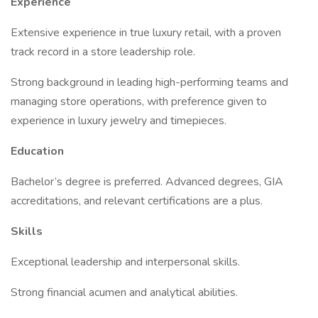
Experience
Extensive experience in true luxury retail, with a proven
track record in a store leadership role.
Strong background in leading high-performing teams and
managing store operations, with preference given to
experience in luxury jewelry and timepieces.
Education
Bachelor’s degree is preferred. Advanced degrees, GIA
accreditations, and relevant certifications are a plus.
Skills
Exceptional leadership and interpersonal skills.
Strong financial acumen and analytical abilities.