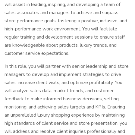
will assist in leading, inspiring, and developing a team of
sales associates and managers to achieve and surpass
store performance goals, fostering a positive, inclusive, and
high-performance work environment. You will facilitate
regular training and development sessions to ensure staff
are knowledgeable about products, luxury trends, and
customer service expectations.
In this role, you will partner with senior leadership and store
managers to develop and implement strategies to drive
sales, increase client visits, and optimize profitability. You
will analyze sales data, market trends, and customer
feedback to make informed business decisions, setting,
monitoring, and achieving sales targets and KPIs. Ensuring
an unparalleled luxury shopping experience by maintaining
high standards of client service and store presentation, you
will address and resolve client inquiries professionally and