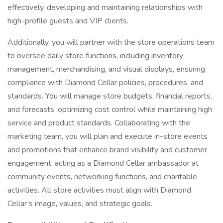
effectively, developing and maintaining relationships with
high-profile guests and VIP clients.
Additionally, you will partner with the store operations team
to oversee daily store functions, including inventory
management, merchandising, and visual displays, ensuring
compliance with Diamond Cellar policies, procedures, and
standards. You will manage store budgets, financial reports,
and forecasts, optimizing cost control while maintaining high
service and product standards. Collaborating with the
marketing team, you will plan and execute in-store events
and promotions that enhance brand visibility and customer
engagement, acting as a Diamond Cellar ambassador at
community events, networking functions, and charitable
activities. All store activities must align with Diamond
Cellar’s image, values, and strategic goals.