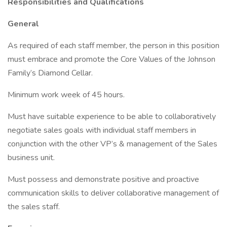
Responsibilities and Qualifications
General
As required of each staff member, the person in this position
must embrace and promote the Core Values of the Johnson
Family’s Diamond Cellar.
Minimum work week of 45 hours.
Must have suitable experience to be able to collaboratively
negotiate sales goals with individual staff members in
conjunction with the other VP’s & management of the Sales
business unit.
Must possess and demonstrate positive and proactive
communication skills to deliver collaborative management of
the sales staff.