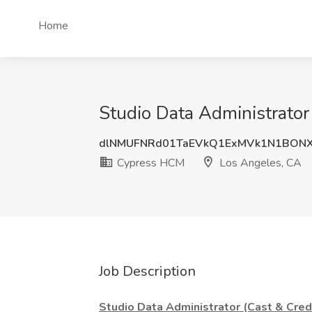
Home
Studio Data Administrator
dlNMUFNRd01TaEVkQ1ExMVk1N1BON
Cypress HCM
Los Angeles, CA
Job Description
Studio Data Administrator (Cast & Cred