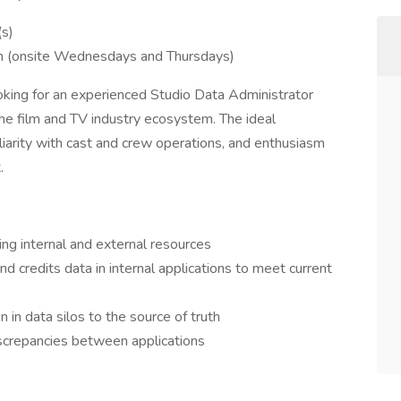
(s)
on (onsite Wednesdays and Thursdays)
king for an experienced Studio Data Administrator
he film and TV industry ecosystem. The ideal
iliarity with cast and crew operations, and enthusiasm
.
ing internal and external resources
nd credits data in internal applications to meet current
n in data silos to the source of truth
iscrepancies between applications