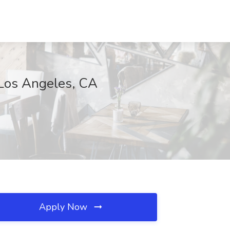
 Los Angeles, CA
Apply Now