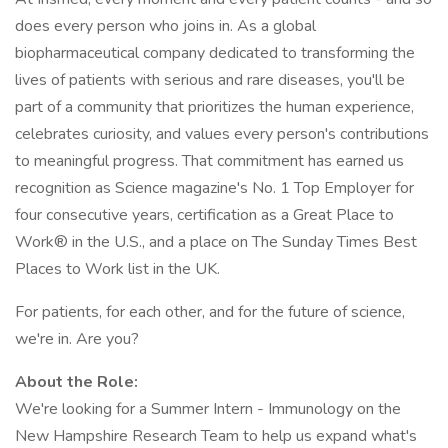
does every person who joins in. As a global
biopharmaceutical company dedicated to transforming the
lives of patients with serious and rare diseases, you'll be
part of a community that prioritizes the human experience,
celebrates curiosity, and values every person's contributions
to meaningful progress. That commitment has earned us
recognition as Science magazine's No. 1 Top Employer for
four consecutive years, certification as a Great Place to
Work® in the U.S., and a place on The Sunday Times Best
Places to Work list in the UK.
For patients, for each other, and for the future of science,
we're in. Are you?
About the Role:
We're looking for a Summer Intern - Immunology on the
New Hampshire Research Team to help us expand what's