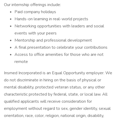
Our internship offerings include:
Paid company holidays
Hands-on learning in real-world projects
Networking opportunities with leaders and social
events with your peers
Mentorship and professional development
A final presentation to celebrate your contributions
Access to office amenities for those who are not
remote
Insmed Incorporated is an Equal Opportunity employer. We
do not discriminate in hiring on the basis of physical or
mental disability, protected veteran status, or any other
characteristic protected by federal, state, or local law. All
qualified applicants will receive consideration for
employment without regard to sex, gender identity, sexual
orientation, race, color, religion, national origin, disability,