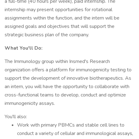
a full-time (40 hours per week), paid internship. The
internship may present opportunities for rotational
assignments within the function, and the intern will be
assigned goals and objectives that will support the
strategic business plan of the company.
What You'll Do:
The Immunology group within Insmed's Research
organization offers a platform for immunogenicity testing to
support the development of innovative biotherapeutics. As
an intern, you will have the opportunity to collaborate with
cross-functional teams to develop, conduct and optimize
immunogenicity assays.
You'll also:
Work with primary PBMCs and stable cell lines to
conduct a variety of cellular and immunological assays,