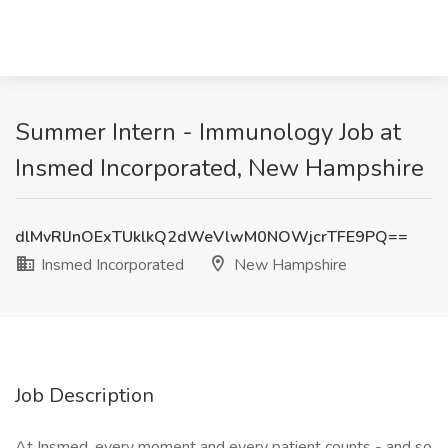
Summer Intern - Immunology Job at
Insmed Incorporated, New Hampshire
dlMvRlJnOExTUklkQ2dWeVlwM0NOWjcrTFE9PQ==
Insmed Incorporated
New Hampshire
Job Description
At Insmed, every moment and every patient counts - and so