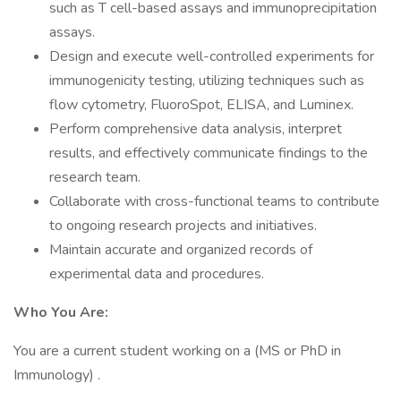
such as T cell-based assays and immunoprecipitation
assays.
Design and execute well-controlled experiments for
immunogenicity testing, utilizing techniques such as
flow cytometry, FluoroSpot, ELISA, and Luminex.
Perform comprehensive data analysis, interpret
results, and effectively communicate findings to the
research team.
Collaborate with cross-functional teams to contribute
to ongoing research projects and initiatives.
Maintain accurate and organized records of
experimental data and procedures.
Who You Are:
You are a current student working on a (MS or PhD in
Immunology) .