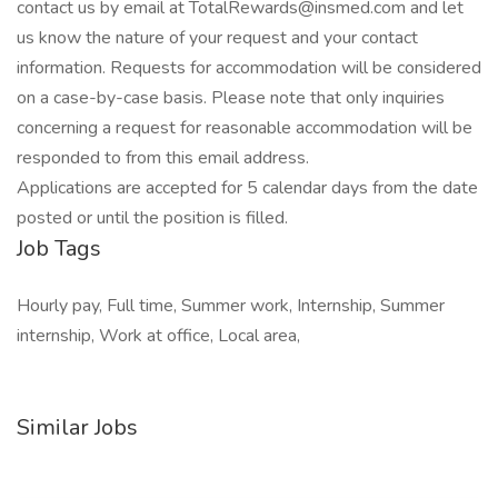
contact us by email at TotalRewards@insmed.com and let
us know the nature of your request and your contact
information. Requests for accommodation will be considered
on a case-by-case basis. Please note that only inquiries
concerning a request for reasonable accommodation will be
responded to from this email address.
Applications are accepted for 5 calendar days from the date
posted or until the position is filled.
Job Tags
Hourly pay, Full time, Summer work, Internship, Summer
internship, Work at office, Local area,
Similar Jobs