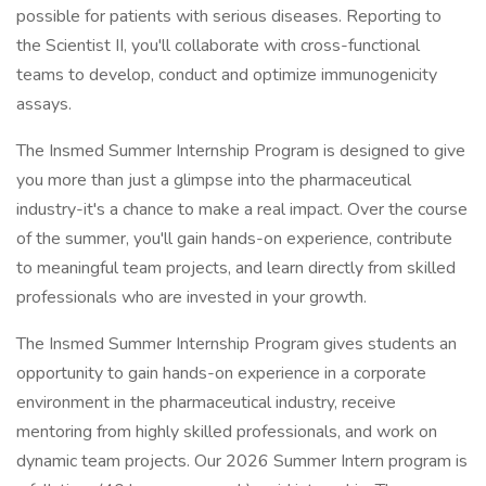
possible for patients with serious diseases. Reporting to
the Scientist II, you'll collaborate with cross-functional
teams to develop, conduct and optimize immunogenicity
assays.
The Insmed Summer Internship Program is designed to give
you more than just a glimpse into the pharmaceutical
industry-it's a chance to make a real impact. Over the course
of the summer, you'll gain hands-on experience, contribute
to meaningful team projects, and learn directly from skilled
professionals who are invested in your growth.
The Insmed Summer Internship Program gives students an
opportunity to gain hands-on experience in a corporate
environment in the pharmaceutical industry, receive
mentoring from highly skilled professionals, and work on
dynamic team projects. Our 2026 Summer Intern program is