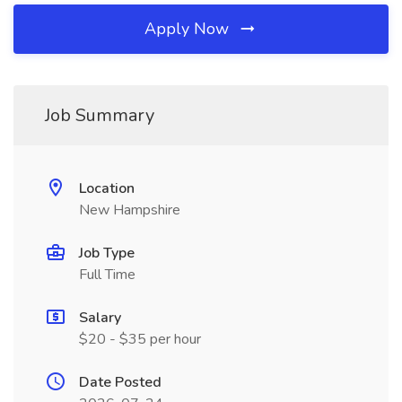
Apply Now
Job Summary
Location
New Hampshire
Job Type
Full Time
Salary
$20 - $35 per hour
Date Posted