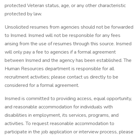
protected Veteran status, age, or any other characteristic
protected by law.
Unsolicited resumes from agencies should not be forwarded
to Insmed. Insmed will not be responsible for any fees
arising from the use of resumes through this source. Insmed
will only pay a fee to agencies if a formal agreement
between Insmed and the agency has been established. The
Human Resources department is responsible for all
recruitment activities; please contact us directly to be
considered for a formal agreement.
Insmed is committed to providing access, equal opportunity,
and reasonable accommodation for individuals with
disabilities in employment, its services, programs, and
activities. To request reasonable accommodation to
participate in the job application or interview process, please