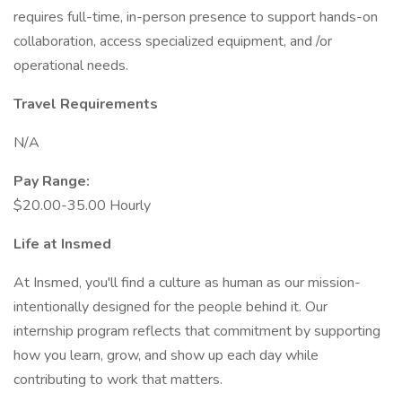
requires full-time, in-person presence to support hands-on
collaboration, access specialized equipment, and /or
operational needs.
Travel Requirements
N/A
Pay Range:
$20.00-35.00 Hourly
Life at Insmed
At Insmed, you'll find a culture as human as our mission-
intentionally designed for the people behind it. Our
internship program reflects that commitment by supporting
how you learn, grow, and show up each day while
contributing to work that matters.