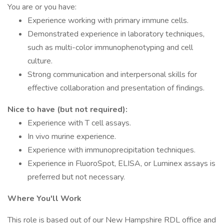
You are or you have:
Experience working with primary immune cells.
Demonstrated experience in laboratory techniques,
such as multi-color immunophenotyping and cell
culture.
Strong communication and interpersonal skills for
effective collaboration and presentation of findings.
Nice to have (but not required):
Experience with T cell assays.
In vivo murine experience.
Experience with immunoprecipitation techniques.
Experience in FluoroSpot, ELISA, or Luminex assays is
preferred but not necessary.
Where You'll Work
This role is based out of our New Hampshire RDL office and