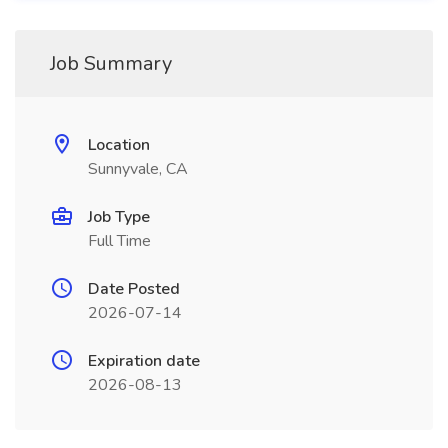
Job Summary
Location
Sunnyvale, CA
Job Type
Full Time
Date Posted
2026-07-14
Expiration date
2026-08-13