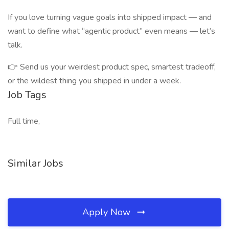
If you love turning vague goals into shipped impact — and
want to define what “agentic product” even means — let’s
talk.
👉 Send us your weirdest product spec, smartest tradeoff,
or the wildest thing you shipped in under a week.
Job Tags
Full time,
Similar Jobs
Apply Now