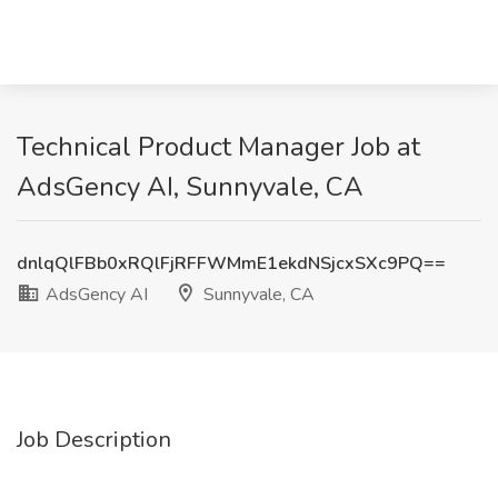
Technical Product Manager Job at
AdsGency AI, Sunnyvale, CA
dnlqQlFBb0xRQlFjRFFWMmE1ekdNSjcxSXc9PQ==
AdsGency AI
Sunnyvale, CA
Job Description