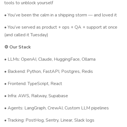
tools to unblock yourself
• You’ve been the calm in a shipping storm — and loved it
• You’ve served as product + ops + QA + support at once
(and called it Tuesday)
⚙️ Our Stack
• LLMs: OpenAI, Claude, HuggingFace, Ollama
• Backend: Python, FastAPI, Postgres, Redis
• Frontend: TypeScript, React
• Infra: AWS, Railway, Supabase
• Agents: LangGraph, CrewAI, Custom LLM pipelines
• Tracking: PostHog, Sentry, Linear, Slack logs