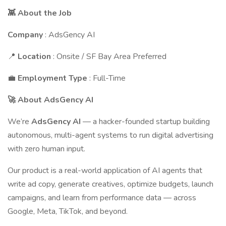
👾 About the Job
Company
: AdsGency AI
📍
Location
: Onsite / SF Bay Area Preferred
💼
Employment Type
: Full-Time
🚀 About AdsGency AI
We’re
AdsGency AI
— a hacker-founded startup building
autonomous, multi-agent systems to run digital advertising
with zero human input.
Our product is a real-world application of AI agents that
write ad copy, generate creatives, optimize budgets, launch
campaigns, and learn from performance data — across
Google, Meta, TikTok, and beyond.