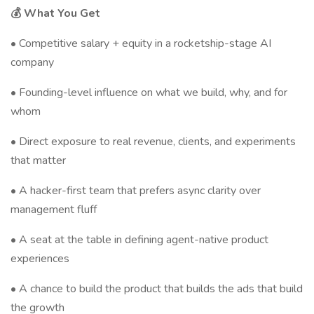
💰 What You Get
• Competitive salary + equity in a rocketship-stage AI
company
• Founding-level influence on what we build, why, and for
whom
• Direct exposure to real revenue, clients, and experiments
that matter
• A hacker-first team that prefers async clarity over
management fluff
• A seat at the table in defining agent-native product
experiences
• A chance to build the product that builds the ads that build
the growth