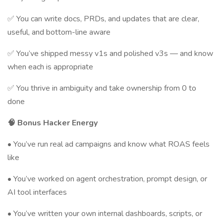
✅ You can write docs, PRDs, and updates that are clear,
useful, and bottom-line aware
✅ You’ve shipped messy v1s and polished v3s — and know
when each is appropriate
✅ You thrive in ambiguity and take ownership from 0 to
done
🧠 Bonus Hacker Energy
• You’ve run real ad campaigns and know what ROAS feels
like
• You’ve worked on agent orchestration, prompt design, or
AI tool interfaces
• You’ve written your own internal dashboards, scripts, or