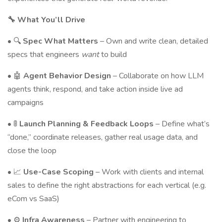
🔧 What You’ll Drive
• 🔍
Spec What Matters
– Own and write clean, detailed
specs that engineers
want
to build
• 🤖
Agent Behavior Design
– Collaborate on how LLM
agents think, respond, and take action inside live ad
campaigns
• 🚦
Launch Planning & Feedback Loops
– Define what’s
“done,” coordinate releases, gather real usage data, and
close the loop
• 📈
Use-Case Scoping
– Work with clients and internal
sales to define the right abstractions for each vertical (e.g.
eCom vs SaaS)
• ⚙️
Infra Awareness
– Partner with engineering to