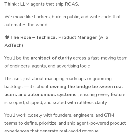
Think
: LLM agents that ship ROAS.
We move like hackers, build in public, and write code that
automates the world.
🧠 The Role – Technical Product Manager (AI x
AdTech)
You’ll be the
architect of clarity
across a fast-moving team
of engineers, agents, and advertising logic.
This isn’t just about managing roadmaps or grooming
backlogs — it’s about
owning the bridge between real
users and autonomous systems
, ensuring every feature
is scoped, shipped, and scaled with ruthless clarity.
You’ll work closely with founders, engineers, and GTM
teams to define, prioritize, and ship agent-powered product
experiences that generate real-world revenue.