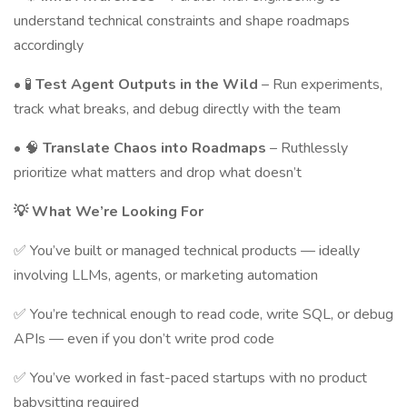
understand technical constraints and shape roadmaps
accordingly
• 🧪
Test Agent Outputs in the Wild
– Run experiments,
track what breaks, and debug directly with the team
• 🧠
Translate Chaos into Roadmaps
– Ruthlessly
prioritize what matters and drop what doesn’t
💡 What We’re Looking For
✅ You’ve built or managed technical products — ideally
involving LLMs, agents, or marketing automation
✅ You’re technical enough to read code, write SQL, or debug
APIs — even if you don’t write prod code
✅ You’ve worked in fast-paced startups with no product
babysitting required