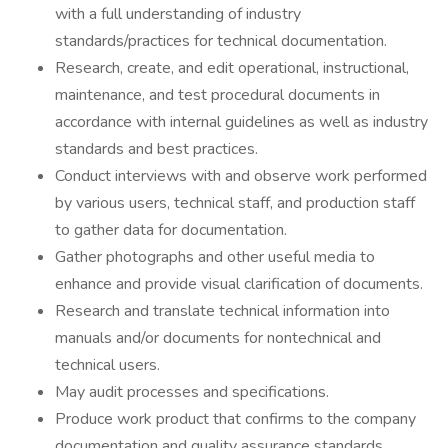
with a full understanding of industry
standards/practices for technical documentation.
Research, create, and edit operational, instructional,
maintenance, and test procedural documents in
accordance with internal guidelines as well as industry
standards and best practices.
Conduct interviews with and observe work performed
by various users, technical staff, and production staff
to gather data for documentation.
Gather photographs and other useful media to
enhance and provide visual clarification of documents.
Research and translate technical information into
manuals and/or documents for nontechnical and
technical users.
May audit processes and specifications.
Produce work product that confirms to the company
documentation and quality assurance standards.