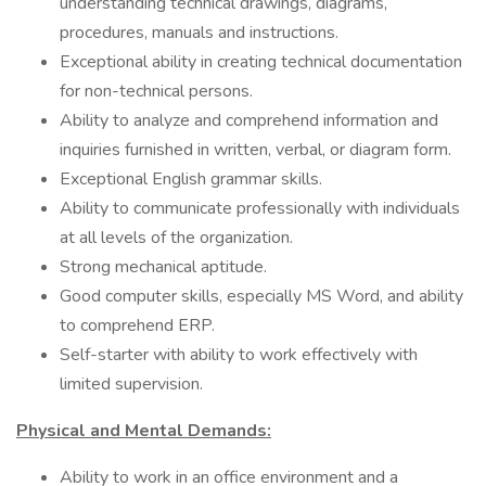
understanding technical drawings, diagrams,
procedures, manuals and instructions.
Exceptional ability in creating technical documentation
for non-technical persons.
Ability to analyze and comprehend information and
inquiries furnished in written, verbal, or diagram form.
Exceptional English grammar skills.
Ability to communicate professionally with individuals
at all levels of the organization.
Strong mechanical aptitude.
Good computer skills, especially MS Word, and ability
to comprehend ERP.
Self-starter with ability to work effectively with
limited supervision.
Physical and Mental Demands:
Ability to work in an office environment and a