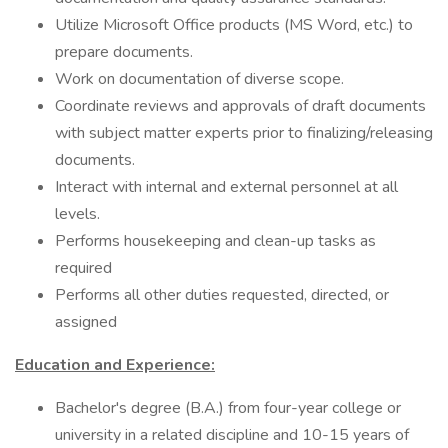
Utilize Microsoft Office products (MS Word, etc.) to
prepare documents.
Work on documentation of diverse scope.
Coordinate reviews and approvals of draft documents
with subject matter experts prior to finalizing/releasing
documents.
Interact with internal and external personnel at all
levels.
Performs housekeeping and clean-up tasks as
required
Performs all other duties requested, directed, or
assigned
Education and Experience:
Bachelor's degree (B.A.) from four-year college or
university in a related discipline and 10-15 years of