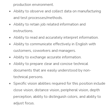
production environment.
Ability to observe and collect data on manufacturing
and test processes/methods.
Ability to retain job related information and
instructions.
Ability to read and accurately interpret information.
Ability to communicate effectively in English with
customers, coworkers and managers.
Ability to exchange accurate information.
Ability to prepare clear and concise technical
documents that are easily understood by non-
technical persons.
Specific vision abilities required for this position include
close vision, distance vision, peripheral vision, depth
perception, ability to distinguish colors, and ability to
adjust focus.