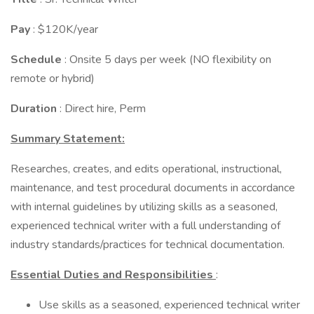
Pay
: $120K/year
Schedule
: Onsite 5 days per week (NO flexibility on
remote or hybrid)
Duration
: Direct hire, Perm
Summary Statement:
Researches, creates, and edits operational, instructional,
maintenance, and test procedural documents in accordance
with internal guidelines by utilizing skills as a seasoned,
experienced technical writer with a full understanding of
industry standards/practices for technical documentation.
Essential Duties and Responsibilities
:
Use skills as a seasoned, experienced technical writer