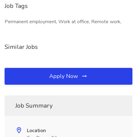
Job Tags
Permanent employment, Work at office, Remote work,
Similar Jobs
Apply Now
Job Summary
Location