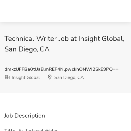
Technical Writer Job at Insight Global,
San Diego, CA
dmkzUFFBa0tUaElmREF4NlpwckhONWI2SkE9PQ==
Insight Global
San Diego, CA
Job Description
Title
: Sr. Technical Writer