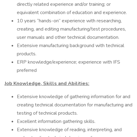
directly related experience and/or training; or
equivalent combination of education and experience.
10 years “hands-on” experience with researching,
creating, and editing manufacturing/test procedures,
user manuals and other technical documentation.
Extensive manufacturing background with technical
products.
ERP knowledge/experience; experience with IFS
preferred
Job Knowledge, Skills and Abilities:
Extensive knowledge of gathering information for and
creating technical documentation for manufacturing and
testing of technical products.
Excellent information gathering skills.
Extensive knowledge of reading, interpreting, and