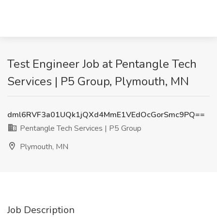
Test Engineer Job at Pentangle Tech
Services | P5 Group, Plymouth, MN
dml6RVF3a01UQk1jQXd4MmE1VEdOcGorSmc9PQ==
Pentangle Tech Services | P5 Group
Plymouth, MN
Job Description