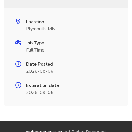
Location
Plymouth, MN
Job Type
Full Time
Date Posted
2026-08-06
Expiration date
2026-09-05