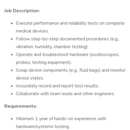
Job Description:
Execute performance and reliability tests on complete
medical devices.
Follow step-by-step documented procedures (e.g.,
vibration, humidity, chamber testing).
Operate and troubleshoot hardware (oscilloscopes,
probes, testing equipment).
Swap device components (e.g., fluid bags) and monitor
device states.
Accurately record and report test results.
Collaborate with team leads and other engineers.
Requirements:
Minimum 1 year of hands-on experience with
hardware/systems testing.