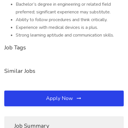
Bachelor’s degree in engineering or related field
preferred; significant experience may substitute.
Ability to follow procedures and think critically.
Experience with medical devices is a plus.
Strong learning aptitude and communication skills.
Job Tags
Similar Jobs
Apply Now
Job Summary