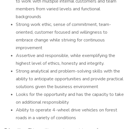
to work with multiple internal customers and team
members from varied levels and functional
backgrounds
Strong work ethic, sense of commitment, team-
oriented, customer focused and willingness to
embrace change while striving for continuous
improvement
Assertive and responsible, while exemplifying the
highest level of ethics, honesty and integrity.
Strong analytical and problem-solving skills with the
ability to anticipate opportunities and provide practical
solutions given the business environment
Looks for the opportunity and has the capacity to take
on additional responsibility
Ability to operate 4-wheel drive vehicles on forest
roads in a variety of conditions