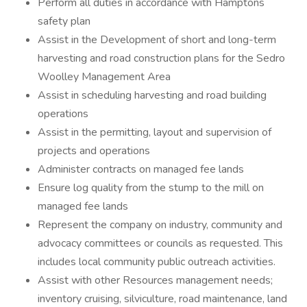
Perform all duties in accordance with Hamptons
safety plan
Assist in the Development of short and long-term
harvesting and road construction plans for the Sedro
Woolley Management Area
Assist in scheduling harvesting and road building
operations
Assist in the permitting, layout and supervision of
projects and operations
Administer contracts on managed fee lands
Ensure log quality from the stump to the mill on
managed fee lands
Represent the company on industry, community and
advocacy committees or councils as requested. This
includes local community public outreach activities.
Assist with other Resources management needs;
inventory cruising, silviculture, road maintenance, land