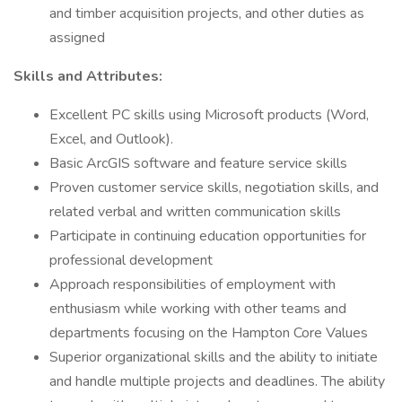
and timber acquisition projects, and other duties as
assigned
Skills and Attributes:
Excellent PC skills using Microsoft products (Word,
Excel, and Outlook).
Basic ArcGIS software and feature service skills
Proven customer service skills, negotiation skills, and
related verbal and written communication skills
Participate in continuing education opportunities for
professional development
Approach responsibilities of employment with
enthusiasm while working with other teams and
departments focusing on the Hampton Core Values
Superior organizational skills and the ability to initiate
and handle multiple projects and deadlines. The ability