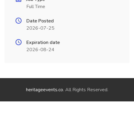
Full Time
Date Posted
2026-07-25
Expiration date
2026-08-24
heritageevents.co
. All Rights Reserved.