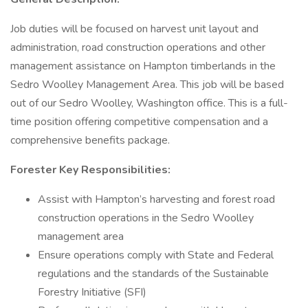
Job duties will be focused on harvest unit layout and
administration, road construction operations and other
management assistance on Hampton timberlands in the
Sedro Woolley Management Area. This job will be based
out of our Sedro Woolley, Washington office. This is a full-
time position offering competitive compensation and a
comprehensive benefits package.
Forester Key Responsibilities:
Assist with Hampton’s harvesting and forest road
construction operations in the Sedro Woolley
management area
Ensure operations comply with State and Federal
regulations and the standards of the Sustainable
Forestry Initiative (SFI)