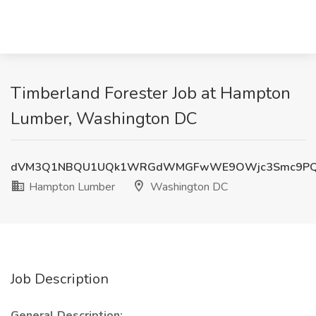
Timberland Forester Job at Hampton
Lumber, Washington DC
dVM3Q1NBQU1UQk1WRGdWMGFwWE9OWjc3Smc9P
Hampton Lumber
Washington DC
Job Description
General Description: