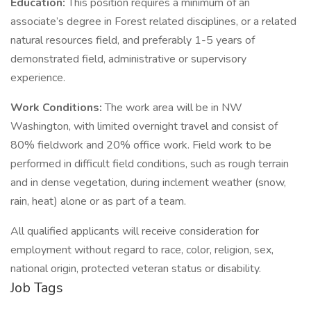
Education:
This position requires a minimum of an
associate’s degree in Forest related disciplines, or a related
natural resources field, and preferably 1-5 years of
demonstrated field, administrative or supervisory
experience.
Work Conditions:
The work area will be in NW
Washington, with limited overnight travel and consist of
80% fieldwork and 20% office work. Field work to be
performed in difficult field conditions, such as rough terrain
and in dense vegetation, during inclement weather (snow,
rain, heat) alone or as part of a team.
All qualified applicants will receive consideration for
employment without regard to race, color, religion, sex,
national origin, protected veteran status or disability.
Job Tags