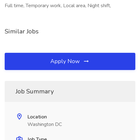
Full time, Temporary work, Local area, Night shift,
Similar Jobs
Apply Now
Job Summary
Location
Washington DC
Job Type