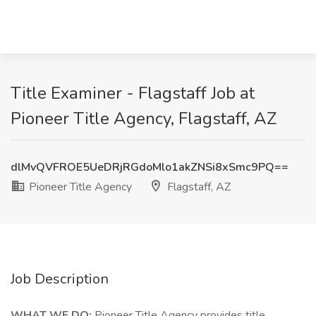
Title Examiner - Flagstaff Job at
Pioneer Title Agency, Flagstaff, AZ
dlMvQVFROE5UeDRjRGdoMlo1akZNSi8xSmc9PQ==
Pioneer Title Agency
Flagstaff, AZ
Job Description
WHAT WE DO:
Pioneer Title Agency provides title