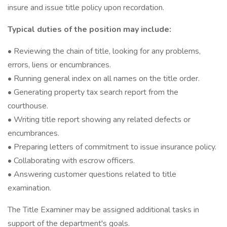
insure and issue title policy upon recordation.
Typical duties of the position may include:
• Reviewing the chain of title, looking for any problems,
errors, liens or encumbrances.
• Running general index on all names on the title order.
• Generating property tax search report from the
courthouse.
• Writing title report showing any related defects or
encumbrances.
• Preparing letters of commitment to issue insurance policy.
• Collaborating with escrow officers.
• Answering customer questions related to title
examination.
The Title Examiner may be assigned additional tasks in
support of the department's goals.