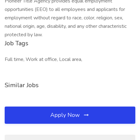
Pioneer Title Agency provides equal employment
opportunities (EEO) to all employees and applicants for
employment without regard to race, color, religion, sex,
national origin, age, disability, and any other characteristic
protected by law.
Job Tags
Full time, Work at office, Local area,
Similar Jobs
Apply Now