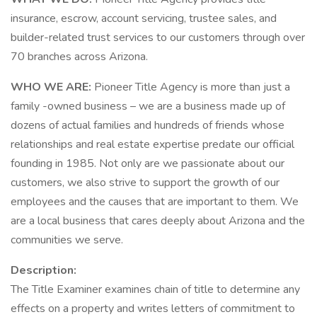
insurance, escrow, account servicing, trustee sales, and
builder-related trust services to our customers through over
70 branches across Arizona.
WHO WE ARE:
Pioneer Title Agency is more than just a
family -owned business – we are a business made up of
dozens of actual families and hundreds of friends whose
relationships and real estate expertise predate our official
founding in 1985. Not only are we passionate about our
customers, we also strive to support the growth of our
employees and the causes that are important to them. We
are a local business that cares deeply about Arizona and the
communities we serve.
Description:
The Title Examiner examines chain of title to determine any
effects on a property and writes letters of commitment to