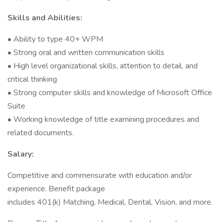
Skills and Abilities:
• Ability to type 40+ WPM
• Strong oral and written communication skills
• High level organizational skills, attention to detail, and
critical thinking
• Strong computer skills and knowledge of Microsoft Office
Suite
• Working knowledge of title examining procedures and
related documents.
Salary:
Competitive and commensurate with education and/or
experience. Benefit package
includes 401(k) Matching, Medical, Dental, Vision, and more.