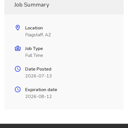
Job Summary
Location
Flagstaff, AZ
Job Type
Full Time
Date Posted
2026-07-13
Expiration date
2026-08-12