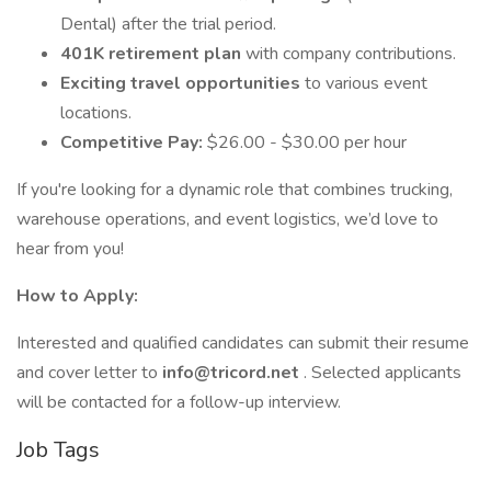
Dental) after the trial period.
401K retirement plan
with company contributions.
Exciting travel opportunities
to various event
locations.
Competitive Pay:
$26.00 - $30.00 per hour
If you're looking for a dynamic role that combines trucking,
warehouse operations, and event logistics, we’d love to
hear from you!
How to Apply:
Interested and qualified candidates can submit their resume
and cover letter to
info@tricord.net
. Selected applicants
will be contacted for a follow-up interview.
Job Tags