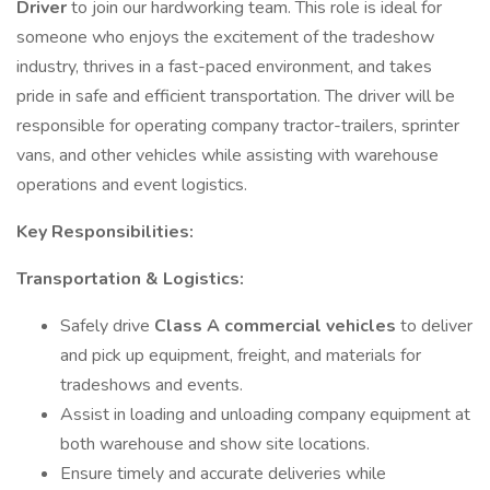
Driver
to join our hardworking team. This role is ideal for
someone who enjoys the excitement of the tradeshow
industry, thrives in a fast-paced environment, and takes
pride in safe and efficient transportation. The driver will be
responsible for operating company tractor-trailers, sprinter
vans, and other vehicles while assisting with warehouse
operations and event logistics.
Key Responsibilities:
Transportation & Logistics:
Safely drive
Class A commercial vehicles
to deliver
and pick up equipment, freight, and materials for
tradeshows and events.
Assist in loading and unloading company equipment at
both warehouse and show site locations.
Ensure timely and accurate deliveries while