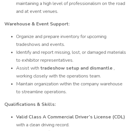
maintaining a high level of professionalism on the road
and at event venues.
Warehouse & Event Support:
Organize and prepare inventory for upcoming
tradeshows and events.
Identify and report missing, lost, or damaged materials
to exhibitor representatives.
Assist with
tradeshow setup and dismantle
,
working closely with the operations team.
Maintain organization within the company warehouse
to streamline operations.
Qualifications & Skills:
Valid Class A Commercial Driver’s License (CDL)
with a clean driving record.