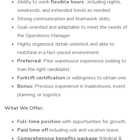
Ability to work
flexible hours
, including nights,
weekends, and extended travel as needed.
Strong communication and teamwork skills.
Goal-oriented and adaptable to meet the needs of
the Operations Manager.
Highly organized, detail-oriented, and able to
multitask in a fast-paced environment.
Preferred:
Prior warehouse experience (willing to
train the right candidate).
Forklift certification
or willingness to obtain one.
Bonus:
Previous experience in tradeshows, event
planning, or logistics.
What We Offer:
Full-time position
with opportunities for growth.
Paid time off
including sick and vacation leave.
Comprehensive benefits package
(Medical &