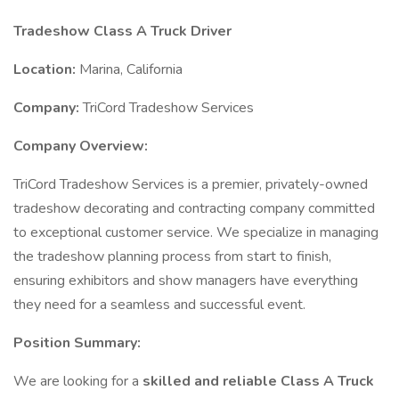
Tradeshow Class A Truck Driver
Location:
Marina, California
Company:
TriCord Tradeshow Services
Company Overview:
TriCord Tradeshow Services is a premier, privately-owned
tradeshow decorating and contracting company committed
to exceptional customer service. We specialize in managing
the tradeshow planning process from start to finish,
ensuring exhibitors and show managers have everything
they need for a seamless and successful event.
Position Summary:
We are looking for a
skilled and reliable Class A Truck