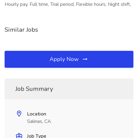
Hourly pay, Full time, Trial period, Flexible hours, Night shift,
Similar Jobs
Apply Now
Job Summary
Location
Salinas, CA
Job Type