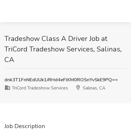
Tradeshow Class A Driver Job at
TriCord Tradeshow Services, Salinas,
CA
dnk3T1FnNEdUUk1iRHd4eFlKM0ROSnYvSkE9PQ==
TriCord Tradeshow Services
Salinas, CA
Job Description