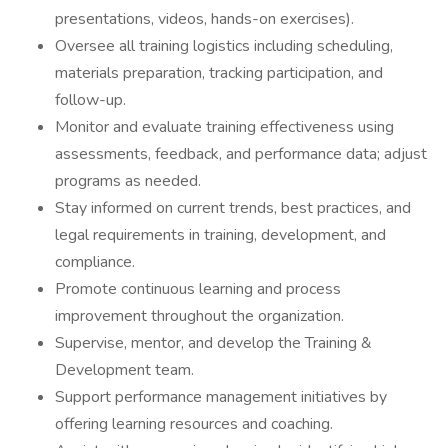
presentations, videos, hands-on exercises).
Oversee all training logistics including scheduling,
materials preparation, tracking participation, and
follow-up.
Monitor and evaluate training effectiveness using
assessments, feedback, and performance data; adjust
programs as needed.
Stay informed on current trends, best practices, and
legal requirements in training, development, and
compliance.
Promote continuous learning and process
improvement throughout the organization.
Supervise, mentor, and develop the Training &
Development team.
Support performance management initiatives by
offering learning resources and coaching.