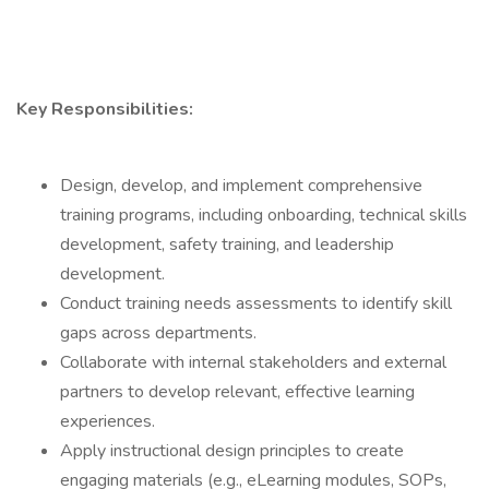
Key Responsibilities:
Design, develop, and implement comprehensive
training programs, including onboarding, technical skills
development, safety training, and leadership
development.
Conduct training needs assessments to identify skill
gaps across departments.
Collaborate with internal stakeholders and external
partners to develop relevant, effective learning
experiences.
Apply instructional design principles to create
engaging materials (e.g., eLearning modules, SOPs,