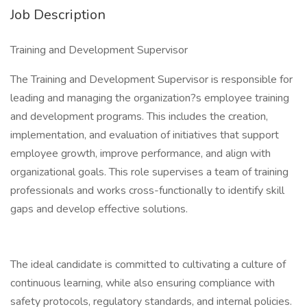
Job Description
Training and Development Supervisor
The Training and Development Supervisor is responsible for
leading and managing the organization?s employee training
and development programs. This includes the creation,
implementation, and evaluation of initiatives that support
employee growth, improve performance, and align with
organizational goals. This role supervises a team of training
professionals and works cross-functionally to identify skill
gaps and develop effective solutions.
The ideal candidate is committed to cultivating a culture of
continuous learning, while also ensuring compliance with
safety protocols, regulatory standards, and internal policies.