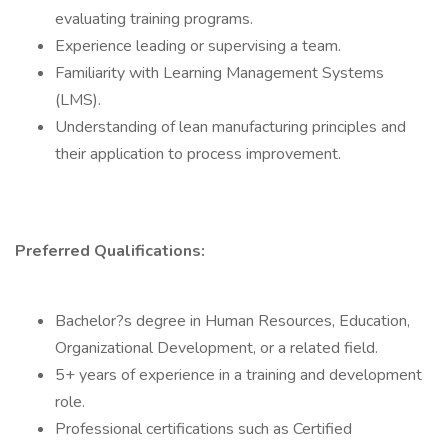
evaluating training programs.
Experience leading or supervising a team.
Familiarity with Learning Management Systems
(LMS).
Understanding of lean manufacturing principles and
their application to process improvement.
Preferred Qualifications:
Bachelor?s degree in Human Resources, Education,
Organizational Development, or a related field.
5+ years of experience in a training and development
role.
Professional certifications such as Certified