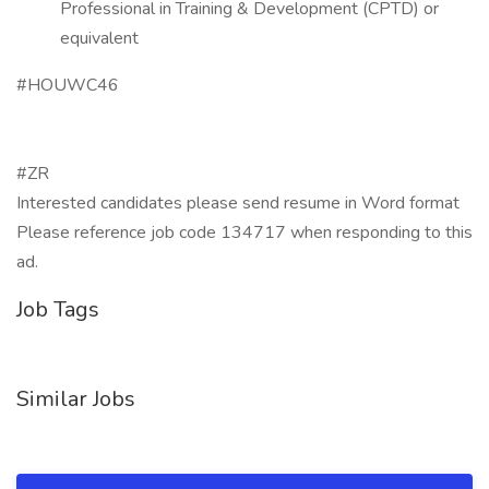
Professional in Training & Development (CPTD) or
equivalent
#HOUWC46
#ZR
Interested candidates please send resume in Word format
Please reference job code 134717 when responding to this
ad.
Job Tags
Similar Jobs