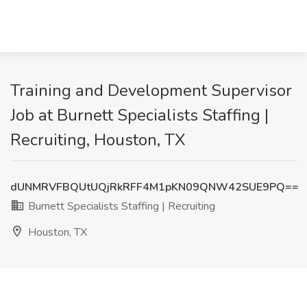
Training and Development Supervisor
Job at Burnett Specialists Staffing |
Recruiting, Houston, TX
dUNMRVFBQUtUQjRkRFF4M1pKN09QNW42SUE9PQ==
Burnett Specialists Staffing | Recruiting
Houston, TX