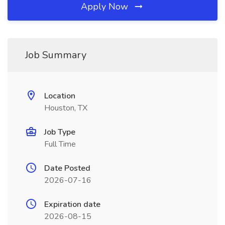
Apply Now
Job Summary
Location
Houston, TX
Job Type
Full Time
Date Posted
2026-07-16
Expiration date
2026-08-15