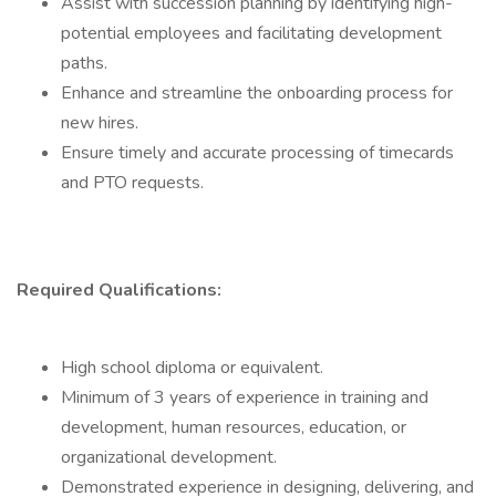
Assist with succession planning by identifying high-
potential employees and facilitating development
paths.
Enhance and streamline the onboarding process for
new hires.
Ensure timely and accurate processing of timecards
and PTO requests.
Required Qualifications:
High school diploma or equivalent.
Minimum of 3 years of experience in training and
development, human resources, education, or
organizational development.
Demonstrated experience in designing, delivering, and