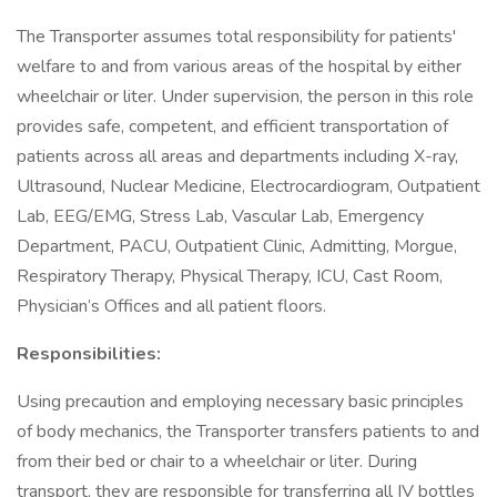
The Transporter assumes total responsibility for patients'
welfare to and from various areas of the hospital by either
wheelchair or liter. Under supervision, the person in this role
provides safe, competent, and efficient transportation of
patients across all areas and departments including X-ray,
Ultrasound, Nuclear Medicine, Electrocardiogram, Outpatient
Lab, EEG/EMG, Stress Lab, Vascular Lab, Emergency
Department, PACU, Outpatient Clinic, Admitting, Morgue,
Respiratory Therapy, Physical Therapy, ICU, Cast Room,
Physician’s Offices and all patient floors.
Responsibilities:
Using precaution and employing necessary basic principles
of body mechanics, the Transporter transfers patients to and
from their bed or chair to a wheelchair or liter. During
transport, they are responsible for transferring all IV bottles