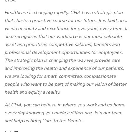
CHA.
Healthcare is changing rapidly. CHA has a strategic plan
that charts a proactive course for our future. It is built on a
vision of equity and excellence for everyone, every time. It
also recognizes that our workforce is our most valuable
asset and prioritizes competitive salaries, benefits and
professional development opportunities for employees.
The strategic plan is changing the way we provide care
and improving the health and experience of our patients;
we are looking for smart, committed, compassionate
people who want to be part of making our vision of better
health and equity a reality.
At CHA, you can believe in where you work and go home
every day knowing you made a difference. Join our team
and help us bring Care to the People.