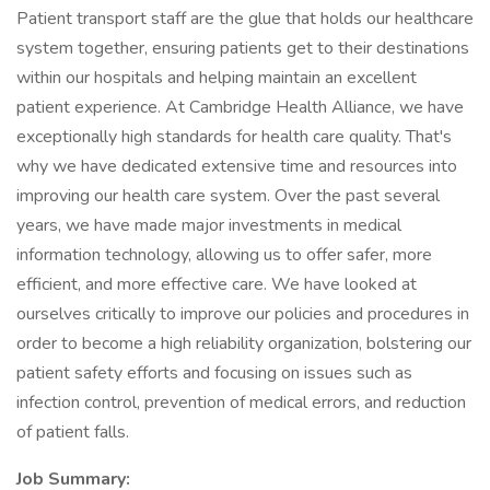
Patient transport staff are the glue that holds our healthcare
system together, ensuring patients get to their destinations
within our hospitals and helping maintain an excellent
patient experience. At Cambridge Health Alliance, we have
exceptionally high standards for health care quality. That's
why we have dedicated extensive time and resources into
improving our health care system. Over the past several
years, we have made major investments in medical
information technology, allowing us to offer safer, more
efficient, and more effective care. We have looked at
ourselves critically to improve our policies and procedures in
order to become a high reliability organization, bolstering our
patient safety efforts and focusing on issues such as
infection control, prevention of medical errors, and reduction
of patient falls.
Job Summary: