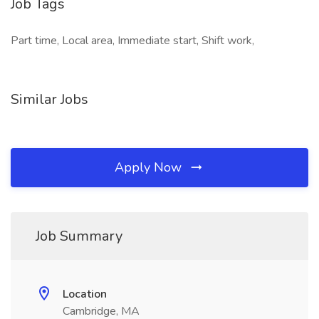
Job Tags
Part time, Local area, Immediate start, Shift work,
Similar Jobs
Apply Now
Job Summary
Location
Cambridge, MA