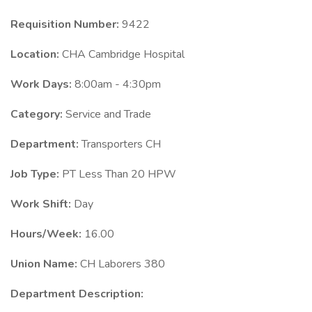
Requisition Number:
9422
Location:
CHA Cambridge Hospital
Work Days:
8:00am - 4:30pm
Category:
Service and Trade
Department:
Transporters CH
Job Type:
PT Less Than 20 HPW
Work Shift:
Day
Hours/Week:
16.00
Union Name:
CH Laborers 380
Department Description: