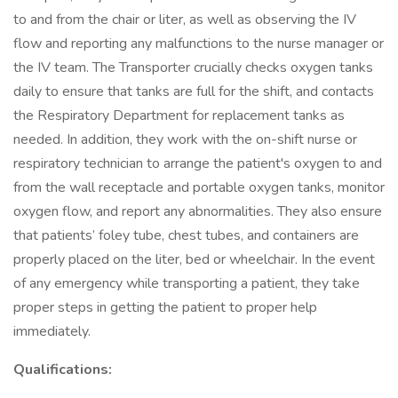
to and from the chair or liter, as well as observing the IV
flow and reporting any malfunctions to the nurse manager or
the IV team. The Transporter crucially checks oxygen tanks
daily to ensure that tanks are full for the shift, and contacts
the Respiratory Department for replacement tanks as
needed. In addition, they work with the on-shift nurse or
respiratory technician to arrange the patient's oxygen to and
from the wall receptacle and portable oxygen tanks, monitor
oxygen flow, and report any abnormalities. They also ensure
that patients’ foley tube, chest tubes, and containers are
properly placed on the liter, bed or wheelchair. In the event
of any emergency while transporting a patient, they take
proper steps in getting the patient to proper help
immediately.
Qualifications: