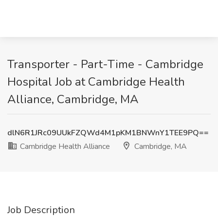
Transporter - Part-Time - Cambridge
Hospital Job at Cambridge Health
Alliance, Cambridge, MA
dlN6R1JRc09UUkFZQWd4M1pKM1BNWnY1TEE9PQ==
Cambridge Health Alliance
Cambridge, MA
Job Description