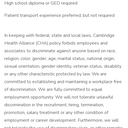
High school diploma or GED required
Patient transport experience preferred, but not required
In keeping with federal, state and local laws, Cambridge
Health Alliance (CHA) policy forbids employees and
associates to discriminate against anyone based on race,
religion, color, gender, age, marital status, national origin,
sexual orientation, gender identity, veteran status, disability
or any other characteristic protected by law. We are
committed to establishing and maintaining a workplace free
of discrimination. We are fully committed to equal
employment opportunity. We will not tolerate unlawful
discrimination in the recruitment, hiring, termination,
promotion, salary treatment or any other condition of
employment or career development. Furthermore, we will