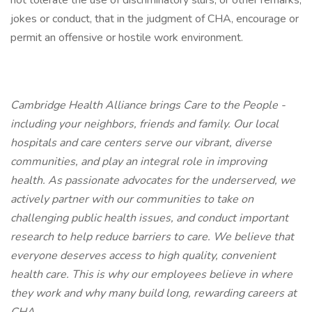
not tolerate the use of discriminatory slurs, or other remarks,
jokes or conduct, that in the judgment of CHA, encourage or
permit an offensive or hostile work environment.
Cambridge Health Alliance brings Care to the People -
including your neighbors, friends and family. Our local
hospitals and care centers serve our vibrant, diverse
communities, and play an integral role in improving
health. As passionate advocates for the underserved, we
actively partner with our communities to take on
challenging public health issues, and conduct important
research to help reduce barriers to care. We believe that
everyone deserves access to high quality, convenient
health care. This is why our employees believe in where
they work and why many build long, rewarding careers at