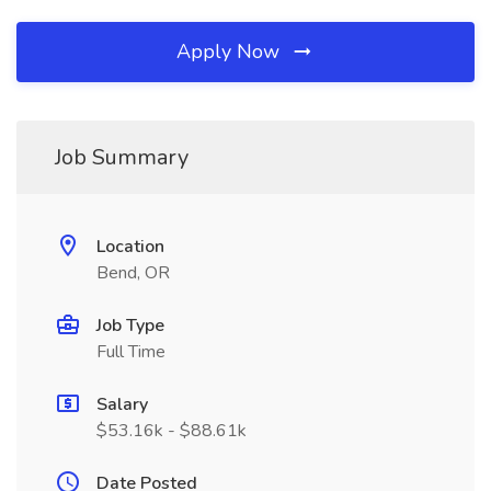
Apply Now
Job Summary
Location
Bend, OR
Job Type
Full Time
Salary
$53.16k - $88.61k
Date Posted