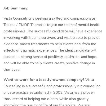
Job Summary:
Vista Counseling is seeking a skilled and compassionate
Trauma / EMDR Therapist to join our team of mental health
professionals. The successful candidate will have experience
in working with trauma survivors and will be able to provide
evidence-based treatments to help clients heal from the
effects of traumatic experiences. The ideal candidate will
possess a strong sense of positivity, optimism, and hope,
and will be able to help clients create positive change in
their lives.
Want to work for a locally-owned company?
Vista
Counseling is a successful and professionally run counseling
private practice established in 2002. Vista has a proven
track record of helping our clients, while also greatly
improving the quality of life of our therapists. We are