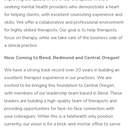
seeking mental health providers who demonstrate a heart
for helping clients, with excellent counseling experience and
skills. We offer a collaborative and professional environment
for highly skilled therapists. Our goal is to help therapists
focus on therapy, while we take care of the business side of
a clinical practice.
Now Coming to Bend, Redmond and Central Oregon!
We have a strong track record over 20 years in building an
excellent therapist experience in our practices. We are
excited to be bringing this foundation to Central Oregon,
with members of our leadership team based in Bend. These
leaders are building a high-quality team of therapists and
providing opportunities for face-to-face connection with
your colleagues. While this is a telehealth only position
currently, our vision is for a brick-and-mortar office to serve