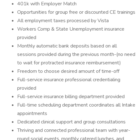
401k with Employer Match
Opportunities for group free or discounted CE trainings
All employment taxes processed by Vista
Workers Comp & State Unemployment insurance
provided
Monthly automatic bank deposits based on all
sessions provided during the previous month-(no need
to wait for protracted insurance reimbursement)
Freedom to choose desired amount of time-off
Full-service insurance professional credentialing
provided
Full-service insurance billing department provided
Full-time scheduling department coordinates all Intake
appointments
Dedicated clinical support and group consultations
Thriving and connected professional team with year-
round social events, monthly catered lunches, and