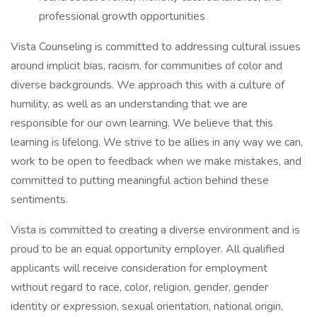
professional growth opportunities
Vista Counseling is committed to addressing cultural issues
around implicit bias, racism, for communities of color and
diverse backgrounds. We approach this with a culture of
humility, as well as an understanding that we are
responsible for our own learning. We believe that this
learning is lifelong. We strive to be allies in any way we can,
work to be open to feedback when we make mistakes, and
committed to putting meaningful action behind these
sentiments.
Vista is committed to creating a diverse environment and is
proud to be an equal opportunity employer. All qualified
applicants will receive consideration for employment
without regard to race, color, religion, gender, gender
identity or expression, sexual orientation, national origin,