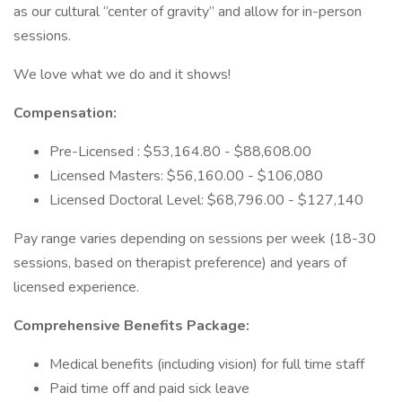
as our cultural “center of gravity” and allow for in-person
sessions.
We love what we do and it shows!
Compensation:
Pre-Licensed : $53,164.80 - $88,608.00
Licensed Masters: $56,160.00 - $106,080
Licensed Doctoral Level: $68,796.00 - $127,140
Pay range varies depending on sessions per week (18-30
sessions, based on therapist preference) and years of
licensed experience.
Comprehensive Benefits Package:
Medical benefits (including vision) for full time staff
Paid time off and paid sick leave