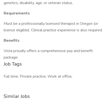
genetics, disability, age, or veteran status.
Requirements
Must be a professionally licensed therapist in Oregon (or
license eligible). Clinical practice experience is also required.
Benefits
Vista proudly offers a comprehensive pay and benefit
package.
Job Tags
Full time, Private practice, Work at office,
Similar Jobs