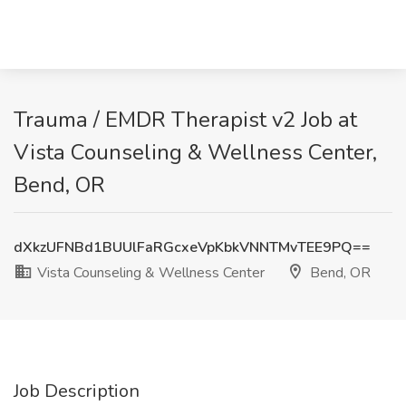
Trauma / EMDR Therapist v2 Job at
Vista Counseling & Wellness Center,
Bend, OR
dXkzUFNBd1BUUlFaRGcxeVpKbkVNNTMvTEE9PQ==
Vista Counseling & Wellness Center
Bend, OR
Job Description