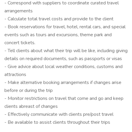
- Correspond with suppliers to coordinate curated travel
arrangements
- Calculate total travel costs and provide to the client
- Book reservations for travel, hotel, rental cars, and special
events such as tours and excursions, theme park and
concert tickets.
- Tell clients about what their trip will be like, including giving
details on required documents, such as passports or visas
- Give advice about local weather conditions, customs and
attractions
- Make alternative booking arrangements if changes arise
before or during the trip
- Monitor restrictions on travel that come and go and keep
clients abreast of changes
- Effectively communicate with clients pre/post travel
- Be available to assist clients throughout their trips