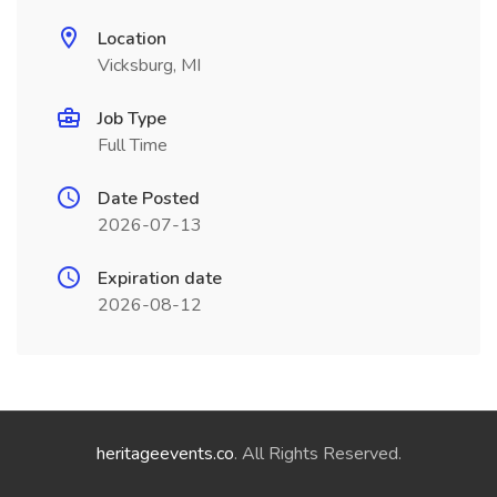
Location
Vicksburg, MI
Job Type
Full Time
Date Posted
2026-07-13
Expiration date
2026-08-12
heritageevents.co
. All Rights Reserved.