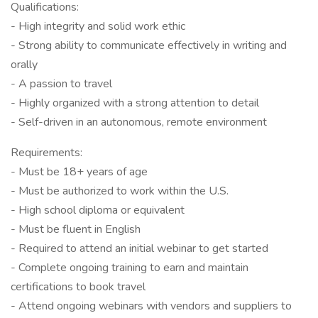
Qualifications:
- High integrity and solid work ethic
- Strong ability to communicate effectively in writing and
orally
- A passion to travel
- Highly organized with a strong attention to detail
- Self-driven in an autonomous, remote environment
Requirements:
- Must be 18+ years of age
- Must be authorized to work within the U.S.
- High school diploma or equivalent
- Must be fluent in English
- Required to attend an initial webinar to get started
- Complete ongoing training to earn and maintain
certifications to book travel
- Attend ongoing webinars with vendors and suppliers to