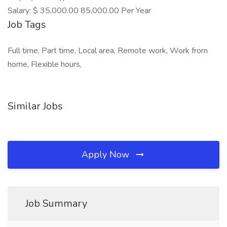
Salary: $ 35,000.00 85,000.00 Per Year
Job Tags
Full time, Part time, Local area, Remote work, Work from
home, Flexible hours,
Similar Jobs
Apply Now
Job Summary