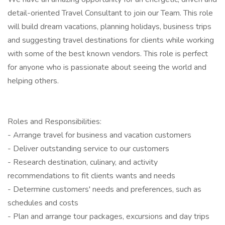
detail-oriented Travel Consultant to join our Team. This role
will build dream vacations, planning holidays, business trips
and suggesting travel destinations for clients while working
with some of the best known vendors. This role is perfect
for anyone who is passionate about seeing the world and
helping others.
Roles and Responsibilities:
- Arrange travel for business and vacation customers
- Deliver outstanding service to our customers
- Research destination, culinary, and activity
recommendations to fit clients wants and needs
- Determine customers' needs and preferences, such as
schedules and costs
- Plan and arrange tour packages, excursions and day trips