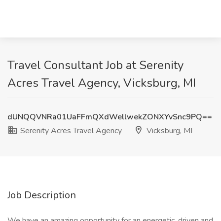
Travel Consultant Job at Serenity
Acres Travel Agency, Vicksburg, MI
dUNQQVNRa01UaFFmQXdWellwekZONXYvSnc9PQ==
Serenity Acres Travel Agency
Vicksburg, MI
Job Description
We have an amazing opportunity for an energetic, driven and