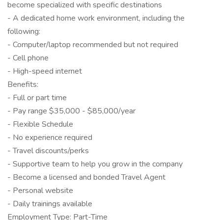
become specialized with specific destinations
- A dedicated home work environment, including the
following:
- Computer/laptop recommended but not required
- Cell phone
- High-speed internet
Benefits:
- Full or part time
- Pay range $35,000 - $85,000/year
- Flexible Schedule
- No experience required
- Travel discounts/perks
- Supportive team to help you grow in the company
- Become a licensed and bonded Travel Agent
- Personal website
- Daily trainings available
Employment Type: Part-Time