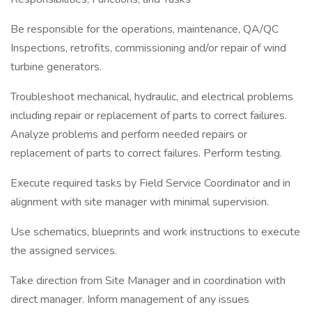
Be responsible for the operations, maintenance, QA/QC
Inspections, retrofits, commissioning and/or repair of wind
turbine generators.
Troubleshoot mechanical, hydraulic, and electrical problems
including repair or replacement of parts to correct failures.
Analyze problems and perform needed repairs or
replacement of parts to correct failures. Perform testing.
Execute required tasks by Field Service Coordinator and in
alignment with site manager with minimal supervision.
Use schematics, blueprints and work instructions to execute
the assigned services.
Take direction from Site Manager and in coordination with
direct manager. Inform management of any issues