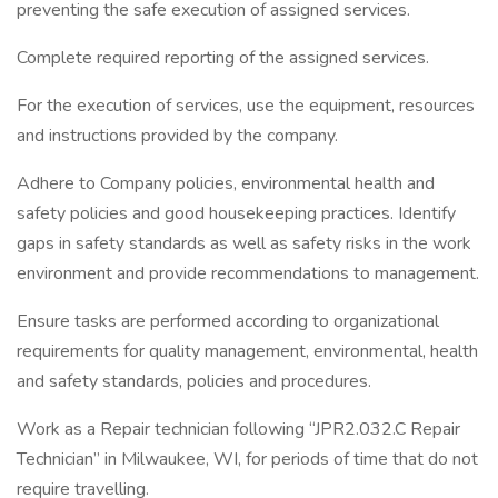
preventing the safe execution of assigned services.
Complete required reporting of the assigned services.
For the execution of services, use the equipment, resources
and instructions provided by the company.
Adhere to Company policies, environmental health and
safety policies and good housekeeping practices. Identify
gaps in safety standards as well as safety risks in the work
environment and provide recommendations to management.
Ensure tasks are performed according to organizational
requirements for quality management, environmental, health
and safety standards, policies and procedures.
Work as a Repair technician following “JPR2.032.C Repair
Technician” in Milwaukee, WI, for periods of time that do not
require travelling.