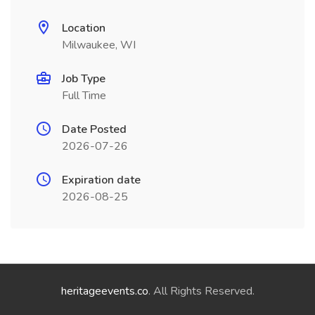
Location
Milwaukee, WI
Job Type
Full Time
Date Posted
2026-07-26
Expiration date
2026-08-25
heritageevents.co
. All Rights Reserved.