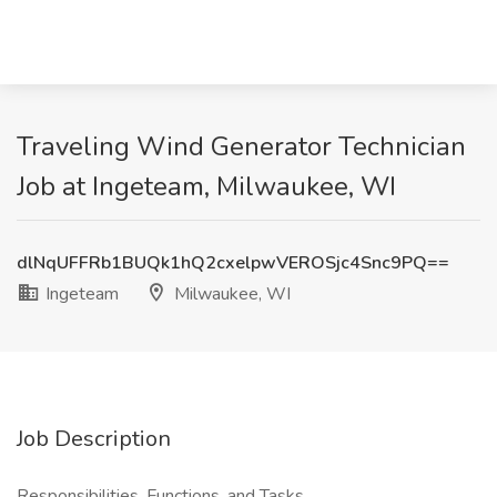
Traveling Wind Generator Technician
Job at Ingeteam, Milwaukee, WI
dlNqUFFRb1BUQk1hQ2cxelpwVEROSjc4Snc9PQ==
Ingeteam
Milwaukee, WI
Job Description
Responsibilities, Functions, and Tasks