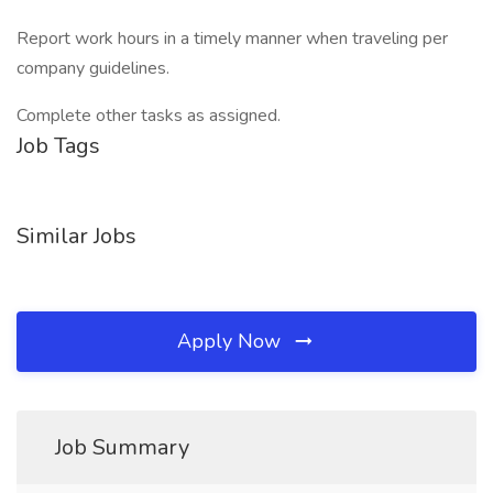
Report work hours in a timely manner when traveling per
company guidelines.
Complete other tasks as assigned.
Job Tags
Similar Jobs
Apply Now
Job Summary