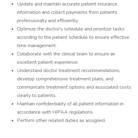
Update and maintain accurate patient insurance
information and collect payments from patients
professionally and efficiently.
Optimize the doctor's schedule and prioritize tasks
according to the patient schedule to ensure effective
time management.
Collaborate with the clinical team to ensure an
excellent patient experience.
Understand doctor treatment recommendations,
develop comprehensive treatment plans, and
communicate treatment options and associated costs
clearly to patients.
Maintain confidentiality of all patient information in
accordance with HIPAA regulations.
Perform other related duties as assigned.