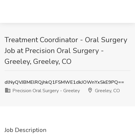
Treatment Coordinator - Oral Surgery
Job at Precision Oral Surgery -
Greeley, Greeley, CO
dlNyQVJBMElRQjhkQ1FSMWE1dkJOWnYxSkE9PQ==
Precision Oral Surgery - Greeley
Greeley, CO
Job Description