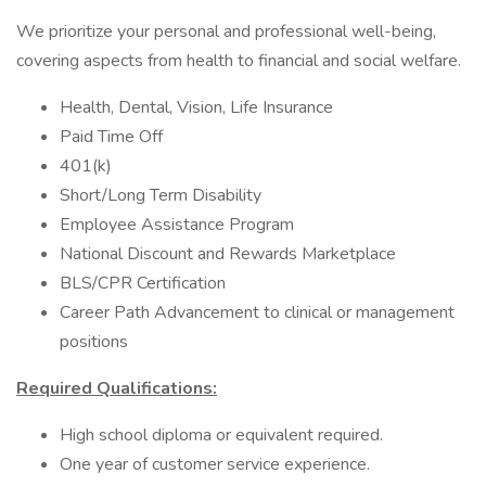
We prioritize your personal and professional well-being,
covering aspects from health to financial and social welfare.
Health, Dental, Vision, Life Insurance
Paid Time Off
401(k)
Short/Long Term Disability
Employee Assistance Program
National Discount and Rewards Marketplace
BLS/CPR Certification
Career Path Advancement to clinical or management
positions
Required Qualifications:
High school diploma or equivalent required.
One year of customer service experience.