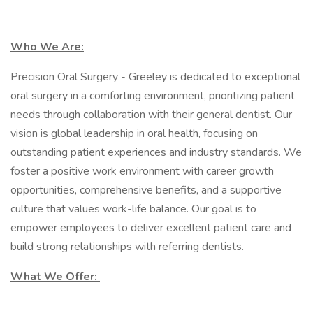
Who We Are:
Precision Oral Surgery - Greeley is dedicated to exceptional
oral surgery in a comforting environment, prioritizing patient
needs through collaboration with their general dentist. Our
vision is global leadership in oral health, focusing on
outstanding patient experiences and industry standards. We
foster a positive work environment with career growth
opportunities, comprehensive benefits, and a supportive
culture that values work-life balance. Our goal is to
empower employees to deliver excellent patient care and
build strong relationships with referring dentists.
What We Offer: