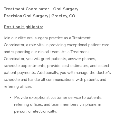
Treatment Coordinator – Oral Surgery
Precision Oral Surgery | Greeley, CO
Position Highlights:
Join our elite oral surgery practice as a Treatment
Coordinator, a role vital in providing exceptional patient care
and supporting our clinical team. As a Treatment
Coordinator, you will greet patients, answer phones,
schedule appointments, provide cost estimates, and collect
patient payments. Additionally, you will manage the doctor's
schedule and handle all communications with patients and
referring offices.
Provide exceptional customer service to patients,
referring offices, and team members via phone, in
person, or electronically.