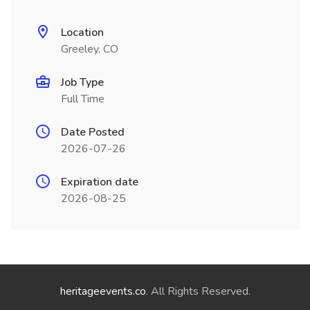
Location
Greeley, CO
Job Type
Full Time
Date Posted
2026-07-26
Expiration date
2026-08-25
heritageevents.co
. All Rights Reserved.