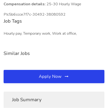
Compensation details:
25-30 Hourly Wage
PIc5b6ccce7f7c-30492-38080592
Job Tags
Hourly pay, Temporary work, Work at office,
Similar Jobs
Apply Now
Job Summary