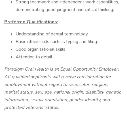
Strong teamwork and independent work capabilities,
demonstrating good judgment and critical thinking.
Preferred Qualifications:
Understanding of dental terminology.
Basic office skills such as typing and filing.
Good organizational skills.
Attention to detail
Paradigm Oral Health is an Equal Opportunity Employer.
All qualified applicants will receive consideration for
employment without regard to race, color, religion,
marital status, sex, age, national origin, disability, genetic
information, sexual orientation, gender identity, and
protected veterans’ status.