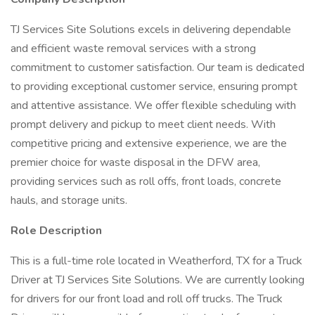
TJ Services Site Solutions excels in delivering dependable
and efficient waste removal services with a strong
commitment to customer satisfaction. Our team is dedicated
to providing exceptional customer service, ensuring prompt
and attentive assistance. We offer flexible scheduling with
prompt delivery and pickup to meet client needs. With
competitive pricing and extensive experience, we are the
premier choice for waste disposal in the DFW area,
providing services such as roll offs, front loads, concrete
hauls, and storage units.
Role Description
This is a full-time role located in Weatherford, TX for a Truck
Driver at TJ Services Site Solutions. We are currently looking
for drivers for our front load and roll off trucks. The Truck