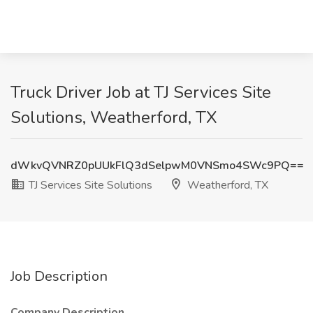
Truck Driver Job at TJ Services Site
Solutions, Weatherford, TX
dWkvQVNRZ0pUUkFlQ3dSelpwM0VNSmo4SWc9PQ==
TJ Services Site Solutions
Weatherford, TX
Job Description
Company Description