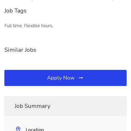
Job Tags
Full time, Flexible hours,
Similar Jobs
Apply Now
Job Summary
Location