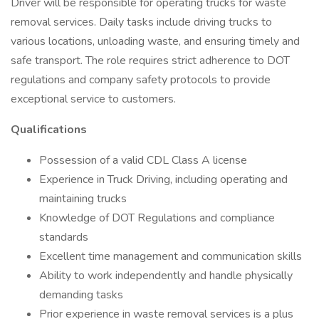
Driver will be responsible for operating trucks for waste
removal services. Daily tasks include driving trucks to
various locations, unloading waste, and ensuring timely and
safe transport. The role requires strict adherence to DOT
regulations and company safety protocols to provide
exceptional service to customers.
Qualifications
Possession of a valid CDL Class A license
Experience in Truck Driving, including operating and
maintaining trucks
Knowledge of DOT Regulations and compliance
standards
Excellent time management and communication skills
Ability to work independently and handle physically
demanding tasks
Prior experience in waste removal services is a plus