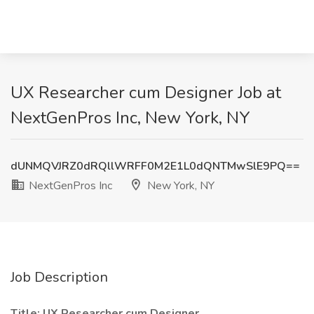
UX Researcher cum Designer Job at
NextGenPros Inc, New York, NY
dUNMQVJRZ0dRQllWRFF0M2E1L0dQNTMwSlE9PQ==
NextGenPros Inc
New York, NY
Job Description
Title: UX Researcher cum Designer