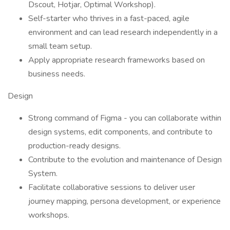
Dscout, Hotjar, Optimal Workshop).
Self-starter who thrives in a fast-paced, agile
environment and can lead research independently in a
small team setup.
Apply appropriate research frameworks based on
business needs.
Design
Strong command of Figma - you can collaborate within
design systems, edit components, and contribute to
production-ready designs.
Contribute to the evolution and maintenance of Design
System.
Facilitate collaborative sessions to deliver user
journey mapping, persona development, or experience
workshops.