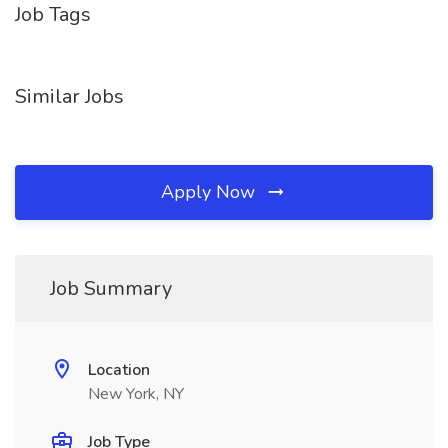
Job Tags
Similar Jobs
Apply Now
Job Summary
Location
New York, NY
Job Type