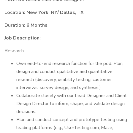
Location: New York, NY/ Dallas, TX
Duration: 6 Months
Job Description:
Research
Own end-to-end research function for the pod: Plan,
design and conduct qualitative and quantitative
research (discovery, usability testing, customer
interviews, survey design, and synthesis.)
Collaborate closely with our Lead Designer and Client
Design Director to inform, shape, and validate design
decisions.
Plan and conduct concept and prototype testing using
leading platforms (e.g., UserTesting.com, Maze,