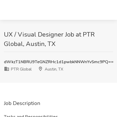
UX / Visual Designer Job at PTR
Global, Austin, TX
dWkzT1NBRU9TeGNZRHc1d1pwbkNNWnYvSmc9PQ==
PTR Global
Austin, TX
Job Description
Tasks and Responsibilities