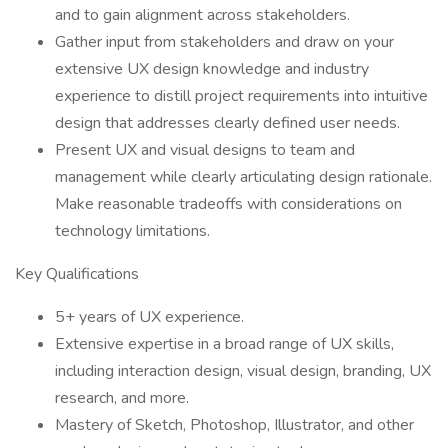
and to gain alignment across stakeholders.
Gather input from stakeholders and draw on your
extensive UX design knowledge and industry
experience to distill project requirements into intuitive
design that addresses clearly defined user needs.
Present UX and visual designs to team and
management while clearly articulating design rationale.
Make reasonable tradeoffs with considerations on
technology limitations.
Key Qualifications
5+ years of UX experience.
Extensive expertise in a broad range of UX skills,
including interaction design, visual design, branding, UX
research, and more.
Mastery of Sketch, Photoshop, Illustrator, and other