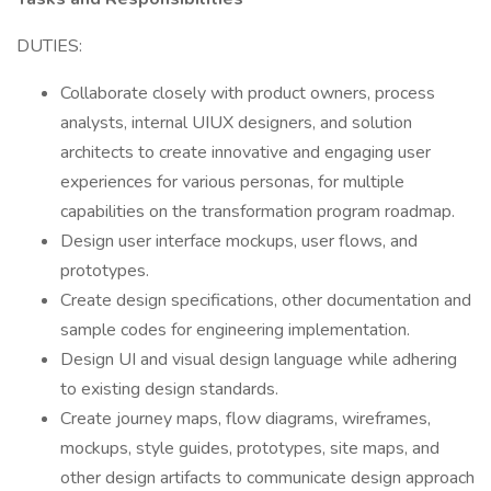
DUTIES:
Collaborate closely with product owners, process
analysts, internal UIUX designers, and solution
architects to create innovative and engaging user
experiences for various personas, for multiple
capabilities on the transformation program roadmap.
Design user interface mockups, user flows, and
prototypes.
Create design specifications, other documentation and
sample codes for engineering implementation.
Design UI and visual design language while adhering
to existing design standards.
Create journey maps, flow diagrams, wireframes,
mockups, style guides, prototypes, site maps, and
other design artifacts to communicate design approach