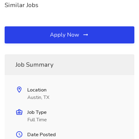
Similar Jobs
Apply Now
Job Summary
Location
Austin, TX
Job Type
Full Time
Date Posted