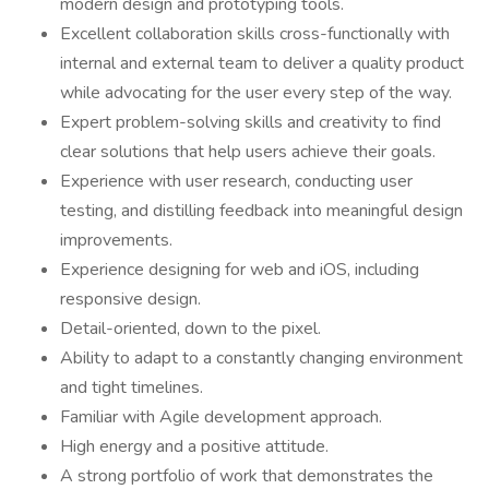
modern design and prototyping tools.
Excellent collaboration skills cross-functionally with
internal and external team to deliver a quality product
while advocating for the user every step of the way.
Expert problem-solving skills and creativity to find
clear solutions that help users achieve their goals.
Experience with user research, conducting user
testing, and distilling feedback into meaningful design
improvements.
Experience designing for web and iOS, including
responsive design.
Detail-oriented, down to the pixel.
Ability to adapt to a constantly changing environment
and tight timelines.
Familiar with Agile development approach.
High energy and a positive attitude.
A strong portfolio of work that demonstrates the