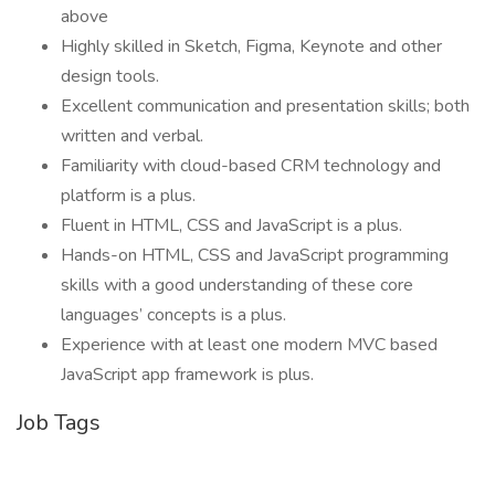
above
Highly skilled in Sketch, Figma, Keynote and other
design tools.
Excellent communication and presentation skills; both
written and verbal.
Familiarity with cloud-based CRM technology and
platform is a plus.
Fluent in HTML, CSS and JavaScript is a plus.
Hands-on HTML, CSS and JavaScript programming
skills with a good understanding of these core
languages’ concepts is a plus.
Experience with at least one modern MVC based
JavaScript app framework is plus.
Job Tags