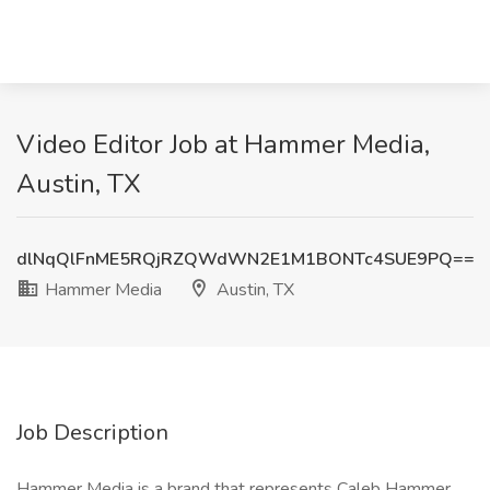
Video Editor Job at Hammer Media,
Austin, TX
dlNqQlFnME5RQjRZQWdWN2E1M1BONTc4SUE9PQ==
Hammer Media
Austin, TX
Job Description
Hammer Media is a brand that represents Caleb Hammer