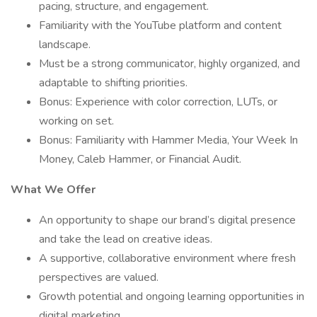
pacing, structure, and engagement.
Familiarity with the YouTube platform and content
landscape.
Must be a strong communicator, highly organized, and
adaptable to shifting priorities.
Bonus: Experience with color correction, LUTs, or
working on set.
Bonus: Familiarity with Hammer Media, Your Week In
Money, Caleb Hammer, or Financial Audit.
What We Offer
An opportunity to shape our brand’s digital presence
and take the lead on creative ideas.
A supportive, collaborative environment where fresh
perspectives are valued.
Growth potential and ongoing learning opportunities in
digital marketing.