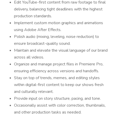
Edit YouTube-first content from raw footage to final
delivery, balancing tight deadlines with the highest
production standards.
Implement custom motion graphics and animations
using Adobe After Effects.
Polish audio (mixing, leveling, noise reduction) to
ensure broadcast-quality sound.
Maintain and elevate the visual language of our brand
across all videos.
Organize and manage project files in Premiere Pro,
ensuring efficiency across versions and handoffs.
Stay on top of trends, memes, and editing styles
within digital-first content to keep our shows fresh
and culturally relevant.
Provide input on story structure, pacing, and tone.
Occasionally assist with color correction, thumbnails,
and other production tasks as needed.