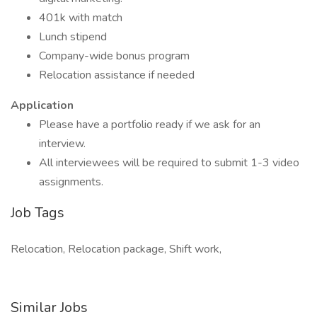
401k with match
Lunch stipend
Company-wide bonus program
Relocation assistance if needed
Application
Please have a portfolio ready if we ask for an
interview.
All interviewees will be required to submit 1-3 video
assignments.
Job Tags
Relocation, Relocation package, Shift work,
Similar Jobs