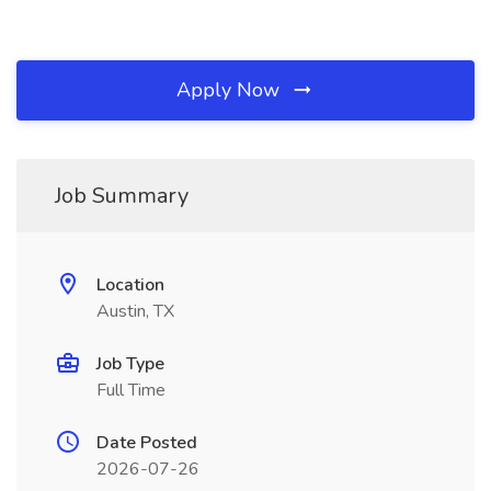
Apply Now
Job Summary
Location
Austin, TX
Job Type
Full Time
Date Posted
2026-07-26