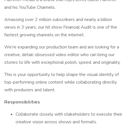
and his YouTube Channels.
Amassing over 2 million subscribers and nearly a billion
views in 3 years, our hit show Financial Audit is one of the
fastest growing channels on the internet.
We’re expanding our production team and are looking for a
creative, detail-obsessed video editor who can bring our
stories to life with exceptional polish, speed, and originality.
This is your opportunity to help shape the visual identity of
top-performing online content while collaborating directly
with producers and talent.
Responsibilities
Collaborate closely with stakeholders to execute their
creative vision across shows and formats.