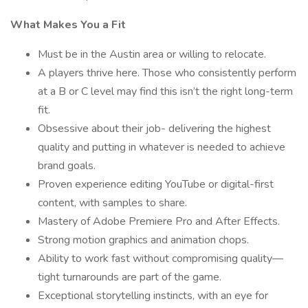
What Makes You a Fit
Must be in the Austin area or willing to relocate.
A players thrive here. Those who consistently perform
at a B or C level may find this isn’t the right long-term
fit.
Obsessive about their job- delivering the highest
quality and putting in whatever is needed to achieve
brand goals.
Proven experience editing YouTube or digital-first
content, with samples to share.
Mastery of Adobe Premiere Pro and After Effects.
Strong motion graphics and animation chops.
Ability to work fast without compromising quality—
tight turnarounds are part of the game.
Exceptional storytelling instincts, with an eye for