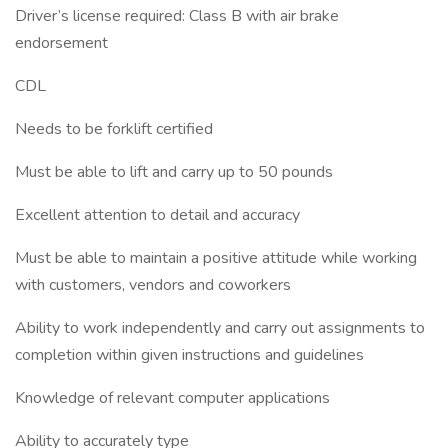
Driver’s license required: Class B with air brake
endorsement
CDL
Needs to be forklift certified
Must be able to lift and carry up to 50 pounds
Excellent attention to detail and accuracy
Must be able to maintain a positive attitude while working
with customers, vendors and coworkers
Ability to work independently and carry out assignments to
completion within given instructions and guidelines
Knowledge of relevant computer applications
Ability to accurately type