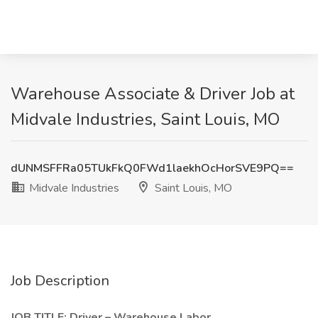
Warehouse Associate & Driver Job at
Midvale Industries, Saint Louis, MO
dUNMSFFRa05TUkFkQ0FWd1laekhOcHorSVE9PQ==
Midvale Industries
Saint Louis, MO
Job Description
JOB TITLE: Driver – Warehouse Labor