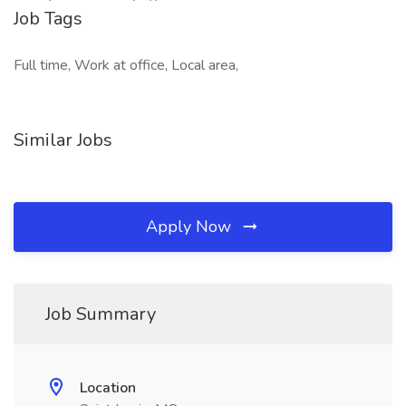
Job Tags
Full time, Work at office, Local area,
Similar Jobs
Apply Now
Job Summary
Location