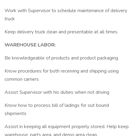
Work with Supervisor to schedule maintenance of delivery
truck
Keep delivery truck clean and presentable at all times
WAREHOUSE LABOR:
Be knowledgeable of products and product packaging
Know procedures for both receiving and shipping using
common carriers
Assist Supervisor with his duties when not driving
Know how to process bill of ladings for out bound
shipments
Assist in keeping all equipment properly stored. Help keep
warehouse, parts area, and demo area clean.