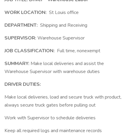
WORK LOCATION:
St Louis office
DEPARTMENT:
Shipping and Receiving
SUPERVISOR:
Warehouse Supervisor
JOB CLASSIFICATION:
Full time, nonexempt
SUMMARY:
Make local deliveries and assist the
Warehouse Supervisor with warehouse duties
DRIVER DUTIES:
Make local deliveries, load and secure truck with product,
always secure truck gates before pulling out
Work with Supervisor to schedule deliveries
Keep all required logs and maintenance records