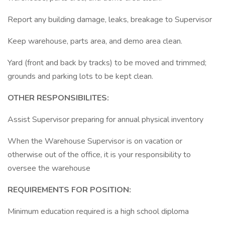
Report any building damage, leaks, breakage to Supervisor
Keep warehouse, parts area, and demo area clean.
Yard (front and back by tracks) to be moved and trimmed;
grounds and parking lots to be kept clean.
OTHER RESPONSIBILITES:
Assist Supervisor preparing for annual physical inventory
When the Warehouse Supervisor is on vacation or
otherwise out of the office, it is your responsibility to
oversee the warehouse
REQUIREMENTS FOR POSITION:
Minimum education required is a high school diploma