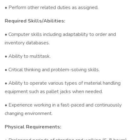
• Perform other related duties as assigned.
Required Skills/Abilities:
• Computer skills including adaptability to order and
inventory databases.
• Ability to multitask.
• Critical thinking and problem-solving skills.
• Ability to operate various types of material handling
equipment such as pallet jacks when needed.
• Experience working in a fast-paced and continuously
changing environment.
Physical Requirements: