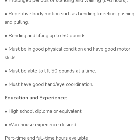
• Prolonged periods of standing and walking (6-8 hours).
• Repetitive body motion such as bending, kneeling, pushing,
and pulling.
• Bending and lifting up to 50 pounds.
• Must be in good physical condition and have good motor
skills.
• Must be able to lift 50 pounds at a time.
• Must have good hand/eye coordination.
Education and Experience:
• High school diploma or equivalent
• Warehouse experience desired
Part-time and full-time hours available