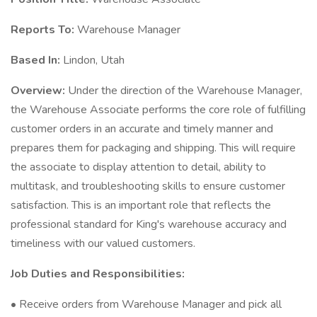
Reports To:
Warehouse Manager
Based In:
Lindon, Utah
Overview:
Under the direction of the Warehouse Manager,
the Warehouse Associate performs the core role of fulfilling
customer orders in an accurate and timely manner and
prepares them for packaging and shipping. This will require
the associate to display attention to detail, ability to
multitask, and troubleshooting skills to ensure customer
satisfaction. This is an important role that reflects the
professional standard for King's warehouse accuracy and
timeliness with our valued customers.
Job Duties and Responsibilities:
• Receive orders from Warehouse Manager and pick all