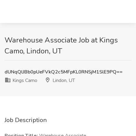
Warehouse Associate Job at Kings
Camo, Lindon, UT
dUNqQlJBb0pUeFVkQ2c5MFpKL0RNSjM1SlE9PQ==
Kings Camo
Lindon, UT
Job Description
Position Title:
Warehouse Associate