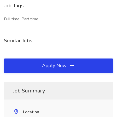
Job Tags
Full time, Part time,
Similar Jobs
Apply Now
Job Summary
Location