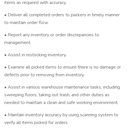
items as required with accuracy.
• Deliver all completed orders to packers in timely manner
to maintain order flow.
• Report any inventory or order discrepancies to
management.
• Assist in restocking inventory.
• Examine all picked items to ensure there is no damage or
defects prior to removing from inventory.
• Assist in various warehouse maintenance tasks, including
sweeping floors, taking out trash, and other duties as
needed to maintain a clean and safe working environment.
• Maintain inventory accuracy by using scanning system to
verify all items picked for orders.