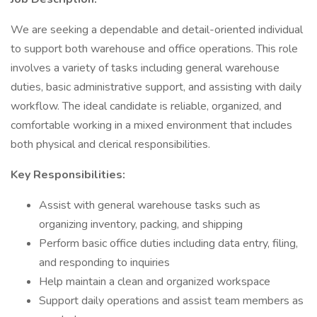
We are seeking a dependable and detail-oriented individual
to support both warehouse and office operations. This role
involves a variety of tasks including general warehouse
duties, basic administrative support, and assisting with daily
workflow. The ideal candidate is reliable, organized, and
comfortable working in a mixed environment that includes
both physical and clerical responsibilities.
Key Responsibilities:
Assist with general warehouse tasks such as
organizing inventory, packing, and shipping
Perform basic office duties including data entry, filing,
and responding to inquiries
Help maintain a clean and organized workspace
Support daily operations and assist team members as