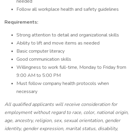
needed
Follow all workplace health and safety guidelines
Requirements:
Strong attention to detail and organizational skills
Ability to lift and move items as needed
Basic computer literacy
Good communication skills
Willingness to work full-time, Monday to Friday from
9:00 AM to 5:00 PM
Must follow company health protocols when
necessary
All qualified applicants will receive consideration for
employment without regard to race, color, national origin,
age, ancestry, religion, sex, sexual orientation, gender
identity, gender expression, marital status, disability,