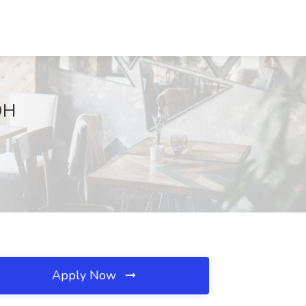
OH
Apply Now