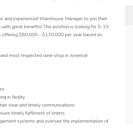
mic and experienced Warehouse Manager to join their
n with great benefits! This position is looking for 5-10
is offering $80,000 - $130,000 per year based on
st and most respected wine shop in America!
es
g in facility
ain clear and timely communications
sure timely fulfilment of orders
agement systems and oversee the implementation of