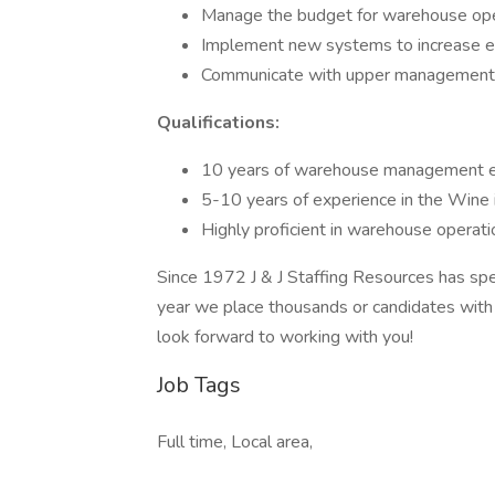
Manage the budget for warehouse ope
Implement new systems to increase ef
Communicate with upper management
Qualifications:
10 years of warehouse management e
5-10 years of experience in the Wine 
Highly proficient in warehouse opera
Since 1972 J & J Staffing Resources has spec
year we place thousands or candidates with t
look forward to working with you!
Job Tags
Full time, Local area,