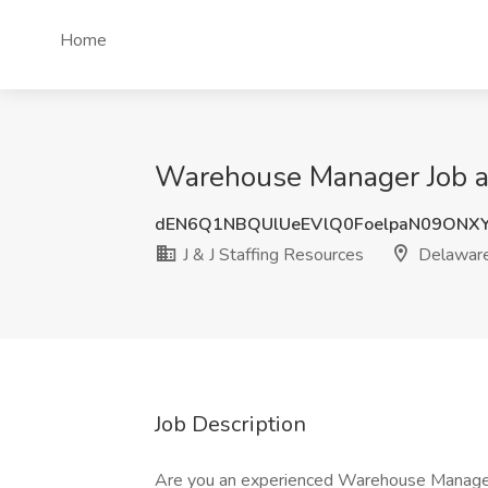
Home
Warehouse Manager Job at
dEN6Q1NBQUlUeEVlQ0FoelpaN09ONX
J & J Staffing Resources
Delawar
Job Description
Are you an experienced Warehouse Manageme