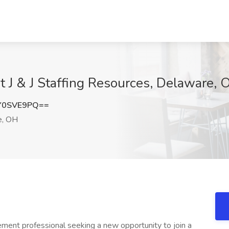
 J & J Staffing Resources, Delaware, 
Y0SVE9PQ==
e, OH
nt professional seeking a new opportunity to join a