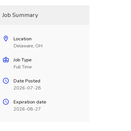
Job Summary
Location
Delaware, OH
Job Type
Full Time
Date Posted
2026-07-28
Expiration date
2026-08-27