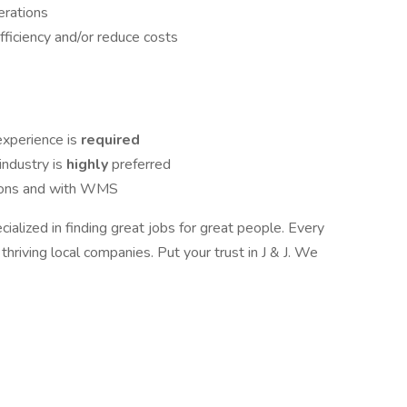
rations
ficiency and/or reduce costs
xperience is
required
industry is
highly
preferred
tions and with WMS
ialized in finding great jobs for great people. Every
hriving local companies. Put your trust in J & J. We