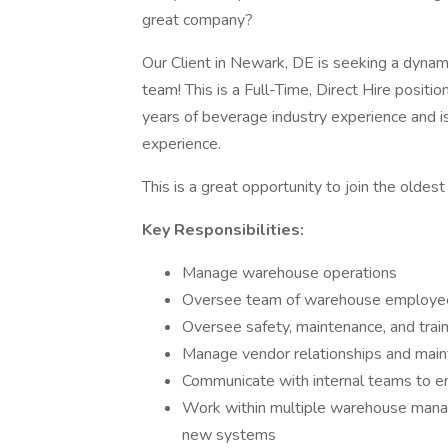
great company?
Our Client in Newark, DE is seeking a dyna
team! This is a Full-Time, Direct Hire positio
years of beverage industry experience and 
experience.
This is a great opportunity to join the olde
Key Responsibilities:
Manage warehouse operations
Oversee team of warehouse employe
Oversee safety, maintenance, and trainin
Manage vendor relationships and maint
Communicate with internal teams to en
Work within multiple warehouse man
new systems