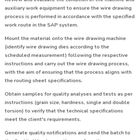
auxiliary work equipment to ensure the wire drawing
process is performed in accordance with the specified
work route in the SAP system.
Mount the material onto the wire drawing machine
(identify wire drawing dies according to the
scheduled measurement) following the respective
instructions and carry out the wire drawing process,
with the aim of ensuring that the process aligns with
the routing sheet specifications.
Obtain samples for quality analyses and tests as per
instructions (grain size, hardness, single and double
torsion) to verify that the technical specifications
meet the client's requirements.
Generate quality notifications and send the batch to