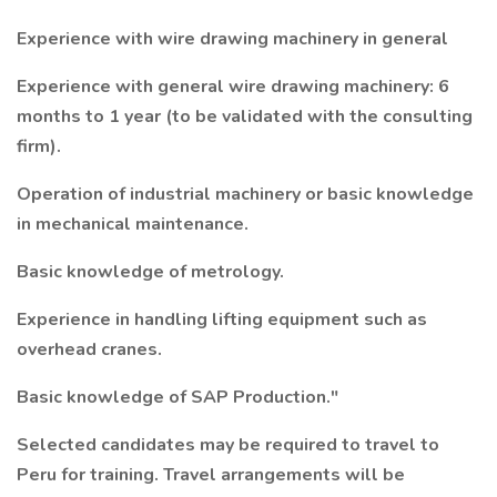
Experience with wire drawing machinery in general
Experience with general wire drawing machinery: 6
months to 1 year (to be validated with the consulting
firm).
Operation of industrial machinery or basic knowledge
in mechanical maintenance.
Basic knowledge of metrology.
Experience in handling lifting equipment such as
overhead cranes.
Basic knowledge of SAP Production."
Selected candidates may be required to travel to
Peru for training. Travel arrangements will be