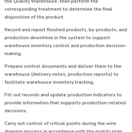
the Quality Warehouse, then perform the
corresponding treatment to determine the final
disposition of the product.
Record and report finished products, by-products, and
production downtime in the system to support
warehouse inventory control and production decision-
making.
Prepare control documents and deliver them to the
warehouse (delivery notes, production reports) to
facilitate warehouse inventory tracking.
Fill out records and update production indicators to
provide information that supports production-related
decisions.
Carry out control of critical points during the wire
drawing process in accordance with the quality plan,