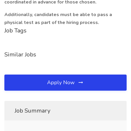
coordinated in advance for those chosen.
Additionally, candidates must be able to pass a
physical test as part of the hiring process.
Job Tags
Similar Jobs
Apply Now
Job Summary