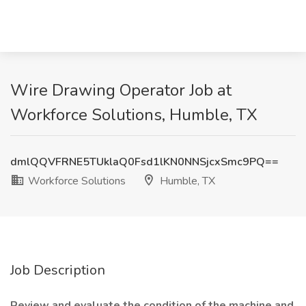
Wire Drawing Operator Job at
Workforce Solutions, Humble, TX
dmlQQVFRNE5TUklaQ0Fsd1lKN0NNSjcxSmc9PQ==
Workforce Solutions
Humble, TX
Job Description
Review and evaluate the condition of the machine and