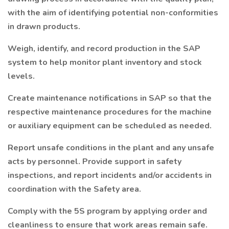
with the aim of identifying potential non-conformities
in drawn products.
Weigh, identify, and record production in the SAP
system to help monitor plant inventory and stock
levels.
Create maintenance notifications in SAP so that the
respective maintenance procedures for the machine
or auxiliary equipment can be scheduled as needed.
Report unsafe conditions in the plant and any unsafe
acts by personnel. Provide support in safety
inspections, and report incidents and/or accidents in
coordination with the Safety area.
Comply with the 5S program by applying order and
cleanliness to ensure that work areas remain safe.