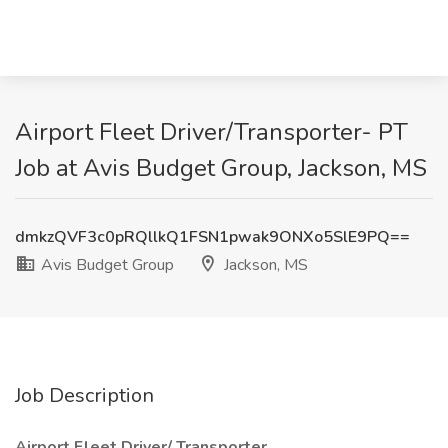
Airport Fleet Driver/Transporter- PT
Job at Avis Budget Group, Jackson, MS
dmkzQVF3c0pRQllkQ1FSN1pwak9ONXo5SlE9PQ==
Avis Budget Group
Jackson, MS
Job Description
Airport Fleet Driver/ Transporter