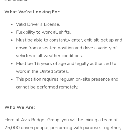
What We’re Looking For:
Valid Driver’s License.
Flexibility to work all shifts.
Must be able to constantly enter, exit, sit, get up and
down from a seated position and drive a variety of
vehicles in all weather conditions.
Must be 18 years of age and legally authorized to
work in the United States.
This position requires regular, on-site presence and
cannot be performed remotely.
Who We Are:
Here at Avis Budget Group, you will be joining a team of
25,000 driven people, performing with purpose. Together,