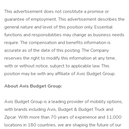
This advertisement does not constitute a promise or
guarantee of employment. This advertisement describes the
general nature and level of this position only. Essential
functions and responsibilities may change as business needs
require. The compensation and benefits information is
accurate as of the date of this posting. The Company
reserves the right to modify this information at any time,
with or without notice, subject to applicable law. This
position may be with any affiliate of Avis Budget Group.
About Avis Budget Group:
Avis Budget Group is a leading provider of mobility options,
with brands including Avis, Budget & Budget Truck and
Zipcar. With more than 70 years of experience and 11,000
locations in 180 countries, we are shaping the future of our