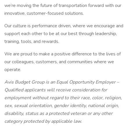
we’re moving the future of transportation forward with our
innovative, customer-focused solutions.
Our culture is performance driven, where we encourage and
support each other to be at our best through leadership,
training, tools, and rewards.
We are proud to make a positive difference to the lives of
our colleagues, customers, and communities where we
operate.
Avis Budget Group is an Equal Opportunity Employer –
Qualified applicants will receive consideration for
employment without regard to their race, color, religion,
sex, sexual orientation, gender identity, national origin,
disability, status as a protected veteran or any other
category protected by applicable law.