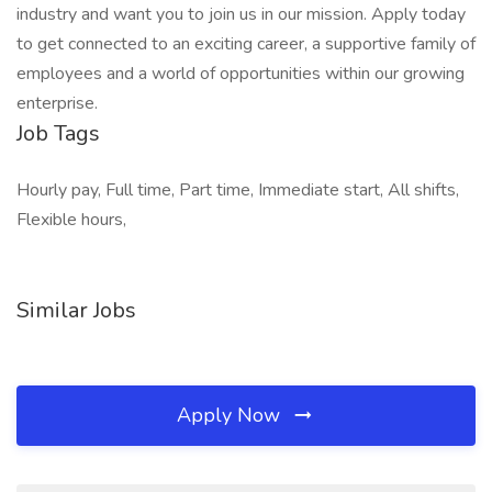
industry and want you to join us in our mission. Apply today
to get connected to an exciting career, a supportive family of
employees and a world of opportunities within our growing
enterprise.
Job Tags
Hourly pay, Full time, Part time, Immediate start, All shifts,
Flexible hours,
Similar Jobs
Apply Now