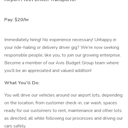
Pay: $20/hr
Immediately hiring! No experience necessary! Unhappy in
your ride-hailing or delivery driver gig? We’re now seeking
responsible people, like you, to join our growing enterprise.
Become a member of our Avis Budget Group team where
you’ll be an appreciated and valued addition!
What You’ll Do:
You will drive our vehicles around our airport lots, depending
on the location, from customer check-in, car wash, spaces
ready for our customers to rent, maintenance and other lots
as directed, all while following our processes and driving our
cars safely.