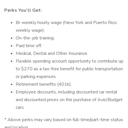
Perks You’ll Get:
Bi-weekly hourly wage (New York and Puerto Rico:
weekly wage).
On-the-job training.
Paid time off.
Medical, Dental and Other Insurance.
Flexible spending account opportunity to contribute up
to $270 as a tax-free benefit for public transportation
or parking expenses.
Retirement benefits (401k).
Employee discounts, including discounted car rental
and discounted prices on the purchase of Avis/Budget
cars.
* Above perks may vary based on full-time/part-time status
and location