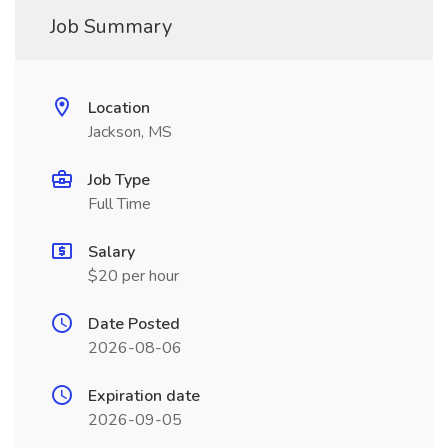
Job Summary
Location
Jackson, MS
Job Type
Full Time
Salary
$20 per hour
Date Posted
2026-08-06
Expiration date
2026-09-05