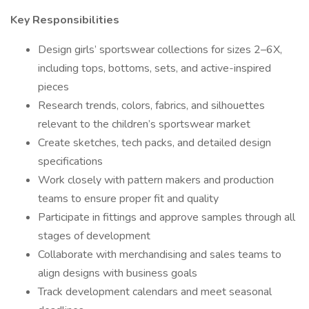
Key Responsibilities
Design girls’ sportswear collections for sizes 2–6X,
including tops, bottoms, sets, and active-inspired
pieces
Research trends, colors, fabrics, and silhouettes
relevant to the children’s sportswear market
Create sketches, tech packs, and detailed design
specifications
Work closely with pattern makers and production
teams to ensure proper fit and quality
Participate in fittings and approve samples through all
stages of development
Collaborate with merchandising and sales teams to
align designs with business goals
Track development calendars and meet seasonal