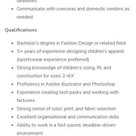
deadlines
Communicate with overseas and domestic vendors as
needed
Qualifications
Bachelor’s degree in Fashion Design or related field
5+ years of experience designing children’s apparel
(sportswear experience preferred)
Strong knowledge of children’s sizing, fit, and
construction for sizes 2–6X
Proficiency in Adobe Illustrator and Photoshop
Experience creating tech packs and working with
factories
Strong sense of color, print, and fabric selection
Excellent organizational and communication skills
Ability to work in a fast-paced, deadline-driven
environment