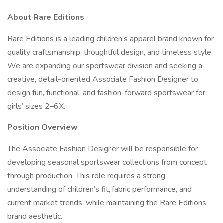
About Rare Editions
Rare Editions is a leading children’s apparel brand known for
quality craftsmanship, thoughtful design, and timeless style.
We are expanding our sportswear division and seeking a
creative, detail-oriented Associate Fashion Designer to
design fun, functional, and fashion-forward sportswear for
girls’ sizes 2–6X.
Position Overview
The Associate Fashion Designer will be responsible for
developing seasonal sportswear collections from concept
through production. This role requires a strong
understanding of children’s fit, fabric performance, and
current market trends, while maintaining the Rare Editions
brand aesthetic.