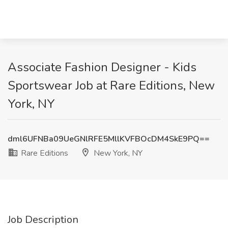
Associate Fashion Designer - Kids
Sportswear Job at Rare Editions, New
York, NY
dml6UFNBa09UeGNlRFE5MllKVFBOcDM4SkE9PQ==
Rare Editions
New York, NY
Job Description