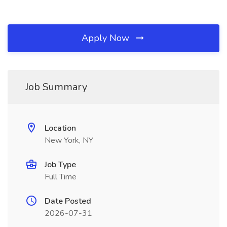
Apply Now
Job Summary
Location
New York, NY
Job Type
Full Time
Date Posted
2026-07-31