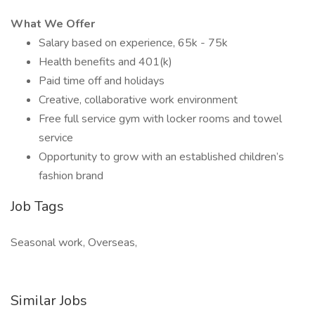
What We Offer
Salary based on experience, 65k - 75k
Health benefits and 401(k)
Paid time off and holidays
Creative, collaborative work environment
Free full service gym with locker rooms and towel
service
Opportunity to grow with an established children’s
fashion brand
Job Tags
Seasonal work, Overseas,
Similar Jobs