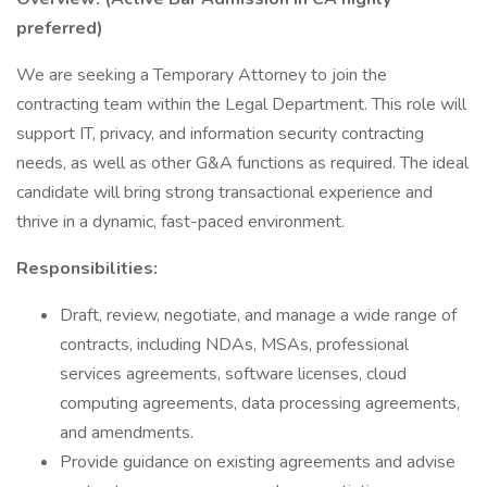
preferred)
We are seeking a Temporary Attorney to join the
contracting team within the Legal Department. This role will
support IT, privacy, and information security contracting
needs, as well as other G&A functions as required. The ideal
candidate will bring strong transactional experience and
thrive in a dynamic, fast-paced environment.
Responsibilities:
Draft, review, negotiate, and manage a wide range of
contracts, including NDAs, MSAs, professional
services agreements, software licenses, cloud
computing agreements, data processing agreements,
and amendments.
Provide guidance on existing agreements and advise