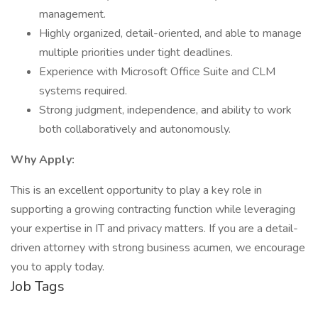
management.
Highly organized, detail-oriented, and able to manage
multiple priorities under tight deadlines.
Experience with Microsoft Office Suite and CLM
systems required.
Strong judgment, independence, and ability to work
both collaboratively and autonomously.
Why Apply:
This is an excellent opportunity to play a key role in
supporting a growing contracting function while leveraging
your expertise in IT and privacy matters. If you are a detail-
driven attorney with strong business acumen, we encourage
you to apply today.
Job Tags