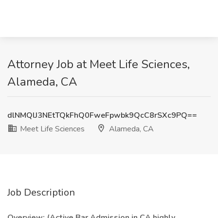
Attorney Job at Meet Life Sciences,
Alameda, CA
dlNMQlJ3NEtTQkFhQ0FweFpwbk9QcC8rSXc9PQ==
Meet Life Sciences
Alameda, CA
Job Description
Overview: (Active Bar Admission in CA highly