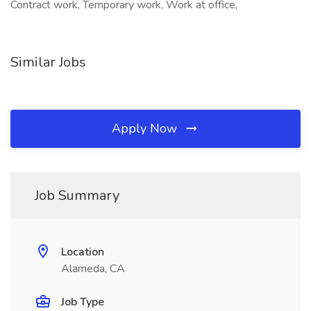
Contract work, Temporary work, Work at office,
Similar Jobs
Apply Now
Job Summary
Location
Alameda, CA
Job Type