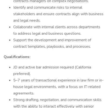
contracts managers on complex negotiations.
Identify and communicate risks to internal
stakeholders and ensure contracts align with business
and legal needs.
Collaborate with internal clients across departments
to address legal and business questions.
Support the development and improvement of
contract templates, playbooks, and processes.
Qualifications:
JD and active bar admission required (California
preferred).
5–7 years of transactional experience in law firm or in-
house legal environments, with a focus on IT-related
agreements.
Strong drafting, negotiation, and communication skills
with the ability to interact effectively with senior